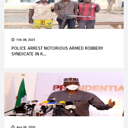
Feb 08, 2023
POLICE ARREST NOTORIOUS ARMED ROBBERY
SYNDICATE IN K...
Aug 06, 2020