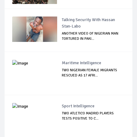
Talking Security With Hassan
Stan-Labo
ANOTHER VIDEO OF NIGERIAN MAN
TORTURED IN PAKI...
Maritime Intelligence
TWO NIGERIAN FEMALE MIGRANTS
RESCUED AS 17 AFRI...
Sport Intelligence
TWO ATLETICO MADRID PLAYERS
TESTS POSITIVE TO C...