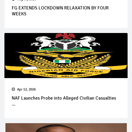
FG EXTENDS LOCKDOWN RELAXATION BY FOUR
WEEKS
Apr 12, 2026
NAF Launches Probe into Alleged Civilian Casualties
...