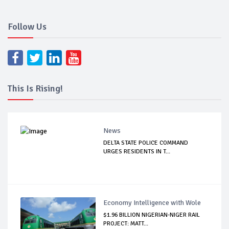
Follow Us
This Is Rising!
News
DELTA STATE POLICE COMMAND
URGES RESIDENTS IN T...
Economy Intelligence with Wole
$1.96 BILLION NIGERIAN-NIGER RAIL
PROJECT: MATT...