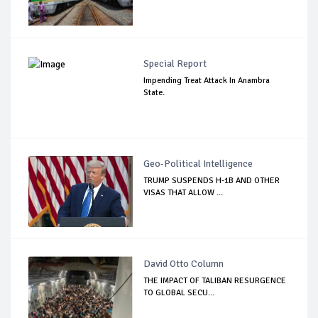
Special Report
Impending Treat Attack In Anambra
State.
Geo-Political Intelligence
TRUMP SUSPENDS H-1B AND OTHER
VISAS THAT ALLOW ...
David Otto Column
THE IMPACT OF TALIBAN RESURGENCE
TO GLOBAL SECU...