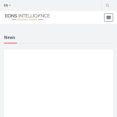
EN
News