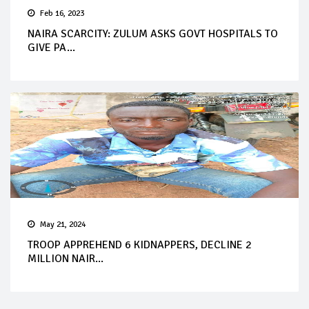
Feb 16, 2023
NAIRA SCARCITY: ZULUM ASKS GOVT HOSPITALS TO
GIVE PA...
May 21, 2024
TROOP APPREHEND 6 KIDNAPPERS, DECLINE 2
MILLION NAIR...