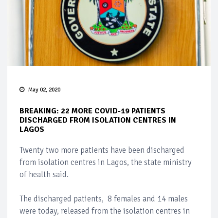
May 02, 2020
BREAKING: 22 MORE COVID-19 PATIENTS
DISCHARGED FROM ISOLATION CENTRES IN
LAGOS
Twenty two more patients have been discharged
from isolation centres in Lagos, the state ministry
of health said.
The discharged patients, 8 females and 14 males
were today, released from the isolation centres in