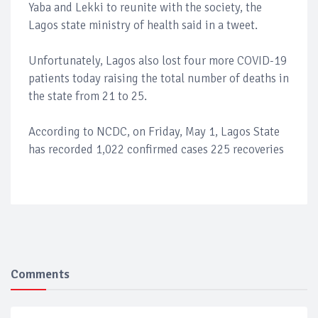
Yaba and Lekki to reunite with the society, the
Lagos state ministry of health said in a tweet.
Unfortunately, Lagos also lost four more COVID-19
patients today raising the total number of deaths in
the state from 21 to 25.
According to NCDC, on Friday, May 1, Lagos State
has recorded 1,022 confirmed cases 225 recoveries
Comments