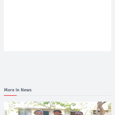
More In News