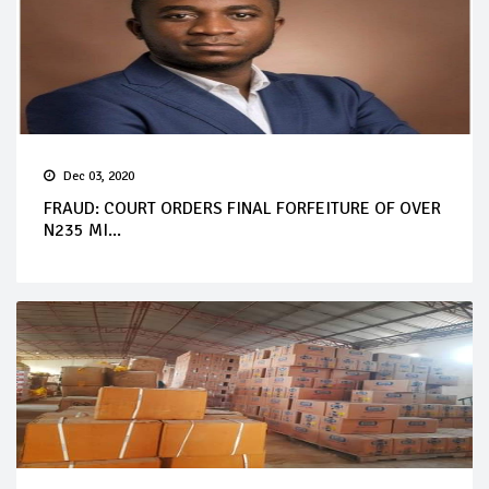
Dec 03, 2020
FRAUD: COURT ORDERS FINAL FORFEITURE OF OVER
N235 MI...