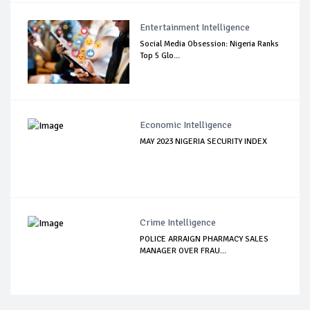
Entertainment Intelligence
Social Media Obsession: Nigeria Ranks
Top 5 Glo...
Economic Intelligence
MAY 2023 NIGERIA SECURITY INDEX
Crime Intelligence
POLICE ARRAIGN PHARMACY SALES
MANAGER OVER FRAU...