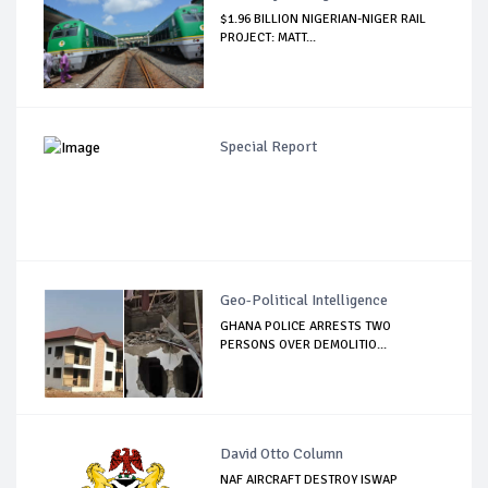
$1.96 BILLION NIGERIAN-NIGER RAIL
PROJECT: MATT...
Special Report
Geo-Political Intelligence
GHANA POLICE ARRESTS TWO
PERSONS OVER DEMOLITIO...
David Otto Column
NAF AIRCRAFT DESTROY ISWAP