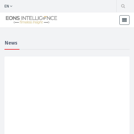
EN
News