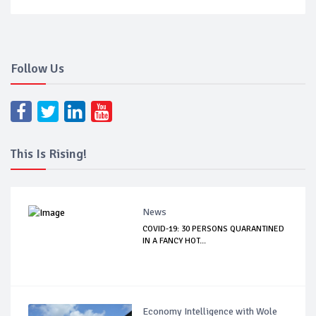
Follow Us
This Is Rising!
News
COVID-19: 30 PERSONS QUARANTINED
IN A FANCY HOT...
Economy Intelligence with Wole