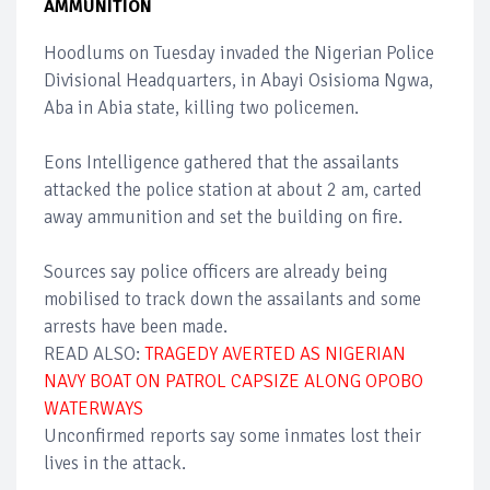
AMMUNITION
Hoodlums on Tuesday invaded the Nigerian Police
Divisional Headquarters, in Abayi Osisioma Ngwa,
Aba in Abia state, killing two policemen.
Eons Intelligence gathered that the assailants
attacked the police station at about 2 am, carted
away ammunition and set the building on fire.
Sources say police officers are already being
mobilised to track down the assailants and some
arrests have been made.
READ ALSO:
TRAGEDY AVERTED AS NIGERIAN
NAVY BOAT ON PATROL CAPSIZE ALONG OPOBO
WATERWAYS
Unconfirmed reports say some inmates lost their
lives in the attack.