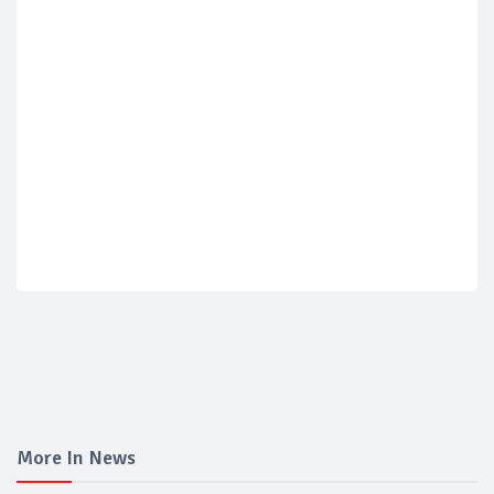
More In News