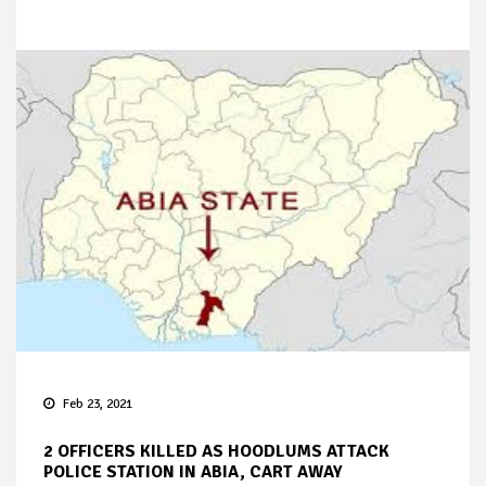
Feb 23, 2021
2 OFFICERS KILLED AS HOODLUMS ATTACK
POLICE STATION IN ABIA, CART AWAY