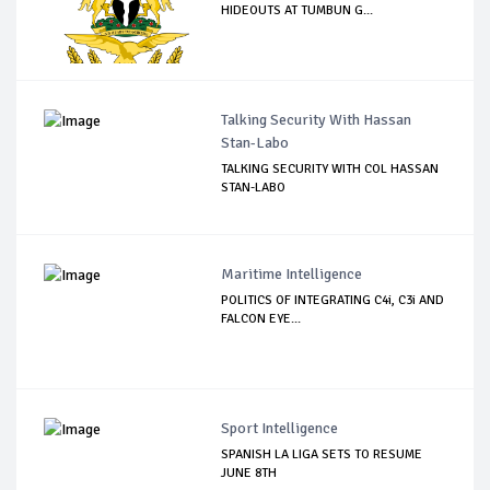
HIDEOUTS AT TUMBUN G...
Talking Security With Hassan
Stan-Labo
TALKING SECURITY WITH COL HASSAN
STAN-LABO
Maritime Intelligence
POLITICS OF INTEGRATING C4i, C3i AND
FALCON EYE...
Sport Intelligence
SPANISH LA LIGA SETS TO RESUME
JUNE 8TH