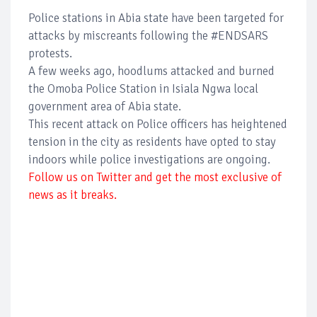
Police stations in Abia state have been targeted for
attacks by miscreants following the #ENDSARS
protests.
A few weeks ago, hoodlums attacked and burned
the Omoba Police Station in Isiala Ngwa local
government area of Abia state.
This recent attack on Police officers has heightened
tension in the city as residents have opted to stay
indoors while police investigations are ongoing.
Follow us on Twitter and get the most exclusive of
news as it breaks.