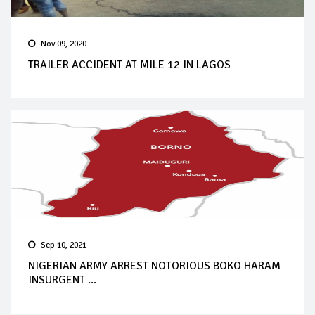
Nov 09, 2020
TRAILER ACCIDENT AT MILE 12 IN LAGOS
Sep 10, 2021
NIGERIAN ARMY ARREST NOTORIOUS BOKO HARAM
INSURGENT ...