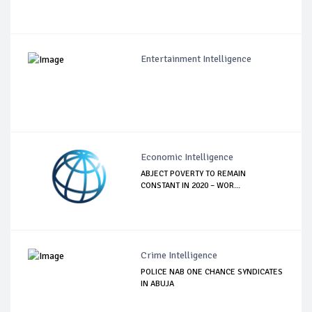
Entertainment Intelligence
Economic Intelligence
ABJECT POVERTY TO REMAIN
CONSTANT IN 2020 – WOR...
Crime Intelligence
POLICE NAB ONE CHANCE SYNDICATES
IN ABUJA