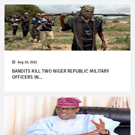
Aug 19, 2021
BANDITS KILL TWO NIGER REPUBLIC MILITARY
OFFICERS IN...