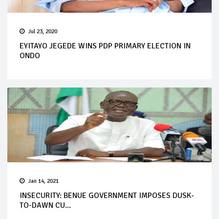
Jul 23, 2020
EYITAYO JEGEDE WINS PDP PRIMARY ELECTION IN
ONDO
Jan 14, 2021
INSECURITY: BENUE GOVERNMENT IMPOSES DUSK-
TO-DAWN CU...