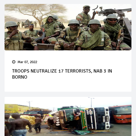
Mar 07, 2022
TROOPS NEUTRALIZE 17 TERRORISTS, NAB 3 IN
BORNO