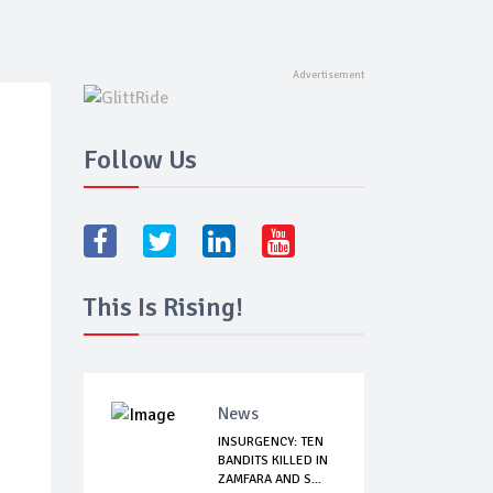
Follow Us
This Is Rising!
News
INSURGENCY: TEN
BANDITS KILLED IN
ZAMFARA AND S...