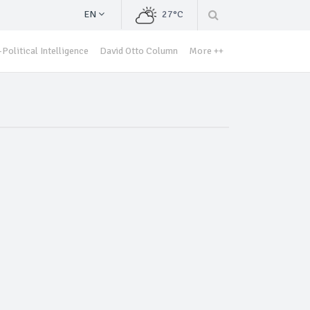
EN
27°C
Political Intelligence
David Otto Column
More ++