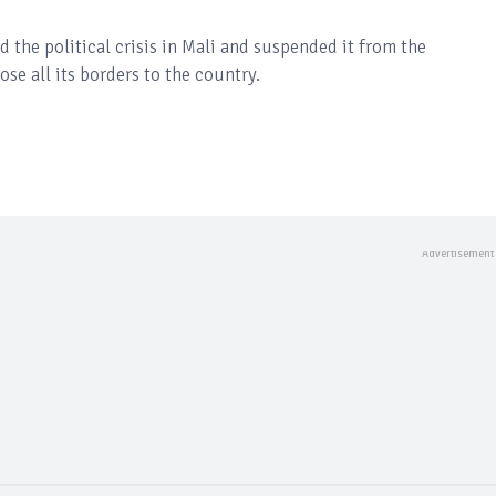
e political crisis in Mali and suspended it from the
se all its borders to the country.