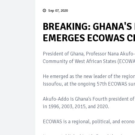
Sep 07, 2020
BREAKING: GHANA'S
EMERGES ECOWAS C
President of Ghana, Professor Nana Akufo
Community of West African States (ECOWA
He emerged as the new leader of the regio
Issoufou, at the ongoing 57th ECOWAS summ
Akufo-Addo is Ghana's Fourth president of
in 1996, 2003, 2015, and 2020.
ECOWAS is a regional, political, and econom