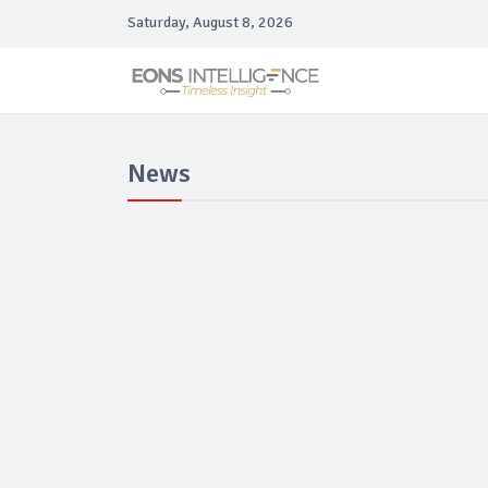
Saturday, August 8, 2026
News