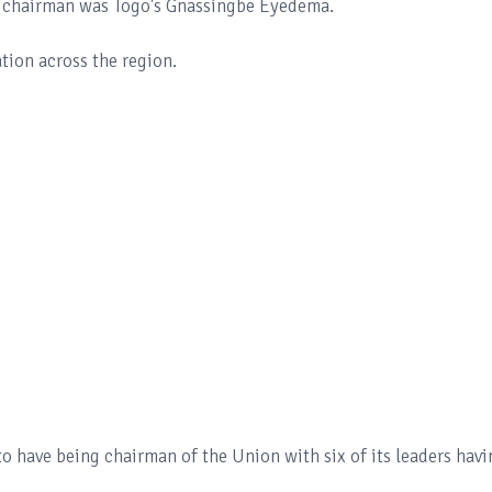
er chairman was Togo's Gnassingbe Eyedema.
tion across the region.
o have being chairman of the Union with six of its leaders havi