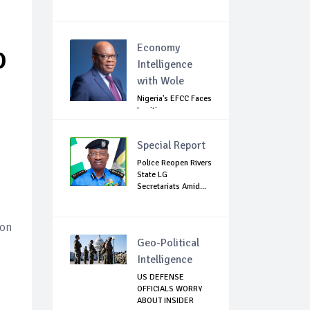
Economy
O
Intelligence
with Wole
Nigeria's EFCC Faces
Legitimacy
Questions As Ag...
Special Report
Police Reopen Rivers
State LG
Secretariats Amid...
ion
Geo-Political
Intelligence
US DEFENSE
OFFICIALS WORRY
ABOUT INSIDER