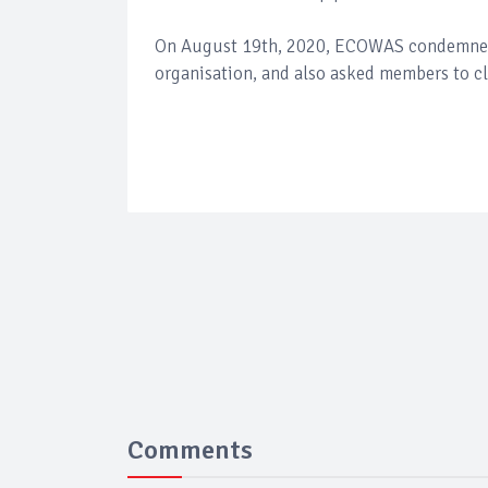
On August 19th, 2020, ECOWAS condemned th
organisation, and also asked members to clo
Comments