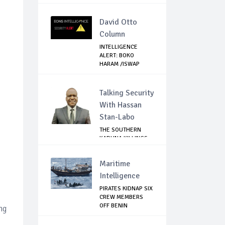
ATTACK...
David Otto
Column
INTELLIGENCE
ALERT: BOKO
HARAM /ISWAP
FIGHTERS ...
Talking Security
With Hassan
Stan-Labo
THE SOUTHERN
KADUNA KILLINGS:
STATE
GOVERNMENT'...
Maritime
Intelligence
PIRATES KIDNAP SIX
CREW MEMBERS
OFF BENIN
ng