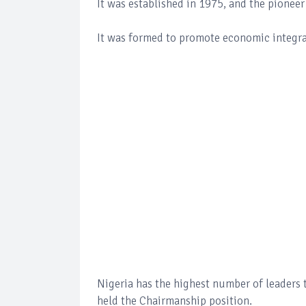
It was established in 1975, and the pione
It was formed to promote economic integra
Nigeria has the highest number of leaders t
held the Chairmanship position.