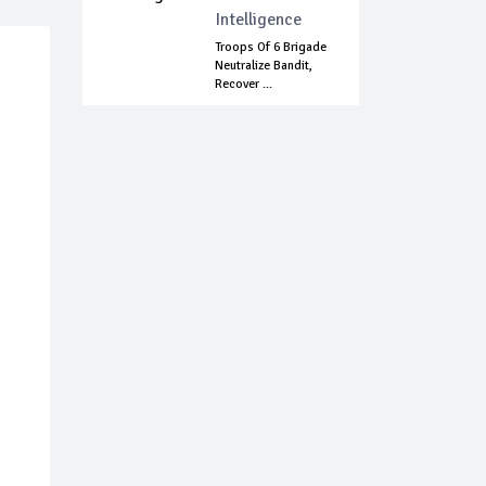
Intelligence
Troops Of 6 Brigade
Neutralize Bandit,
Recover ...