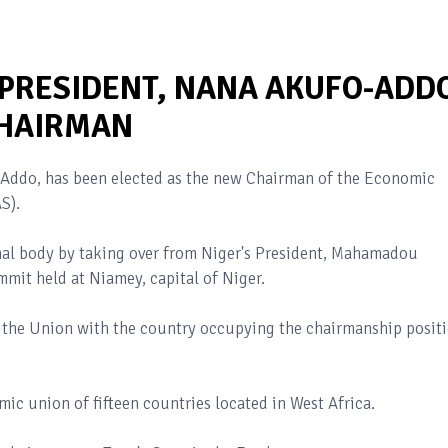
 PRESIDENT, NANA AKUFO-ADD
HAIRMAN
-Addo, has been elected as the new Chairman of the Economic
S).
nal body by taking over from Niger's President, Mahamadou
it held at Niamey, capital of Niger.
 the Union with the country occupying the chairmanship posit
ic union of fifteen countries located in West Africa.