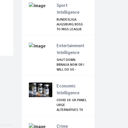
Sport
Intelligence
BUNDESLIGA:
AUGSBURG BOSS
TO MISS LEAGUE
RESTART
Entertainment
Intelligence
SHUT DOWN
BBNAIJA NOW OR I
WILL DO SO -
NIGERIA...
Economic
Intelligence
COVID 19: UK PANEL
URGE
ALTERNATIVES TO
ASTRAZE...
Crime