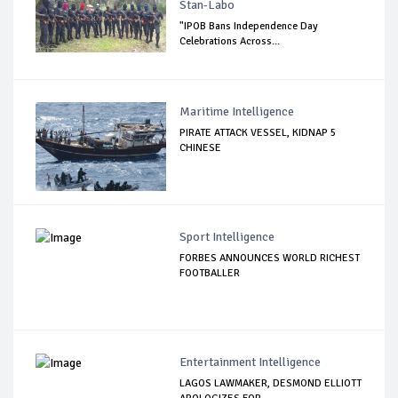
Stan-Labo
"IPOB Bans Independence Day
Celebrations Across...
Maritime Intelligence
PIRATE ATTACK VESSEL, KIDNAP 5
CHINESE
Sport Intelligence
FORBES ANNOUNCES WORLD RICHEST
FOOTBALLER
Entertainment Intelligence
LAGOS LAWMAKER, DESMOND ELLIOTT