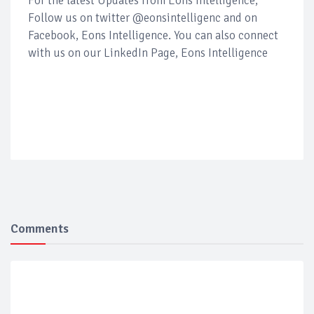
For the latest Updates from Eons Intelligence,
Follow us on twitter @eonsintelligenc and on
Facebook, Eons Intelligence. You can also connect
with us on our LinkedIn Page, Eons Intelligence
Comments