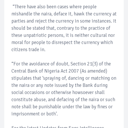
“There have also been cases where people
mishandle the naira, deface it, hawk the currency at
parties and reject the currency in some instances. It
should be stated that, contrary to the practice of
these unpatriotic persons, it is neither cultural nor
moral for people to disrespect the currency which
citizens trade in.
“For the avoidance of doubt, Section 21(3) of the
Central Bank of Nigeria Act 2007 (As amended)
stipulates that ‘spraying of, dancing or matching on
the naira or any note issued by the Bank during
social occasions or otherwise howsoever shall
constitute abuse, and defacing of the naira or such
note shall be punishable under the law by fines or
imprisonment or both’.