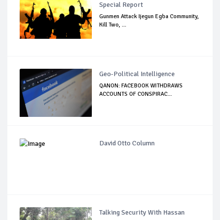
Special Report
Gunmen Attack Ijegun Egba Community,
Kill Two, ...
Geo-Political Intelligence
QANON: FACEBOOK WITHDRAWS
ACCOUNTS OF CONSPIRAC...
David Otto Column
Talking Security With Hassan