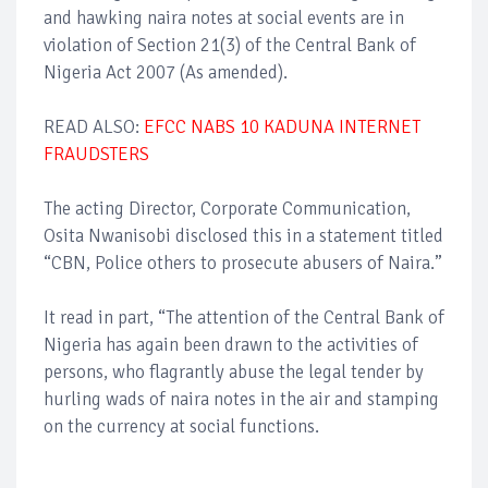
and hawking naira notes at social events are in
violation of Section 21(3) of the Central Bank of
Nigeria Act 2007 (As amended).
READ ALSO:
EFCC NABS 10 KADUNA INTERNET
FRAUDSTERS
The acting Director, Corporate Communication,
Osita Nwanisobi disclosed this in a statement titled
“CBN, Police others to prosecute abusers of Naira.”
It read in part, “The attention of the Central Bank of
Nigeria has again been drawn to the activities of
persons, who flagrantly abuse the legal tender by
hurling wads of naira notes in the air and stamping
on the currency at social functions.