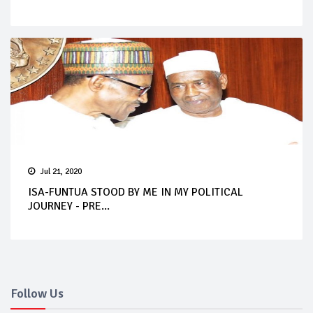
Jul 21, 2020
ISA-FUNTUA STOOD BY ME IN MY POLITICAL
JOURNEY - PRE...
Follow Us