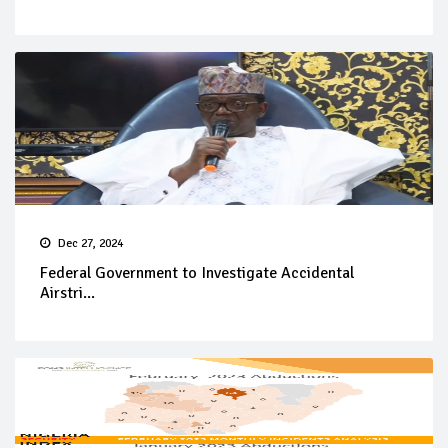
Dec 27, 2024
Federal Government to Investigate Accidental
Airstri...