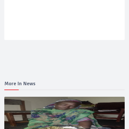
More In News