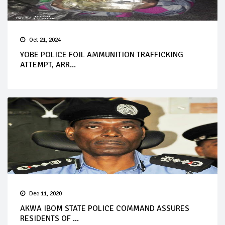
Oct 21, 2024
YOBE POLICE FOIL AMMUNITION TRAFFICKING
ATTEMPT, ARR...
Dec 11, 2020
AKWA IBOM STATE POLICE COMMAND ASSURES
RESIDENTS OF ...