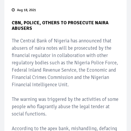
Aug 18, 2021
CBN, POLICE, OTHERS TO PROSECUTE NAIRA
ABUSERS
The Central Bank of Nigeria has announced that
abusers of naira notes will be prosecuted by the
financial regulator in collaboration with other
regulatory bodies such as the Nigeria Police Force,
Federal Inland Revenue Service, the Economic and
Financial Crimes Commission and the Nigerian
Financial Intelligence Unit.
The warning was triggered by the activities of some
people who flagrantly abuse the legal tender at
social functions.
According to the apex bank, mishandling, defacing