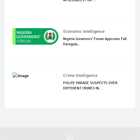
APOLOGIZES FOR ...
Economic Intelligence
Nigeria Governors' Forum Approves Full
Deregula...
Crime Intelligence
POLICE PARADE SUSPECTS OVER
DIFFERENT CRIMES IN...