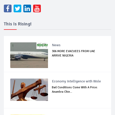
This Is Rising!
News
306 MORE EVACUEES FROM UAE
ARRIVE NIGERIA
Economy Intelligence with Wole
Bail Conditions Come With A Price:
Anambra Chie...