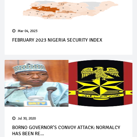
Mar 04, 2023
FEBRUARY 2023 NIGERIA SECURITY INDEX
Jul 30, 2020
BORNO GOVERNOR’S CONVOY ATTACK: NORMALCY
HAS BEEN RE...