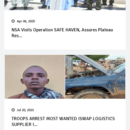
Apr 06, 2025
NSA Visits Operation SAFE HAVEN, Assures Plateau
Res...
Jul 20, 2021
TROOPS ARREST MOST WANTED ISWAP LOGISTICS
SUPPLIER I...