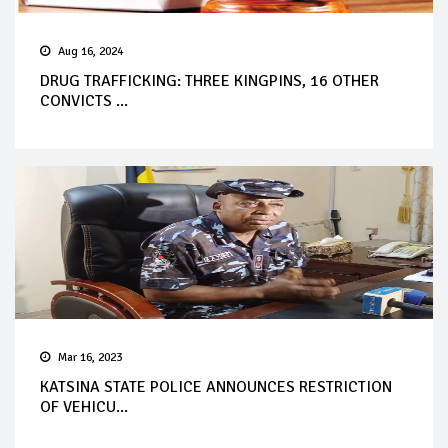
Aug 16, 2024
DRUG TRAFFICKING: THREE KINGPINS, 16 OTHER
CONVICTS ...
Mar 16, 2023
KATSINA STATE POLICE ANNOUNCES RESTRICTION
OF VEHICU...