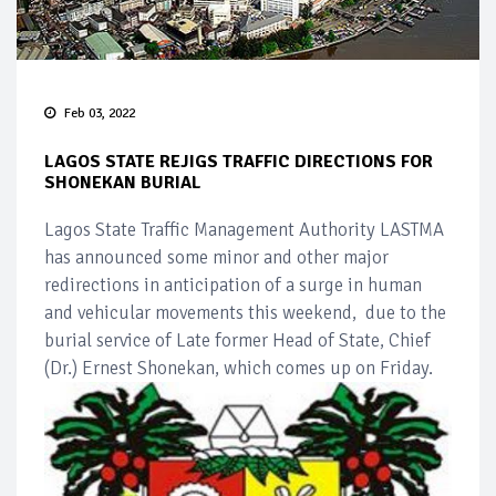
Feb 03, 2022
LAGOS STATE REJIGS TRAFFIC DIRECTIONS FOR
SHONEKAN BURIAL
Lagos State Traffic Management Authority LASTMA
has announced some minor and other major
redirections in anticipation of a surge in human
and vehicular movements this weekend, due to the
burial service of Late former Head of State, Chief
(Dr.) Ernest Shonekan, which comes up on Friday.