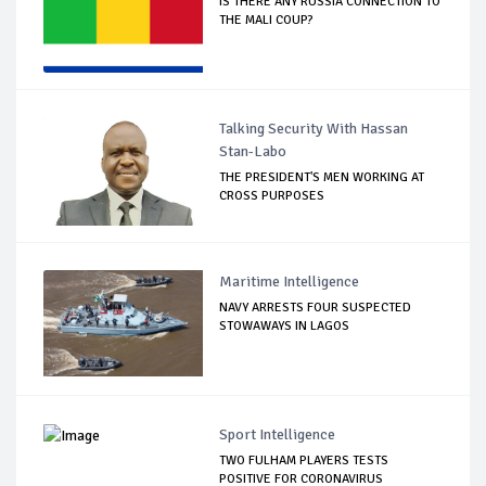
IS THERE ANY RUSSIA CONNECTION TO
THE MALI COUP?
Talking Security With Hassan
Stan-Labo
THE PRESIDENT'S MEN WORKING AT
CROSS PURPOSES
Maritime Intelligence
NAVY ARRESTS FOUR SUSPECTED
STOWAWAYS IN LAGOS
Sport Intelligence
TWO FULHAM PLAYERS TESTS
POSITIVE FOR CORONAVIRUS