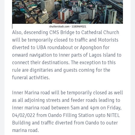
Also, descending CMS Bridge to Cathedral Church
will be temporarily closed to traffic and Motorists
diverted to UBA roundabout or Apongbon for
onward navigation to inner parts of Lagos Island to
connect their destinations. The exception to this
rule are dignitaries and guests coming for the
funeral activities.
Inner Marina road will be temporarily closed as well
as all adjoining streets and feeder roads leading to
inner marina road between 5am and 4pm on Friday,
04/02/022 from Oando Filling Station upto NITEL
Building and traffic diverted from Oando to outer
marina road.