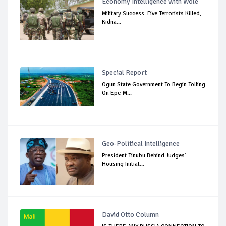
Economy Intelligence with Wole
Military Success: Five Terrorists Killed,
Kidna...
Special Report
Ogun State Government To Begin Tolling
On Epe-M...
Geo-Political Intelligence
President Tinubu Behind Judges'
Housing Initiat...
David Otto Column