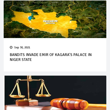
Sep 30, 2021
BANDITS INVADE EMIR OF KAGARA’S PALACE IN
NIGER STATE