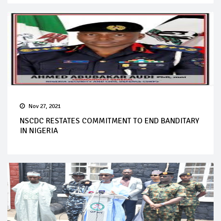
Nov 27, 2021
NSCDC RESTATES COMMITMENT TO END BANDITARY
IN NIGERIA