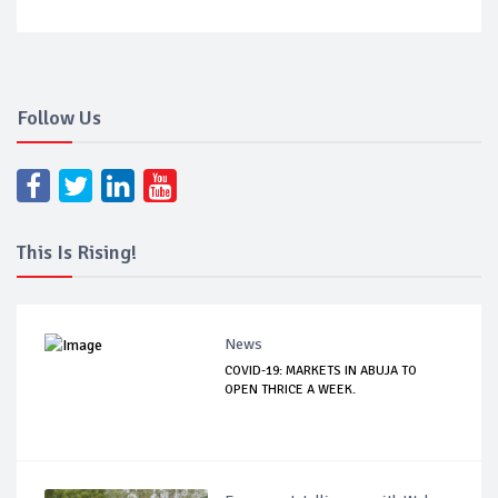
Follow Us
This Is Rising!
News
COVID-19: MARKETS IN ABUJA TO
OPEN THRICE A WEEK.