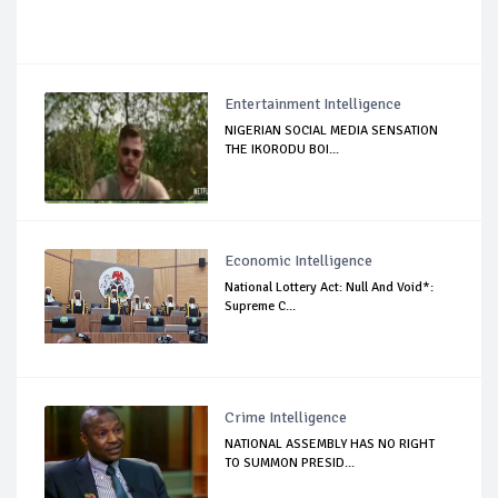
Entertainment Intelligence
NIGERIAN SOCIAL MEDIA SENSATION
THE IKORODU BOI...
Economic Intelligence
National Lottery Act: Null And Void*:
Supreme C...
Crime Intelligence
NATIONAL ASSEMBLY HAS NO RIGHT
TO SUMMON PRESID...