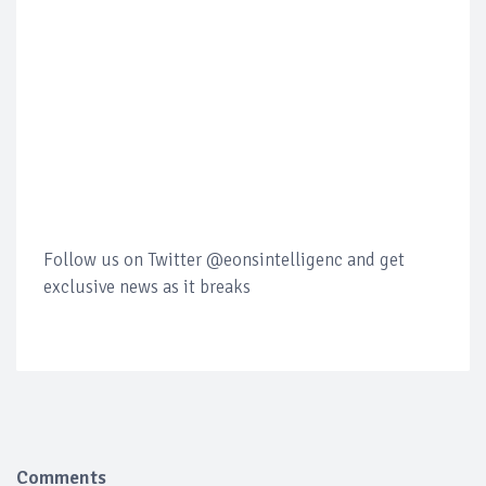
Follow us on Twitter @eonsintelligenc and get
exclusive news as it breaks
Comments