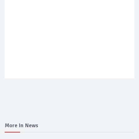
More In News