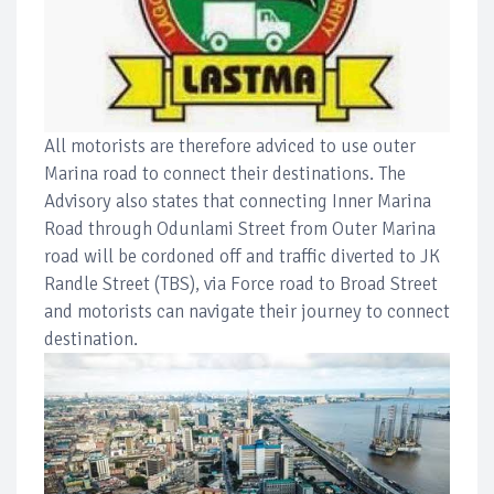
All motorists are therefore adviced to use outer
Marina road to connect their destinations. The
Advisory also states that connecting Inner Marina
Road through Odunlami Street from Outer Marina
road will be cordoned off and traffic diverted to JK
Randle Street (TBS), via Force road to Broad Street
and motorists can navigate their journey to connect
destination.