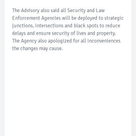
The Advisory also said all Security and Law
Enforcement Agencies will be deployed to strategic
junctions, intersections and black spots to reduce
delays and ensure security of lives and property.
The Agency also apologized for all inconveniences
the changes may cause.