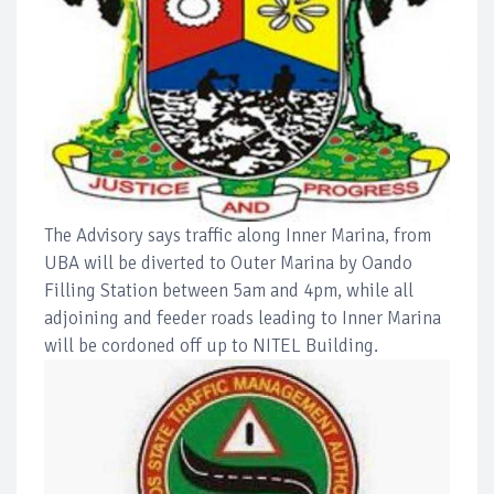
The Advisory says traffic along Inner Marina, from
UBA will be diverted to Outer Marina by Oando
Filling Station between 5am and 4pm, while all
adjoining and feeder roads leading to Inner Marina
will be cordoned off up to NITEL Building.