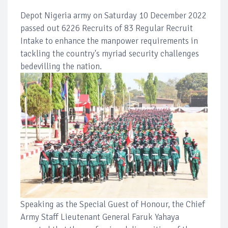
Depot Nigeria army on Saturday 10 December 2022
passed out 6226 Recruits of 83 Regular Recruit
Intake to enhance the manpower requirements in
tackling the country's myriad security challenges
bedevilling the nation.
Speaking as the Special Guest of Honour, the Chief
Army Staff Lieutenant General Faruk Yahaya