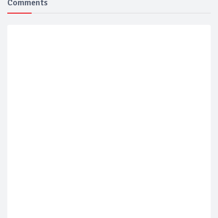
Comments