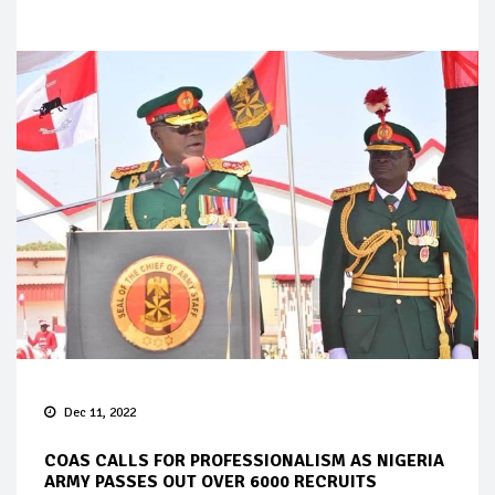
Dec 11, 2022
COAS CALLS FOR PROFESSIONALISM AS NIGERIA
ARMY PASSES OUT OVER 6000 RECRUITS