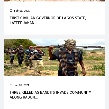
Feb 11, 2021
FIRST CIVILIAN GOVERNOR OF LAGOS STATE,
LATEEF JAKAN...
Jun 08, 2021
THREE KILLED AS BANDITS INVADE COMMUNITY
ALONG KADUN...