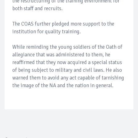
the restructuring of the training environment for
both staff and recruits.
The COAS further pledged more support to the
institution for quality training.
While reminding the young soldiers of the Oath of
allegiance that was administered to them, he
reaffirmed that they now acquired a special status
of being subject to military and civil laws. He also
warned them to avoid any act capable of tarnishing
the image of the NA and the nation in general.