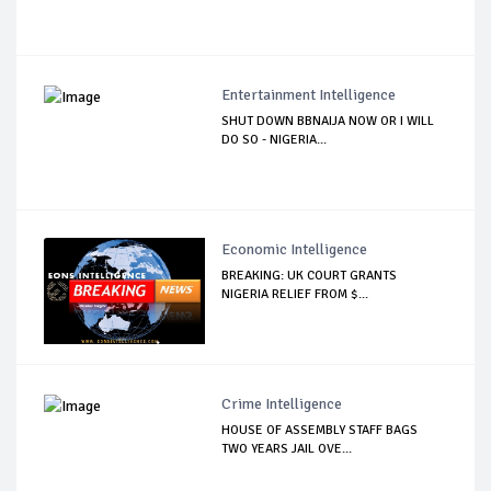
Entertainment Intelligence
SHUT DOWN BBNAIJA NOW OR I WILL
DO SO - NIGERIA...
Economic Intelligence
BREAKING: UK COURT GRANTS
NIGERIA RELIEF FROM $...
Crime Intelligence
HOUSE OF ASSEMBLY STAFF BAGS
TWO YEARS JAIL OVE...