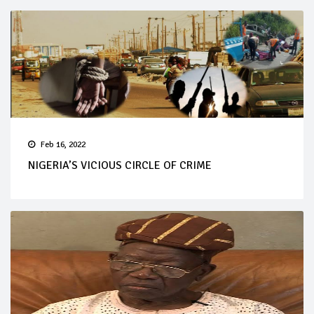
Feb 16, 2022
NIGERIA’S VICIOUS CIRCLE OF CRIME