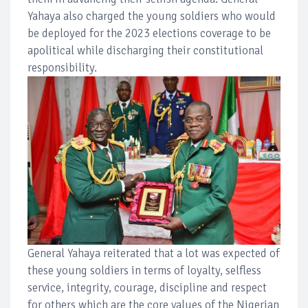
Yahaya also charged the young soldiers who would
be deployed for the 2023 elections coverage to be
apolitical while discharging their constitutional
responsibility.
General Yahaya reiterated that a lot was expected of
these young soldiers in terms of loyalty, selfless
service, integrity, courage, discipline and respect
for others which are the core values of the Nigerian