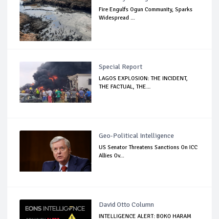
Fire Engulfs Ogun Community, Sparks
Widespread ...
Special Report
LAGOS EXPLOSION: THE INCIDENT,
THE FACTUAL, THE...
Geo-Political Intelligence
US Senator Threatens Sanctions On ICC
Allies Ov...
David Otto Column
INTELLIGENCE ALERT: BOKO HARAM