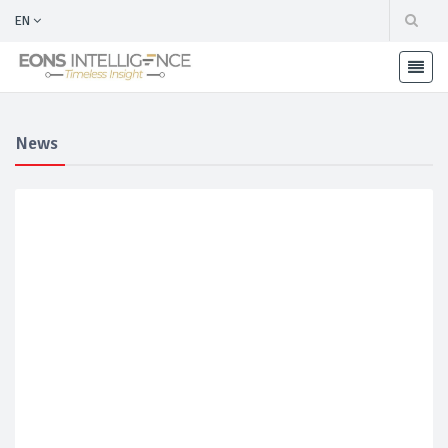
EN
News