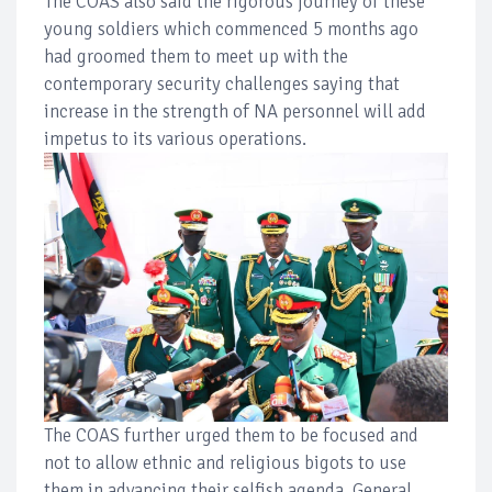
The COAS also said the rigorous journey of these
young soldiers which commenced 5 months ago
had groomed them to meet up with the
contemporary security challenges saying that
increase in the strength of NA personnel will add
impetus to its various operations.
The COAS further urged them to be focused and
not to allow ethnic and religious bigots to use
them in advancing their selfish agenda. General