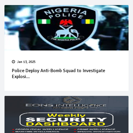
Jan 13, 2025
Police Deploy Anti-Bomb Squad to Investigate
Explosi...