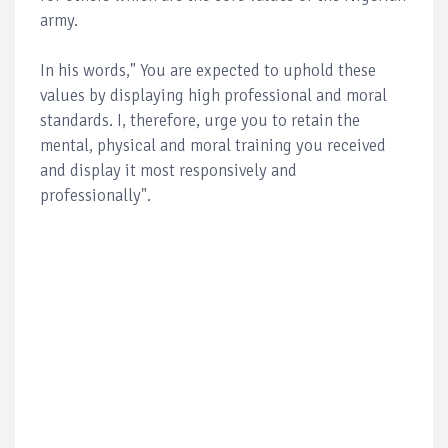
army.
In his words," You are expected to uphold these
values by displaying high professional and moral
standards. I, therefore, urge you to retain the
mental, physical and moral training you received
and display it most responsively and
professionally".