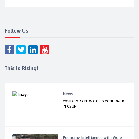
Follow Us
This Is Rising!
News
COVID-19: 12 NEW CASES CONFIRMED
IN OSUN
Economy Intelligence with Wole