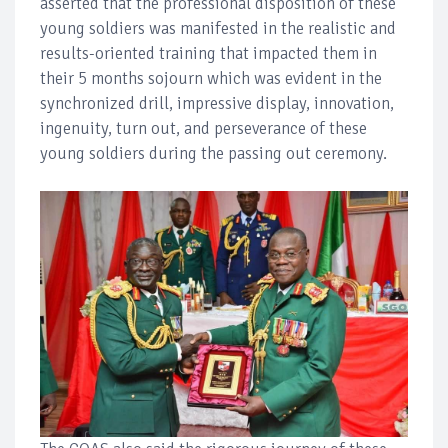
asserted that the professional disposition of these
young soldiers was manifested in the realistic and
results-oriented training that impacted them in
their 5 months sojourn which was evident in the
synchronized drill, impressive display, innovation,
ingenuity, turn out, and perseverance of these
young soldiers during the passing out ceremony.