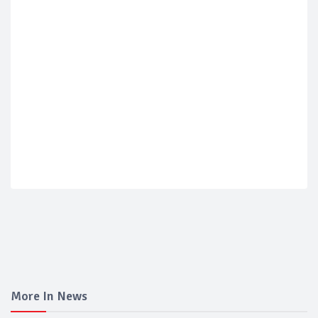
More In News