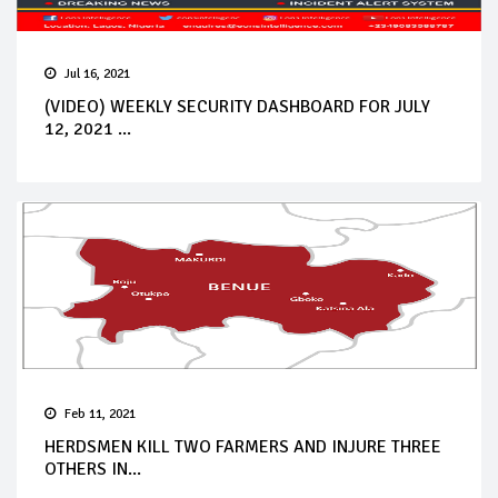
Jul 16, 2021
(VIDEO) WEEKLY SECURITY DASHBOARD FOR JULY
12, 2021 ...
Feb 11, 2021
HERDSMEN KILL TWO FARMERS AND INJURE THREE
OTHERS IN...