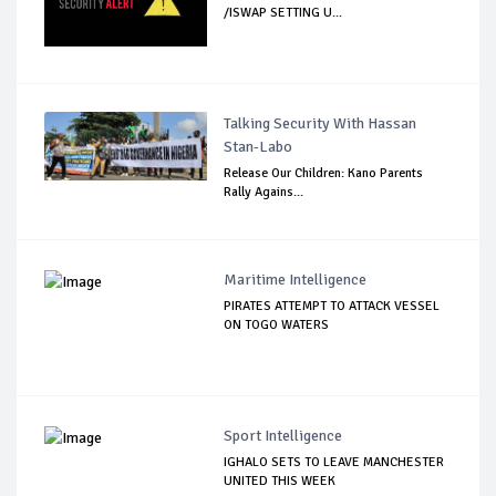
/ISWAP SETTING U...
Talking Security With Hassan
Stan-Labo
Release Our Children: Kano Parents
Rally Agains...
Maritime Intelligence
PIRATES ATTEMPT TO ATTACK VESSEL
ON TOGO WATERS
Sport Intelligence
IGHALO SETS TO LEAVE MANCHESTER
UNITED THIS WEEK