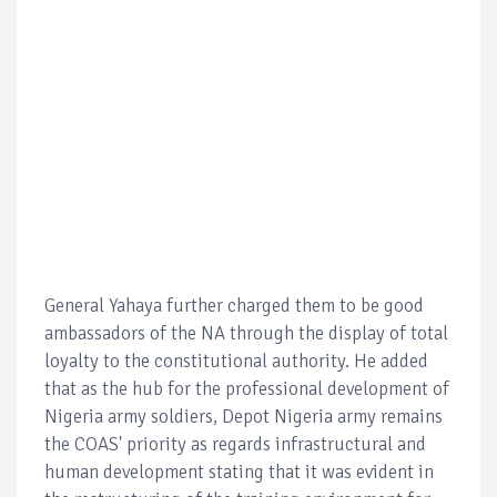
General Yahaya further charged them to be good
ambassadors of the NA through the display of total
loyalty to the constitutional authority. He added
that as the hub for the professional development of
Nigeria army soldiers, Depot Nigeria army remains
the COAS' priority as regards infrastructural and
human development stating that it was evident in