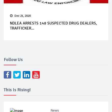
Dec 21, 2020
NDLEA ARRESTS 148 SUSPECTED DRUG DEALERS,
TRAFFICKER...
Follow Us
This Is Rising!
News