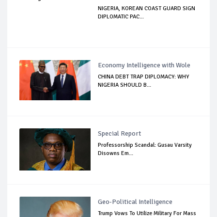
NIGERIA, KOREAN COAST GUARD SIGN
DIPLOMATIC PAC...
Economy Intelligence with Wole
CHINA DEBT TRAP DIPLOMACY: WHY
NIGERIA SHOULD B...
Special Report
Professorship Scandal: Gusau Varsity
Disowns Em...
Geo-Political Intelligence
Trump Vows To Utilize Military For Mass