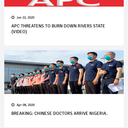
Jun 22, 2020
APC THREATENS TO BURN DOWN RIVERS STATE
(VIDEO)
Apr 08, 2020
BREAKING: CHINESE DOCTORS ARRIVE NIGERIA.