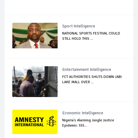
Sport Intelligence
NATIONAL SPORTS FESTIVAL COULD
STILL HOLD THIS ...
Entertainment Intelligence
FCT AUTHORITIES SHUTS DOWN JABI
LAKE MALL OVER ...
Economic Intelligence
Nigeria's Alarming Jungle Justice
Epidemic: 555...