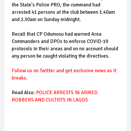
the State's Police PRO, the command had
arrested 41 persons at the club between 1.40am
and 2.30am on Sunday midnight.
Recall that CP Odumosu had warned Area
Commanders and DPOs to enforce COVID-19
protocols in their areas and on no account should
any person be caught violating the directives.
Follow us on Twitter and get exclusive news as it
breaks
.
Read Also:
POLICE ARRESTS 56 ARMED
ROBBERS AND CULTISTS IN LAGOS