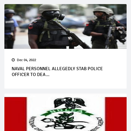
Dec 04, 2022
NAVAL PERSONNEL ALLEGEDLY STAB POLICE
OFFICER TO DEA...