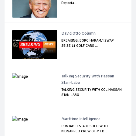
Deporta...
David Otto Column
BREAKING: BOKO HARAM/ ISWAP
SEIZE 11 GOLF CARS ...
Talking Security With Hassan
Stan-Labo
TALKING SECURITY WITH COL HASSAN
STAN-LABO
Maritime Intelligence
CONTACT ESTABLISHED WITH
KIDNAPPED CREW OF MT D...