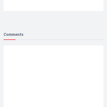
Comments