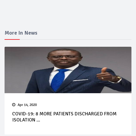
More In News
Apr 14, 2020
COVID-19: 8 MORE PATIENTS DISCHARGED FROM
ISOLATION ...