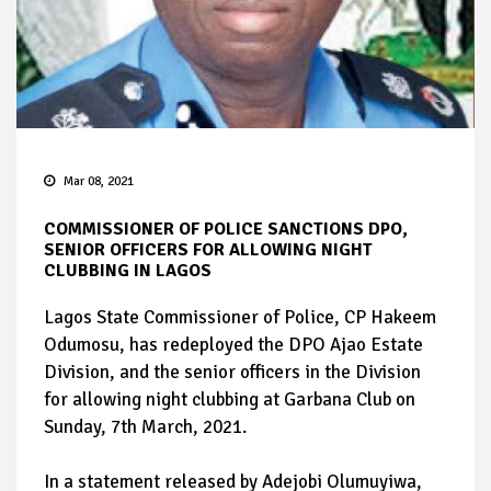
Mar 08, 2021
COMMISSIONER OF POLICE SANCTIONS DPO,
SENIOR OFFICERS FOR ALLOWING NIGHT
CLUBBING IN LAGOS
Lagos State Commissioner of Police, CP Hakeem
Odumosu, has redeployed the DPO Ajao Estate
Division, and the senior officers in the Division
for allowing night clubbing at Garbana Club on
Sunday, 7th March, 2021.
In a statement released by Adejobi Olumuyiwa,