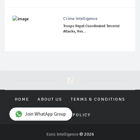
Crime Intelligence
Troops Repel Coordinated Terrorist
Attacks, Res...
HOME
ABOUT US
TERMS & CONDITIONS
Join WhatApp Group
PRIVACY POLICY
Eons Intelligence
© 2026