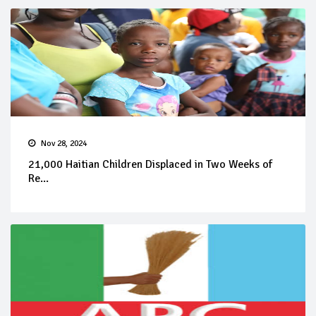
Nov 28, 2024
21,000 Haitian Children Displaced in Two Weeks of
Re...