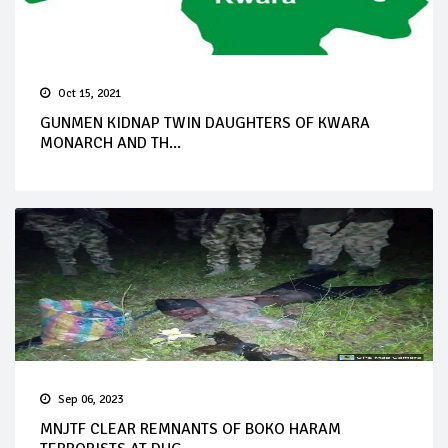
Oct 15, 2021
GUNMEN KIDNAP TWIN DAUGHTERS OF KWARA
MONARCH AND TH...
Sep 06, 2023
MNJTF CLEAR REMNANTS OF BOKO HARAM