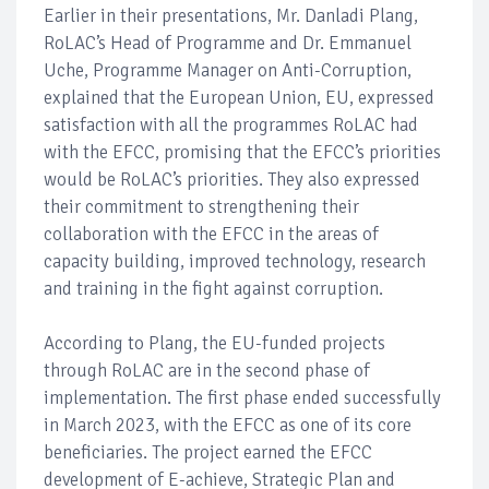
Earlier in their presentations, Mr. Danladi Plang,
RoLAC’s Head of Programme and Dr. Emmanuel
Uche, Programme Manager on Anti-Corruption,
explained that the European Union, EU, expressed
satisfaction with all the programmes RoLAC had
with the EFCC, promising that the EFCC’s priorities
would be RoLAC’s priorities. They also expressed
their commitment to strengthening their
collaboration with the EFCC in the areas of
capacity building, improved technology, research
and training in the fight against corruption.
According to Plang, the EU-funded projects
through RoLAC are in the second phase of
implementation. The first phase ended successfully
in March 2023, with the EFCC as one of its core
beneficiaries. The project earned the EFCC
development of E-achieve, Strategic Plan and