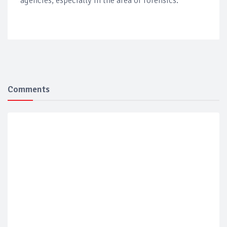
agencies, especially in the area of forensics.
Comments