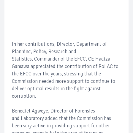
In her contributions, Director, Department of
Planning, Policy, Research and
Statistics, Commander of the EFCC, CE Hadiza
Gamawa appreciated the contribution of RoLAC to
the EFCC over the years, stressing that the
Commission needed more support to continue to
deliver optimal results in the fight against
corruption.
Benedict Agweye, Director of Forensics
and Laboratory added that the Commission has
been very active in providing support for other