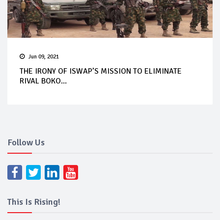
Jun 09, 2021
THE IRONY OF ISWAP’S MISSION TO ELIMINATE
RIVAL BOKO...
Follow Us
This Is Rising!