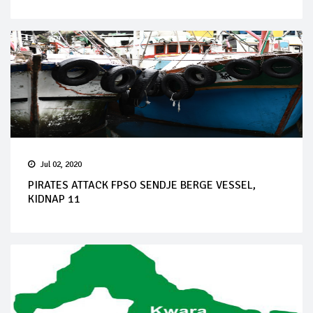
Jul 02, 2020
PIRATES ATTACK FPSO SENDJE BERGE VESSEL,
KIDNAP 11