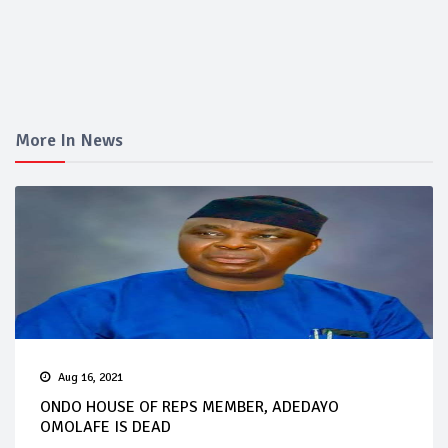
More In News
Aug 16, 2021
ONDO HOUSE OF REPS MEMBER, ADEDAYO
OMOLAFE IS DEAD