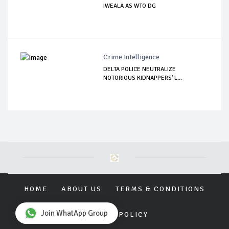
IWEALA AS WTO DG
Crime Intelligence
DELTA POLICE NEUTRALIZE
NOTORIOUS KIDNAPPERS' L...
HOME
ABOUT US
TERMS & CONDITIONS
Join WhatApp Group
PRIVACY POLICY