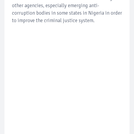
other agencies, especially emerging anti-
corruption bodies in some states in Nigeria in order
to improve the criminal justice system.