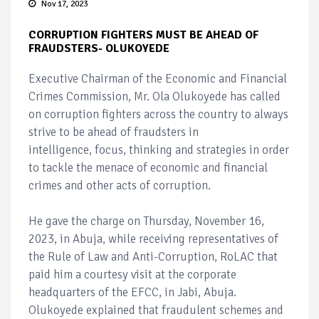
Nov 17, 2023
CORRUPTION FIGHTERS MUST BE AHEAD OF
FRAUDSTERS- OLUKOYEDE
Executive Chairman of the Economic and Financial
Crimes Commission, Mr. Ola Olukoyede has called
on corruption fighters across the country to always
strive to be ahead of fraudsters in
intelligence, focus, thinking and strategies in order
to tackle the menace of economic and financial
crimes and other acts of corruption.
He gave the charge on Thursday, November 16,
2023, in Abuja, while receiving representatives of
the Rule of Law and Anti-Corruption, RoLAC that
paid him a courtesy visit at the corporate
headquarters of the EFCC, in Jabi, Abuja.
Olukoyede explained that fraudulent schemes and