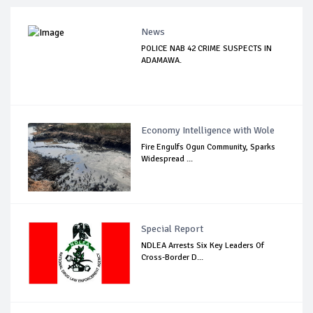
News
POLICE NAB 42 CRIME SUSPECTS IN
ADAMAWA.
Economy Intelligence with Wole
Fire Engulfs Ogun Community, Sparks
Widespread ...
Special Report
NDLEA Arrests Six Key Leaders Of
Cross-Border D...