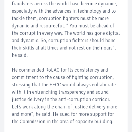
fraudsters across the world have become dynamic,
especially with the advances in technology and to
tackle them, corruption fighters must be more
dynamic and resourceful. “ You must be ahead of
the corrupt in every way. The world has gone digital
and dynamic. So, corruption fighters should hone
their skills at all times and not rest on their oars”,
he said.
He commended RoLAC for its consistency and
commitment to the cause of fighting corruption,
stressing that the EFCC would always collaborate
with it in entrenching transparency and sound
justice delivery in the anti-corruption corridor.
Let’s work along the chain of justice delivery more
and more”, he said. He sued for more support for
the Commission in the area of capacity building.