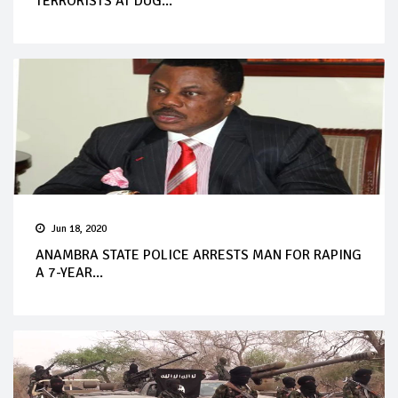
TERRORISTS AT DUG...
Jun 18, 2020
ANAMBRA STATE POLICE ARRESTS MAN FOR RAPING
A 7-YEAR...