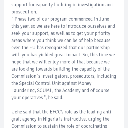
support for capacity building in investigation and
prosecution.
“ Phase two of our program commenced in June
this year, so we are here to introduce ourselves and
seek your support, as well as to get your priority
areas where you think we can be of help because
even the EU has recognized that our partnership
with you has yielded great impact. So, this time we
hope that we will enjoy more of that because we
are looking towards building the capacity of the
Commission`s investigators, prosecutors, including
the Special Control Unit against Money
Laundering, SCUML, the Academy and of course
your operatives ", he said.
Uche said that the EFCC’s role as the leading anti-
graft agency in Nigeria is instructive, urging the
Commission to sustain the role of coordinating