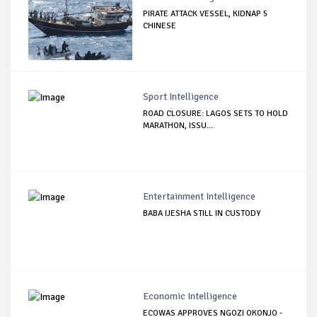
PIRATE ATTACK VESSEL, KIDNAP 5
CHINESE
Sport Intelligence
ROAD CLOSURE: LAGOS SETS TO HOLD
MARATHON, ISSU...
Entertainment Intelligence
BABA IJESHA STILL IN CUSTODY
Economic Intelligence
ECOWAS APPROVES NGOZI OKONJO -