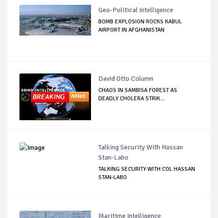
Geo-Political Intelligence
BOMB EXPLOSION ROCKS KABUL
AIRPORT IN AFGHANISTAN
David Otto Column
CHAOS IN SAMBISA FOREST AS
DEADLY CHOLERA STRIK...
Talking Security With Hassan
Stan-Labo
TALKING SECURITY WITH COL HASSAN
STAN-LABO
Maritime Intelligence