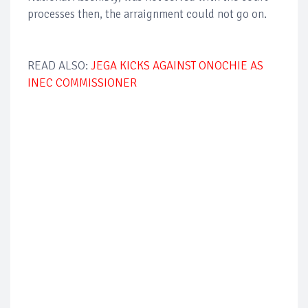
processes then, the arraignment could not go on.
READ ALSO:
JEGA KICKS AGAINST ONOCHIE AS
INEC COMMISSIONER