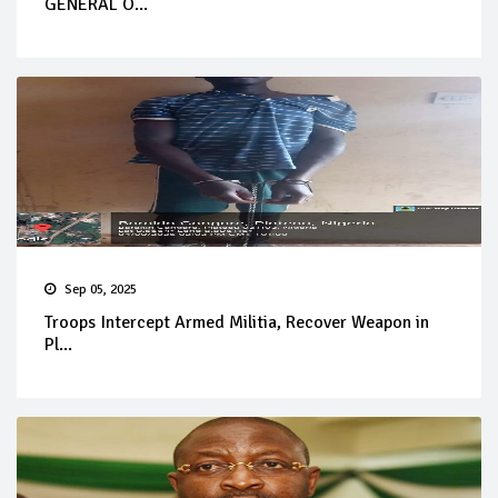
GENERAL O...
Sep 05, 2025
Troops Intercept Armed Militia, Recover Weapon in
Pl...