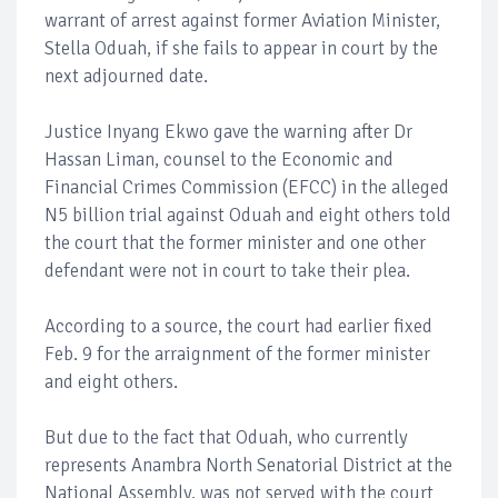
warrant of arrest against former Aviation Minister,
Stella Oduah, if she fails to appear in court by the
next adjourned date.
Justice Inyang Ekwo gave the warning after Dr
Hassan Liman, counsel to the Economic and
Financial Crimes Commission (EFCC) in the alleged
N5 billion trial against Oduah and eight others told
the court that the former minister and one other
defendant were not in court to take their plea.
According to a source, the court had earlier fixed
Feb. 9 for the arraignment of the former minister
and eight others.
But due to the fact that Oduah, who currently
represents Anambra North Senatorial District at the
National Assembly, was not served with the court