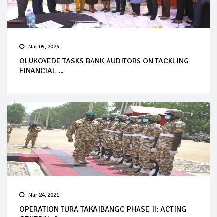
Mar 05, 2024
OLUKOYEDE TASKS BANK AUDITORS ON TACKLING
FINANCIAL ...
Mar 24, 2021
OPERATION TURA TAKAIBANGO PHASE II: ACTING