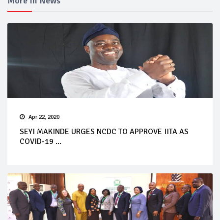
More In News
Apr 22, 2020
SEYI MAKINDE URGES NCDC TO APPROVE IITA AS
COVID-19 ...