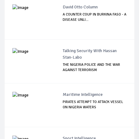
David Otto Column
A COUNTER COUP IN BURKINA FASO - A
DISEASE UNLI...
Talking Security With Hassan
Stan-Labo
THE NIGERIA POLICE AND THE WAR
AGAINST TERRORISM
Maritime Intelligence
PIRATES ATTEMPT TO ATTACK VESSEL
ON NIGERIA WATERS
Sport Intelligence