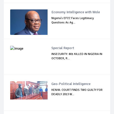
Economy Intelligence with Wole
Nigeria's EFCC Faces Legitimacy
Questions As Ag...
Special Report
INSECURITY: 801 KILLED IN NIGERIA IN
OCTOBER, R...
Geo-Political Intelligence
KENYA: COURT FINDS TWO GUILTY FOR
DEADLY 2013 W...