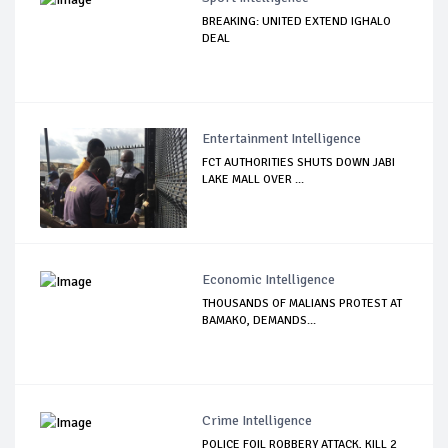
BREAKING: UNITED EXTEND IGHALO
DEAL
Entertainment Intelligence
FCT AUTHORITIES SHUTS DOWN JABI
LAKE MALL OVER ...
Economic Intelligence
THOUSANDS OF MALIANS PROTEST AT
BAMAKO, DEMANDS...
Crime Intelligence
POLICE FOIL ROBBERY ATTACK, KILL 2