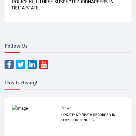
POLICE KILL THREE SUSPECTED KIDNAPPERS IN
DELTA STATE.
Follow Us
This Is Rising!
News
UPDATE: NO DEATH RECORDED IN
LEKKI SHOOTING - G...