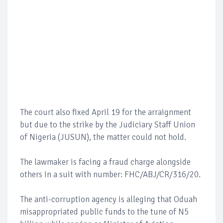
The court also fixed April 19 for the arraignment
but due to the strike by the Judiciary Staff Union
of Nigeria (JUSUN), the matter could not hold.
The lawmaker is facing a fraud charge alongside
others in a suit with number: FHC/ABJ/CR/316/20.
The anti-corruption agency is alleging that Oduah
misappropriated public funds to the tune of N5