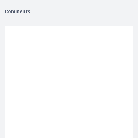
Comments