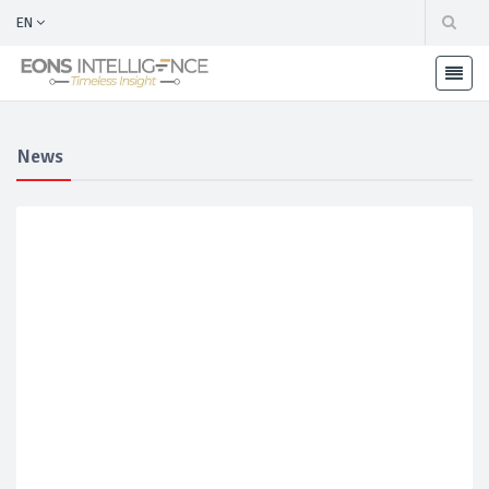
EN
News