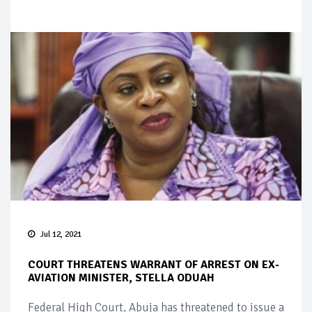
Jul 12, 2021
COURT THREATENS WARRANT OF ARREST ON EX-
AVIATION MINISTER, STELLA ODUAH
Federal High Court, Abuja has threatened to issue a