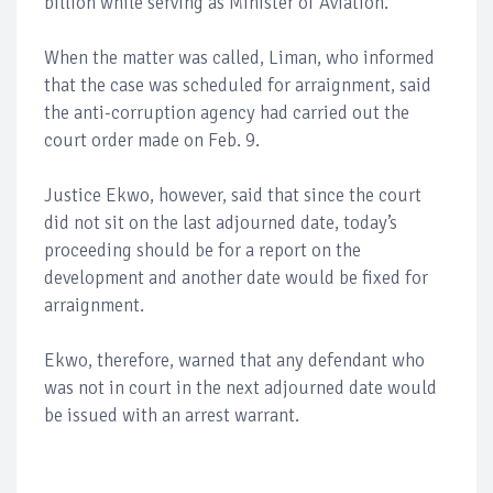
billion while serving as Minister of Aviation.
When the matter was called, Liman, who informed
that the case was scheduled for arraignment, said
the anti-corruption agency had carried out the
court order made on Feb. 9.
Justice Ekwo, however, said that since the court
did not sit on the last adjourned date, today’s
proceeding should be for a report on the
development and another date would be fixed for
arraignment.
Ekwo, therefore, warned that any defendant who
was not in court in the next adjourned date would
be issued with an arrest warrant.