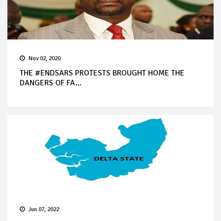
Nov 02, 2020
THE #ENDSARS PROTESTS BROUGHT HOME THE
DANGERS OF FA...
Jun 07, 2022