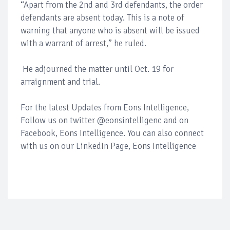
“Apart from the 2nd and 3rd defendants, the order
defendants are absent today. This is a note of
warning that anyone who is absent will be issued
with a warrant of arrest,” he ruled.
He adjourned the matter until Oct. 19 for
arraignment and trial.
For the latest Updates from Eons Intelligence,
Follow us on twitter @eonsintelligenc and on
Facebook, Eons Intelligence. You can also connect
with us on our LinkedIn Page, Eons Intelligence