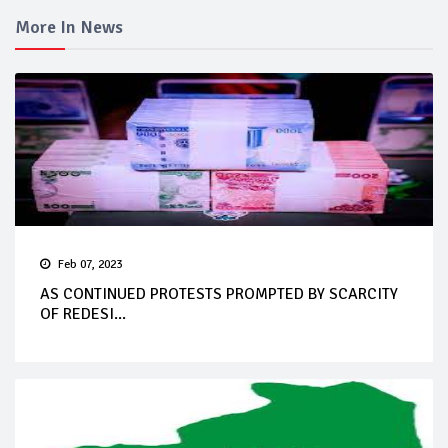
More In News
Feb 07, 2023
AS CONTINUED PROTESTS PROMPTED BY SCARCITY
OF REDESI...