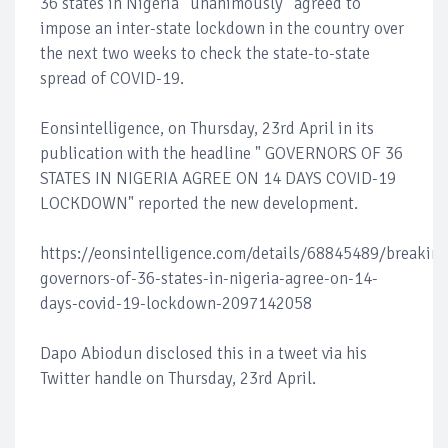
36 states in Nigeria “unanimously” agreed to
impose an inter-state lockdown in the country over
the next two weeks to check the state-to-state
spread of COVID-19.
Eonsintelligence, on Thursday, 23rd April in its
publication with the headline " GOVERNORS OF 36
STATES IN NIGERIA AGREE ON 14 DAYS COVID-19
LOCKDOWN" reported the new development.
https://eonsintelligence.com/details/68845489/breaking
governors-of-36-states-in-nigeria-agree-on-14-
days-covid-19-lockdown-2097142058
Dapo Abiodun disclosed this in a tweet via his
Twitter handle on Thursday, 23rd April.