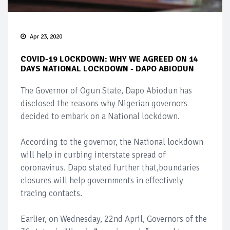
Apr 23, 2020
COVID-19 LOCKDOWN: WHY WE AGREED ON 14
DAYS NATIONAL LOCKDOWN - DAPO ABIODUN
The Governor of Ogun State, Dapo Abiodun has
disclosed the reasons why Nigerian governors
decided to embark on a National lockdown.
According to the governor, the National lockdown
will help in curbing interstate spread of
coronavirus. Dapo stated further that,boundaries
closures will help governments in effectively
tracing contacts.
Earlier, on Wednesday, 22nd April, Governors of the