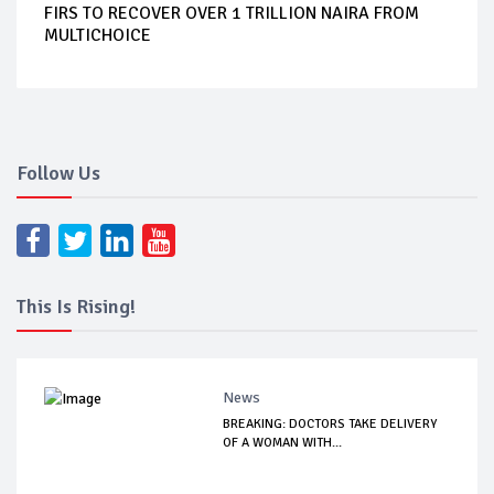
FIRS TO RECOVER OVER 1 TRILLION NAIRA FROM
MULTICHOICE
Follow Us
This Is Rising!
News
BREAKING: DOCTORS TAKE DELIVERY
OF A WOMAN WITH...