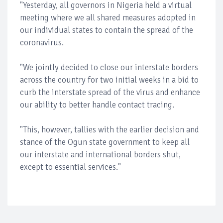
"Yesterday, all governors in Nigeria held a virtual
meeting where we all shared measures adopted in
our individual states to contain the spread of the
coronavirus.
"We jointly decided to close our interstate borders
across the country for two initial weeks in a bid to
curb the interstate spread of the virus and enhance
our ability to better handle contact tracing.
"This, however, tallies with the earlier decision and
stance of the Ogun state government to keep all
our interstate and international borders shut,
except to essential services."