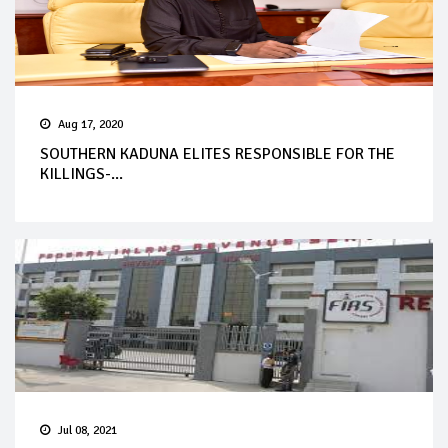
Aug 17, 2020
SOUTHERN KADUNA ELITES RESPONSIBLE FOR THE
KILLINGS-...
Jul 08, 2021