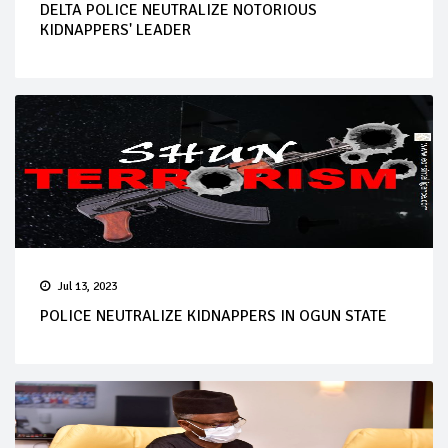
DELTA POLICE NEUTRALIZE NOTORIOUS
KIDNAPPERS' LEADER
Jul 13, 2023
POLICE NEUTRALIZE KIDNAPPERS IN OGUN STATE