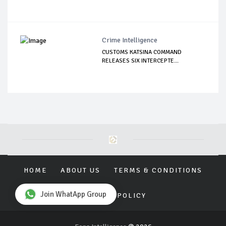
Crime Intelligence
CUSTOMS KATSINA COMMAND
RELEASES SIX INTERCEPTE...
HOME
ABOUT US
TERMS & CONDITIONS
Join WhatApp Group
PRIVACY POLICY