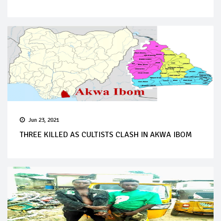
Jun 23, 2021
THREE KILLED AS CULTISTS CLASH IN AKWA IBOM