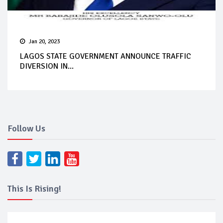
Jan 20, 2023
LAGOS STATE GOVERNMENT ANNOUNCE TRAFFIC
DIVERSION IN...
Follow Us
This Is Rising!