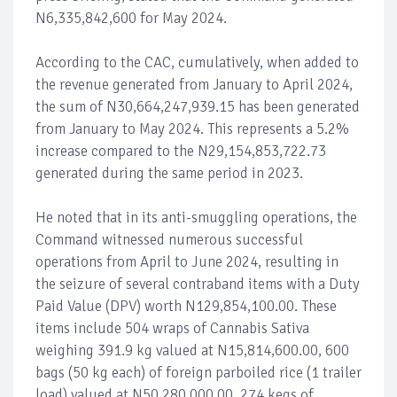
N6,335,842,600 for May 2024.
According to the CAC, cumulatively, when added to
the revenue generated from January to April 2024,
the sum of N30,664,247,939.15 has been generated
from January to May 2024. This represents a 5.2%
increase compared to the N29,154,853,722.73
generated during the same period in 2023.
He noted that in its anti-smuggling operations, the
Command witnessed numerous successful
operations from April to June 2024, resulting in
the seizure of several contraband items with a Duty
Paid Value (DPV) worth N129,854,100.00. These
items include 504 wraps of Cannabis Sativa
weighing 391.9 kg valued at N15,814,600.00, 600
bags (50 kg each) of foreign parboiled rice (1 trailer
load) valued at N50,280,000.00, 274 kegs of