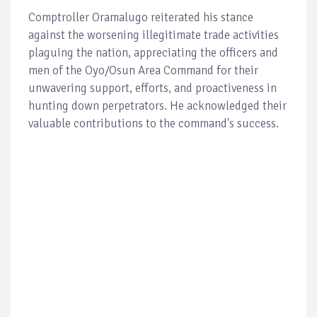
Comptroller Oramalugo reiterated his stance
against the worsening illegitimate trade activities
plaguing the nation, appreciating the officers and
men of the Oyo/Osun Area Command for their
unwavering support, efforts, and proactiveness in
hunting down perpetrators. He acknowledged their
valuable contributions to the command's success.