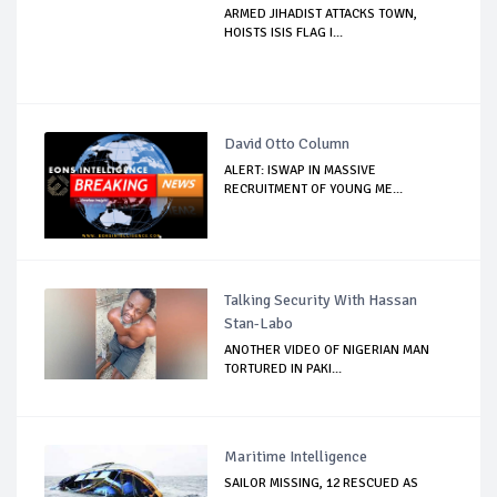
ARMED JIHADIST ATTACKS TOWN,
HOISTS ISIS FLAG I...
David Otto Column
ALERT: ISWAP IN MASSIVE
RECRUITMENT OF YOUNG ME...
Talking Security With Hassan
Stan-Labo
ANOTHER VIDEO OF NIGERIAN MAN
TORTURED IN PAKI...
Maritime Intelligence
SAILOR MISSING, 12 RESCUED AS