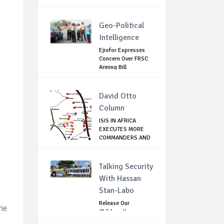
Geo-Political
Intelligence
Ejiofor Expresses
Concern Over FRSC
Arming Bill
David Otto
Column
ISIS IN AFRICA
EXECUTES MORE
COMMANDERS AND
FIG...
Talking Security
With Hassan
Stan-Labo
Release Our
the
Children: Kano
Parents Rally