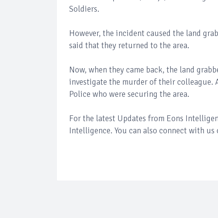
Soldiers.
However, the incident caused the land grabb
said that they returned to the area.
Now, when they came back, the land grabber
investigate the murder of their colleague.
Police who were securing the area.
For the latest Updates from Eons Intellig
Intelligence. You can also connect with us