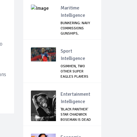
Agains...
Maritime
Intelligence
BUNKERING: NAVY
COMMISSIONS
GUNSHIPS,
HELICOPTE...
to
Sport
Intelligence
OSIMHEN, TWO
OTHER SUPER
ons
EAGLES PLAYERS
OUT OF ...
Entertainment
Intelligence
'BLACK PANTHER'
STAR CHADWICK
BOSEMAN IS DEAD