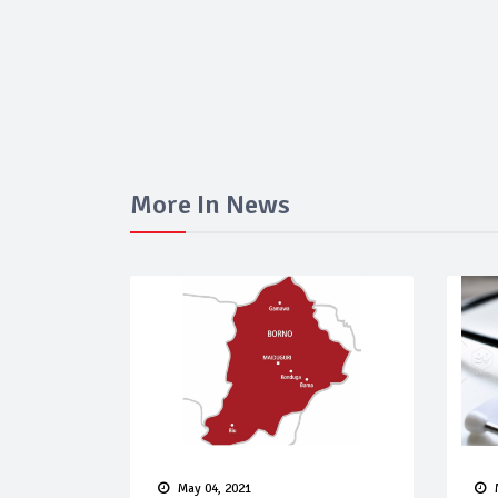
More In News
May 04, 2021