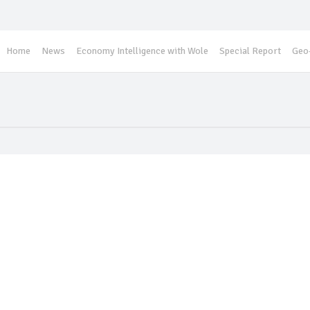
Home
News
Economy Intelligence with Wole
Special Report
Geo-