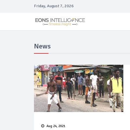
Friday, August 7, 2026
News
Aug 24, 2021