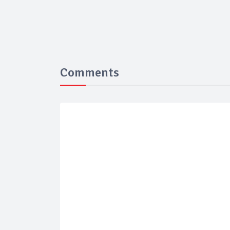
Comments