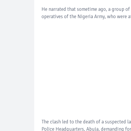
He narrated that sometime ago, a group of 
operatives of the Nigeria Army, who were at
The clash led to the death of a suspected l
Police Headquarters, Abuja, demanding for 