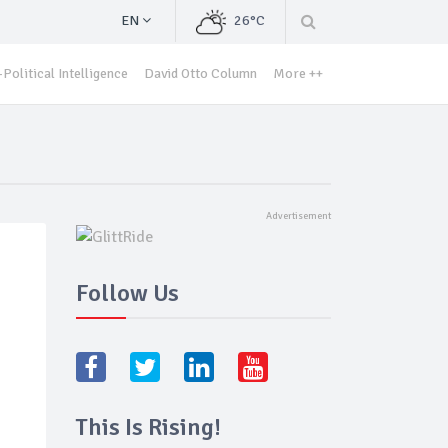
EN
26°C
Political Intelligence
David Otto Column
More ++
Follow Us
This Is Rising!