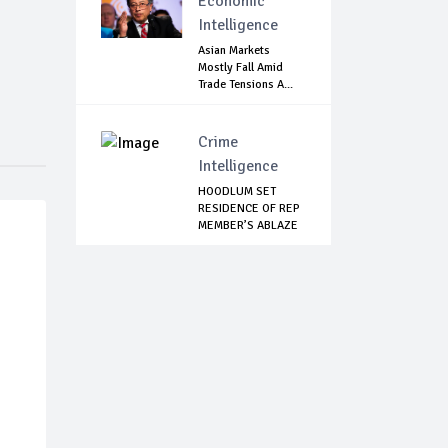
Economic
Intelligence
Asian Markets
Mostly Fall Amid
Trade Tensions A...
Crime
Intelligence
HOODLUM SET
RESIDENCE OF REP
MEMBER’S ABLAZE
IN...