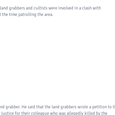
land grabbers and cultists were involved in a clash with
 the time patrolling the area.
and grabber. He said that the land grabbers wrote a petition to 
justice for their colleague who was allegedly killed by the