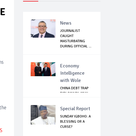
EE
News
JOURNALIST
CAUGHT
MASTURBATING
DURING OFFICIAL ...
ns
Economy
Intelligence
with Wole
CHINA DEBT TRAP
DIPLOMACY: WHY
NIGERIA SHOULD
B...
the
Special Report
SUNDAY IGBOHO: A
BLESSING OR A
CURSE?
S