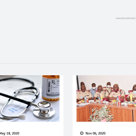
May 18, 2020
Nov 06, 2020