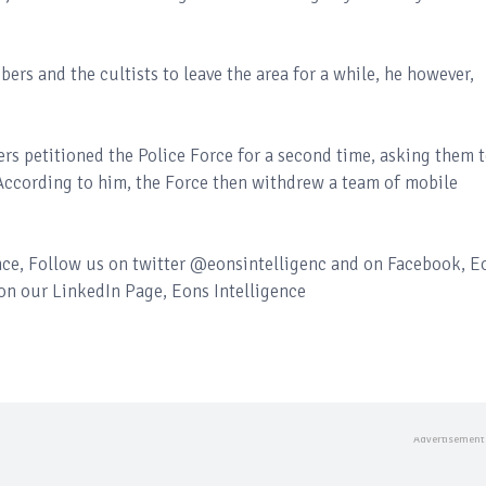
ers and the cultists to leave the area for a while, he however,
s petitioned the Police Force for a second time, asking them 
 According to him, the Force then withdrew a team of mobile
ence, Follow us on twitter @eonsintelligenc and on Facebook, E
 on our LinkedIn Page, Eons Intelligence