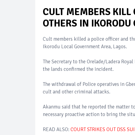
CULT MEMBERS KILL 
OTHERS IN IKORODU
Cult members killed a police officer and t
Ikorodu Local Government Area, Lagos.
The Secretary to the Orelade/Ladera Roya
the lands confirmed the incident.
The withdrawal of Police operatives in G
cult and other criminal attacks.
Akanmu said that he reported the matter to 
necessary proactive action to bring the sit
READ ALSO:
COURT STRIKES OUT DSS SU