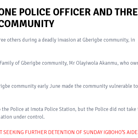
ONE POLICE OFFICER AND THR
 COMMUNITY
hree others during a deadly invasion at Gberigbe community, in
l Family of Gberigbe community, Mr Olayiwola Akanmu, who ow
berigbe community early June made the community vulnerable to
the Police at Imota Police Station, but the Police did not take 
uation under control.
IT SEEKING FURTHER DETENTION OF SUNDAY IGBOHO’S AIDE