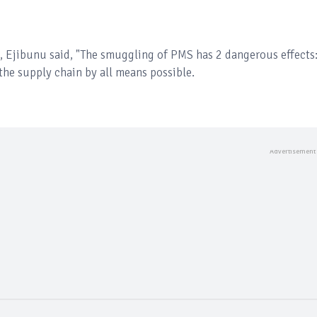
, Ejibunu said, "The smuggling of PMS has 2 dangerous effects
the supply chain by all means possible.