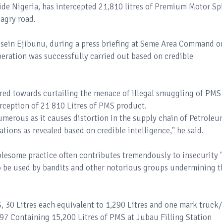
de Nigeria, has intercepted 21,810 litres of Premium Motor Spi
dagry road.
sein Ejibunu, during a press briefing at Seme Area Command o
eration was successfully carried out based on credible
ared towards curtailing the menace of illegal smuggling of PMS
terception of 21 810 Litres of PMS product.
umerous as it causes distortion in the supply chain of Petrole
ations as revealed based on credible intelligence," he said.
lesome practice often contributes tremendously to insecurity 
 be used by bandits and other notorious groups undermining t
 30 Litres each equivalent to 1,290 Litres and one mark truck/
7 Containing 15,200 Litres of PMS at Jubau Filling Station