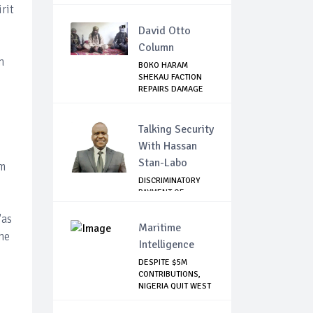
...
rit
David Otto
Column
n
BOKO HARAM
SHEKAU FACTION
REPAIRS DAMAGE
WITH I...
Talking Security
With Hassan
Stan-Labo
um
DISCRIMINATORY
PAYMENT OF
DEBARMENT
ALLOWANCE I...
"as
Maritime
he
Intelligence
DESPITE $5M
CONTRIBUTIONS,
NIGERIA QUIT WEST
AF...