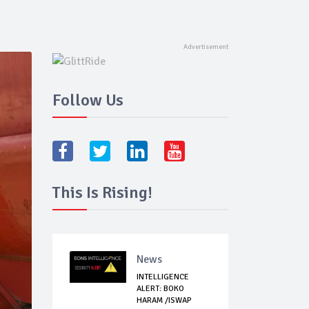
Follow Us
This Is Rising!
News
INTELLIGENCE
ALERT: BOKO
HARAM /ISWAP