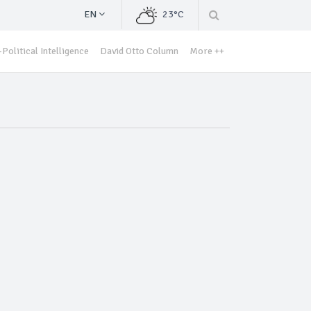
EN
23°C
Political Intelligence
David Otto Column
More ++