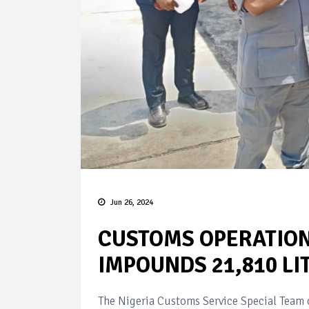
Jun 26, 2024
CUSTOMS OPERATION
IMPOUNDS 21,810 LI
The Nigeria Customs Service Special Team