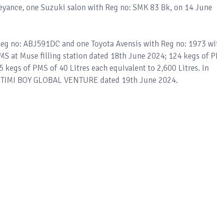
eyance, one Suzuki salon with Reg no: SMK 83 Bk, on 14 June
Reg no: ABJ591DC and one Toyota Avensis with Reg no: 1973 wi
PMS at Muse filling station dated 18th June 2024; 124 kegs of 
5 kegs of PMS of 40 Litres each equivalent to 2,600 Litres. In
at TIMI BOY GLOBAL VENTURE dated 19th June 2024.