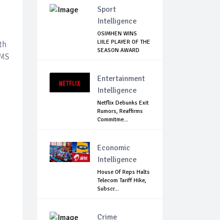
Sport
Intelligence
OSIMHEN WINS
LIILE PLAYER OF THE
th
SEASON AWARD
PMS
Entertainment
Intelligence
Netflix Debunks Exit
Rumors, Reaffirms
Commitme...
Economic
Intelligence
House Of Reps Halts
Telecom Tariff Hike,
Subscr...
Crime