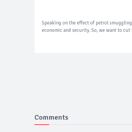
Speaking on the effect of petrol smuggling
economic and security. So, we want to cut 
Comments