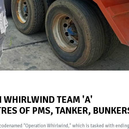
 WHIRLWIND TEAM 'A'
TRES OF PMS, TANKER, BUNKER
 codenamed "Operation Whirlwind," which is tasked with endin