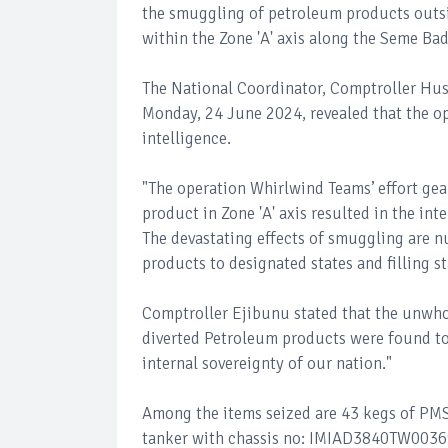
the smuggling of petroleum products outsi
within the Zone 'A' axis along the Seme Ba
The National Coordinator, Comptroller Hus
Monday, 24 June 2024, revealed that the op
intelligence.
"The operation Whirlwind Teams’ effort ge
product in Zone 'A' axis resulted in the in
The devastating effects of smuggling are n
products to designated states and filling st
Comptroller Ejibunu stated that the unwho
diverted Petroleum products were found to
internal sovereignty of our nation."
Among the items seized are 43 kegs of PMS,
tanker with chassis no: IMIAD3840TW00369