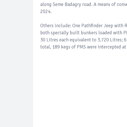
along Seme Badagry road. A means of conv
2024.
Others include: One Pathfinder Jeep with 
both specially built bunkers loaded with 
30 Litres each equivalent to 3,720 Litres; 6
total, 189 kegs of PMS were intercepted 