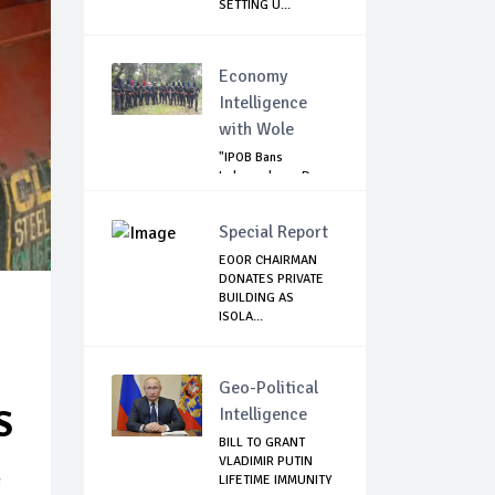
SETTING U...
Economy
Intelligence
with Wole
"IPOB Bans
Independence Day
Celebrations
Across...
Special Report
EOOR CHAIRMAN
DONATES PRIVATE
BUILDING AS
ISOLA...
Geo-Political
S
Intelligence
BILL TO GRANT
VLADIMIR PUTIN
g
LIFETIME IMMUNITY