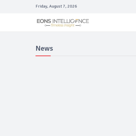
Friday, August 7, 2026
News