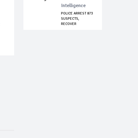
Intelligence
POLICE ARREST 873
SUSPECTS,
:
RECOVER
NUMEROUS ST...