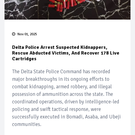
Nov 01, 2025
Delta Police Arrest Suspected Kidnappers,
Rescue Abducted Victims, And Recover 178 Live
Cartridges
The Delta State Police Command has recorded
major breakthroughs in its ongoing efforts to
combat kidnapping, armed robbery, and illegal
possession of ammunition across the state. The
coordinated operations, driven by intelligence-led
policing and swift tactical response, were
successfully executed in Bomadi, Asaba, and Ubeji
communities.