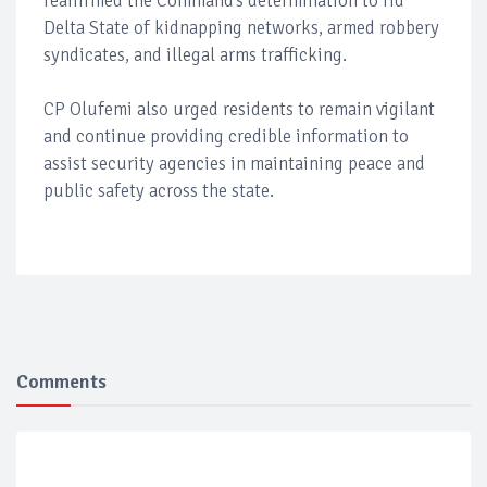
reaffirmed the Command’s determination to rid
Delta State of kidnapping networks, armed robbery
syndicates, and illegal arms trafficking.
CP Olufemi also urged residents to remain vigilant
and continue providing credible information to
assist security agencies in maintaining peace and
public safety across the state.
Comments