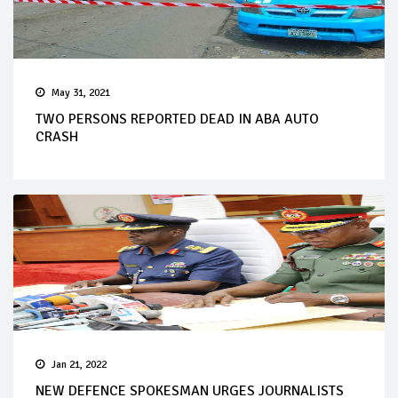
May 31, 2021
TWO PERSONS REPORTED DEAD IN ABA AUTO
CRASH
Jan 21, 2022
NEW DEFENCE SPOKESMAN URGES JOURNALISTS