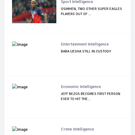
Sport Intelligence
OSIMHEN, TWO OTHER SUPER EAGLES
PLAYERS OUT OF ...
Entertainment Intelligence
BABA IJESHA STILL IN CUSTODY
Economic Intelligence
JEFF BEZOS BECOMES FIRST PERSON
EVER TO HIT THE...
Crime Intelligence