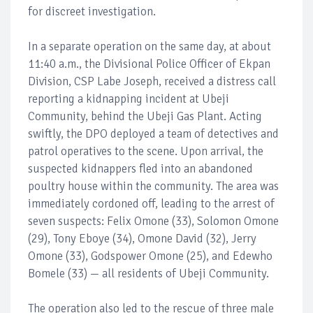
for discreet investigation.
In a separate operation on the same day, at about
11:40 a.m., the Divisional Police Officer of Ekpan
Division, CSP Labe Joseph, received a distress call
reporting a kidnapping incident at Ubeji
Community, behind the Ubeji Gas Plant. Acting
swiftly, the DPO deployed a team of detectives and
patrol operatives to the scene. Upon arrival, the
suspected kidnappers fled into an abandoned
poultry house within the community. The area was
immediately cordoned off, leading to the arrest of
seven suspects: Felix Omone (33), Solomon Omone
(29), Tony Eboye (34), Omone David (32), Jerry
Omone (33), Godspower Omone (25), and Edewho
Bomele (33) — all residents of Ubeji Community.
The operation also led to the rescue of three male