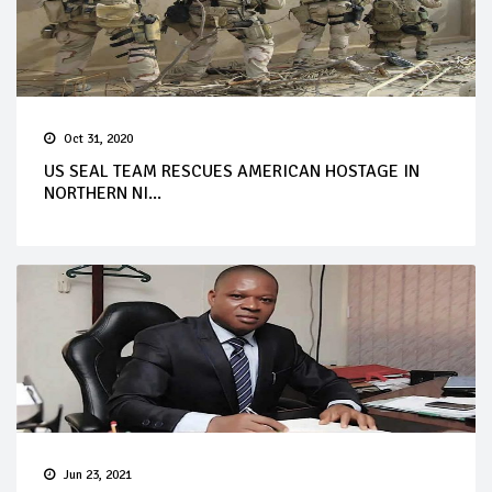
Oct 31, 2020
US SEAL TEAM RESCUES AMERICAN HOSTAGE IN
NORTHERN NI...
Jun 23, 2021