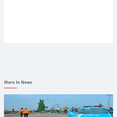
More In News