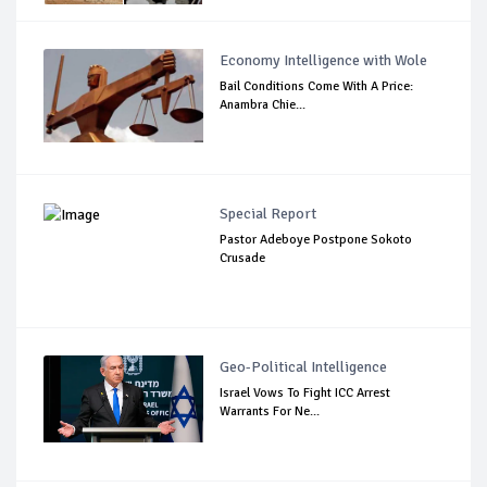
Economy Intelligence with Wole
Bail Conditions Come With A Price:
Anambra Chie...
Special Report
Pastor Adeboye Postpone Sokoto
Crusade
Geo-Political Intelligence
Israel Vows To Fight ICC Arrest
Warrants For Ne...