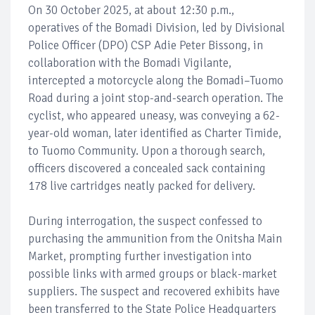
On 30 October 2025, at about 12:30 p.m.,
operatives of the Bomadi Division, led by Divisional
Police Officer (DPO) CSP Adie Peter Bissong, in
collaboration with the Bomadi Vigilante,
intercepted a motorcycle along the Bomadi–Tuomo
Road during a joint stop-and-search operation. The
cyclist, who appeared uneasy, was conveying a 62-
year-old woman, later identified as Charter Timide,
to Tuomo Community. Upon a thorough search,
officers discovered a concealed sack containing
178 live cartridges neatly packed for delivery.
During interrogation, the suspect confessed to
purchasing the ammunition from the Onitsha Main
Market, prompting further investigation into
possible links with armed groups or black-market
suppliers. The suspect and recovered exhibits have
been transferred to the State Police Headquarters