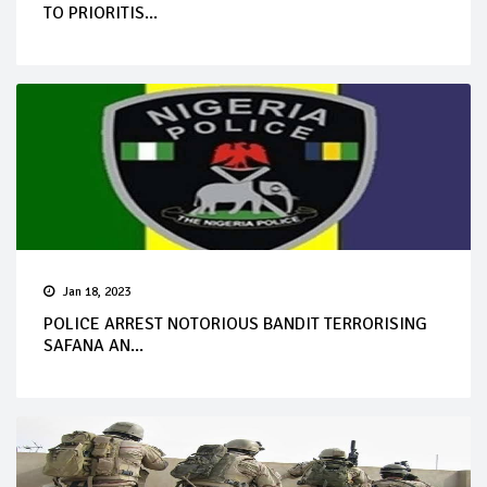
TO PRIORITIS...
Jan 18, 2023
POLICE ARREST NOTORIOUS BANDIT TERRORISING
SAFANA AN...