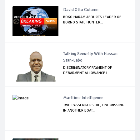
David Otto Column
BOKO HARAM ABDUCTS LEADER OF
BORNO STATE HUNTER...
Talking Security With Hassan
Stan-Labo
DISCRIMINATORY PAYMENT OF
DEBARMENT ALLOWANCE I...
Maritime Intelligence
TWO PASSENGERS DIE, ONE MISSING
IN ANOTHER BOAT...