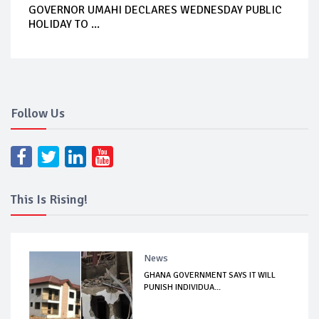
GOVERNOR UMAHI DECLARES WEDNESDAY PUBLIC
HOLIDAY TO ...
Follow Us
This Is Rising!
News
GHANA GOVERNMENT SAYS IT WILL
PUNISH INDIVIDUA...