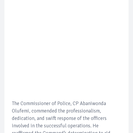
The Commissioner of Police, CP Abaniwonda
Olufemi, commended the professionalism,
dedication, and swift response of the officers
involved in the successful operations. He