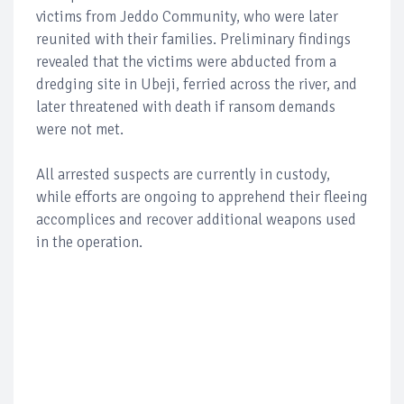
victims from Jeddo Community, who were later
reunited with their families. Preliminary findings
revealed that the victims were abducted from a
dredging site in Ubeji, ferried across the river, and
later threatened with death if ransom demands
were not met.
All arrested suspects are currently in custody,
while efforts are ongoing to apprehend their fleeing
accomplices and recover additional weapons used
in the operation.