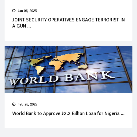
Jan 06, 2023
JOINT SECURITY OPERATIVES ENGAGE TERRORIST IN
A GUN ...
Feb 26, 2025
World Bank to Approve $2.2 Billion Loan for Nigeria ...