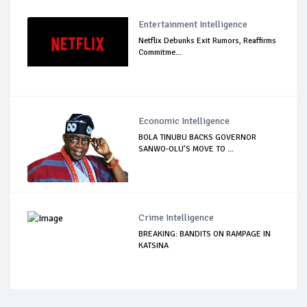
Entertainment Intelligence
Netflix Debunks Exit Rumors, Reaffirms
Commitme...
Economic Intelligence
BOLA TINUBU BACKS GOVERNOR
SANWO-OLU’S MOVE TO ...
Crime Intelligence
BREAKING: BANDITS ON RAMPAGE IN
KATSINA