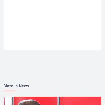
More In News