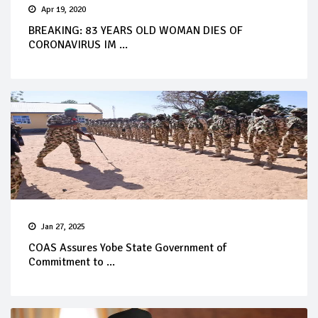
Apr 19, 2020
BREAKING: 83 YEARS OLD WOMAN DIES OF
CORONAVIRUS IM ...
Jan 27, 2025
COAS Assures Yobe State Government of
Commitment to ...