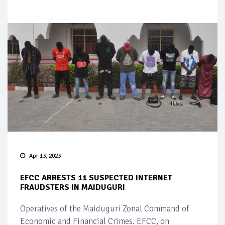
Apr 13, 2023
EFCC ARRESTS 11 SUSPECTED INTERNET
FRAUDSTERS IN MAIDUGURI
Operatives of the Maiduguri Zonal Command of
Economic and Financial Crimes. EFCC, on