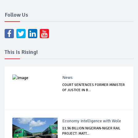
Follow Us
This Is Rising!
News
COURT SENTENCES FORMER MINISTER
OF JUSTICE IN B...
Economy Intelligence with Wole
$1.96 BILLION NIGERIAN-NIGER RAIL
PROJECT: MATT...