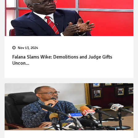
Nov 13, 2024
Falana Slams Wike: Demolitions and Judge Gifts
Uncon...