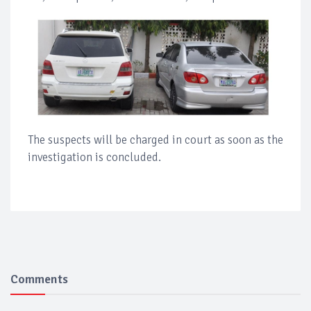
The suspects will be charged in court as soon as the
investigation is concluded.
Comments