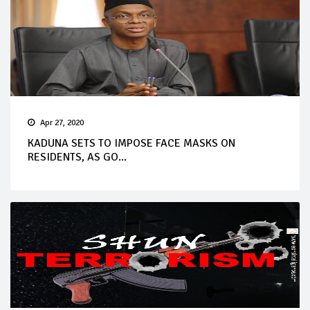
Apr 27, 2020
KADUNA SETS TO IMPOSE FACE MASKS ON
RESIDENTS, AS GO...