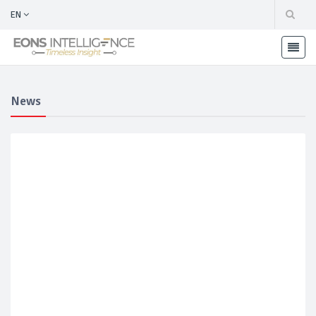
EN
News