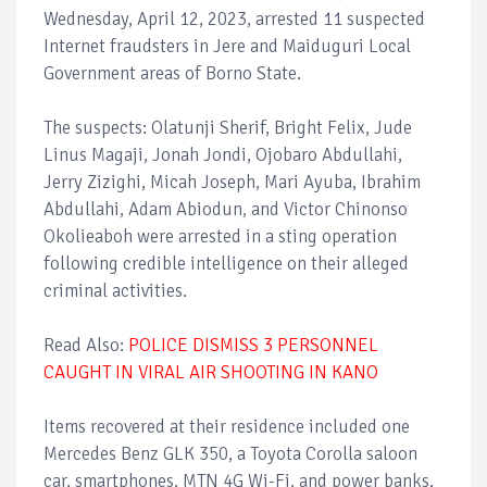
Wednesday, April 12, 2023, arrested 11 suspected
Internet fraudsters in Jere and Maiduguri Local
Government areas of Borno State.
The suspects: Olatunji Sherif, Bright Felix, Jude
Linus Magaji, Jonah Jondi, Ojobaro Abdullahi,
Jerry Zizighi, Micah Joseph, Mari Ayuba, Ibrahim
Abdullahi, Adam Abiodun, and Victor Chinonso
Okolieaboh were arrested in a sting operation
following credible intelligence on their alleged
criminal activities.
Read Also:
POLICE DISMISS 3 PERSONNEL
CAUGHT IN VIRAL AIR SHOOTING IN KANO
Items recovered at their residence included one
Mercedes Benz GLK 350, a Toyota Corolla saloon
car, smartphones, MTN 4G Wi-Fi, and power banks.