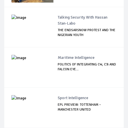
Talking Security With Hassan
Stan-Labo
THE ENDSARSNOW PROTEST AND THE
NIGERIAN YOUTH
Maritime Intelligence
POLITICS OF INTEGRATING C4i, C3i AND
FALCON EYE...
Sport Intelligence
EPL PREVIEW: TOTTENHAM –
MANCHESTER UNITED