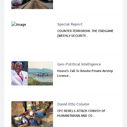
Special Report
COUNTER-TERRORISM: THE ENDGAME
(WEEKLY SECURITY...
Geo-Political Intelligence
House’s Call To Revoke Private Airstrip
License...
David Otto Column
CPC REBELS ATTACK CONVOY OF
HUMANITARIAN AND CO...