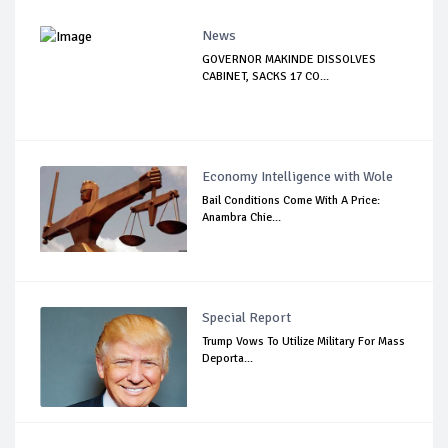
News
GOVERNOR MAKINDE DISSOLVES
CABINET, SACKS 17 CO...
Economy Intelligence with Wole
Bail Conditions Come With A Price:
Anambra Chie...
Special Report
Trump Vows To Utilize Military For Mass
Deporta...