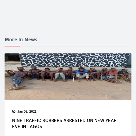
More In News
Jan 02, 2021
NINE TRAFFIC ROBBERS ARRESTED ON NEW YEAR
EVE IN LAGOS