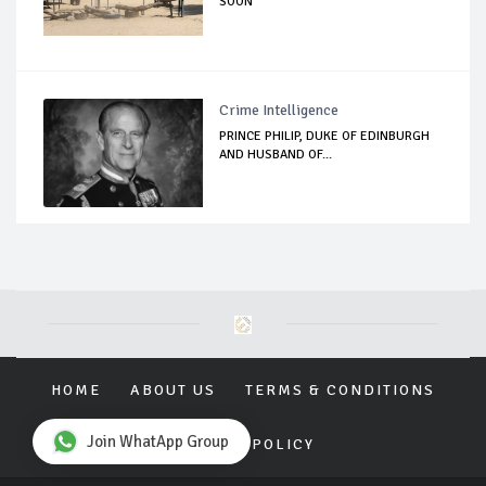
SOON
Crime Intelligence
PRINCE PHILIP, DUKE OF EDINBURGH
AND HUSBAND OF...
HOME
ABOUT US
TERMS & CONDITIONS
Join WhatApp Group
PRIVACY POLICY