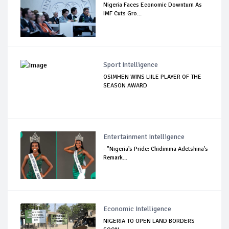
Nigeria Faces Economic Downturn As
IMF Cuts Gro...
Sport Intelligence
OSIMHEN WINS LIILE PLAYER OF THE
SEASON AWARD
Entertainment Intelligence
- "Nigeria's Pride: Chidimma Adetshina's
Remark...
Economic Intelligence
NIGERIA TO OPEN LAND BORDERS