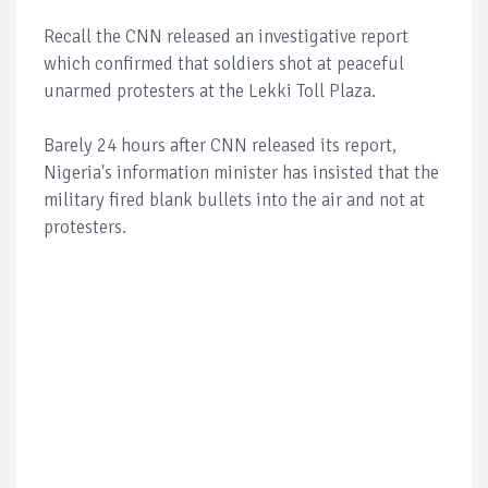
Recall the CNN released an investigative report
which confirmed that soldiers shot at peaceful
unarmed protesters at the Lekki Toll Plaza.
Barely 24 hours after CNN released its report,
Nigeria's information minister has insisted that the
military fired blank bullets into the air and not at
protesters.