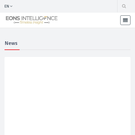
EN
News