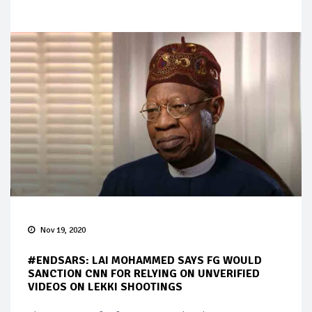
Nov 19, 2020
#ENDSARS: LAI MOHAMMED SAYS FG WOULD
SANCTION CNN FOR RELYING ON UNVERIFIED
VIDEOS ON LEKKI SHOOTINGS