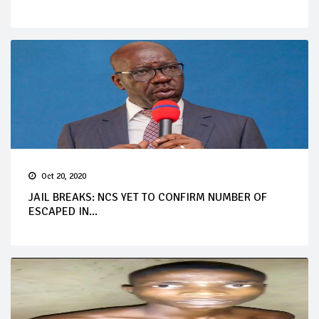
Oct 20, 2020
JAIL BREAKS: NCS YET TO CONFIRM NUMBER OF
ESCAPED IN...