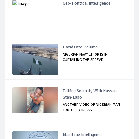
Geo-Political Intelligence
David Otto Column
NIGERIAN NAVY EFFORTS IN
CURTAILING THE SPREAD ...
Talking Security With Hassan
Stan-Labo
ANOTHER VIDEO OF NIGERIAN MAN
TORTURED IN PAKI...
Maritime Intelligence