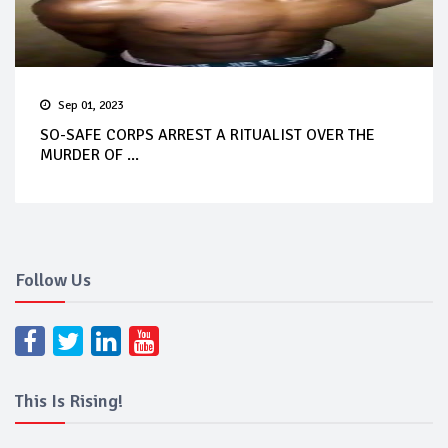
Sep 01, 2023
SO-SAFE CORPS ARREST A RITUALIST OVER THE
MURDER OF ...
Follow Us
This Is Rising!