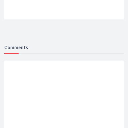
Comments