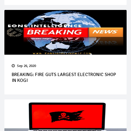
Sep 26, 2020
BREAKING: FIRE GUTS LARGEST ELECTRONIC SHOP
IN KOGI