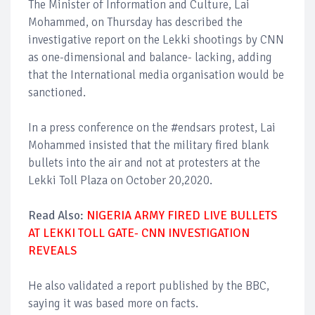
The Minister of Information and Culture, Lai
Mohammed, on Thursday has described the
investigative report on the Lekki shootings by CNN
as one-dimensional and balance- lacking, adding
that the International media organisation would be
sanctioned.
In a press conference on the #endsars protest, Lai
Mohammed insisted that the military fired blank
bullets into the air and not at protesters at the
Lekki Toll Plaza on October 20,2020.
Read Also:
NIGERIA ARMY FIRED LIVE BULLETS
AT LEKKI TOLL GATE- CNN INVESTIGATION
REVEALS
He also validated a report published by the BBC,
saying it was based more on facts.