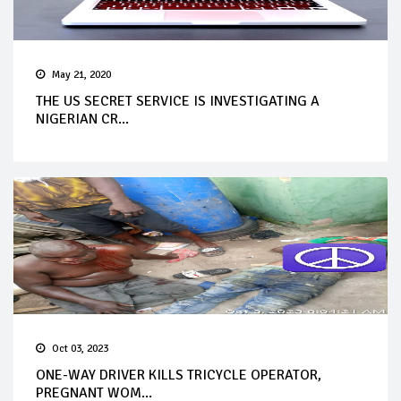
May 21, 2020
THE US SECRET SERVICE IS INVESTIGATING A
NIGERIAN CR...
Oct 03, 2023
ONE-WAY DRIVER KILLS TRICYCLE OPERATOR,
PREGNANT WOM...