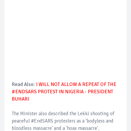
Read Also:
I WILL NOT ALLOW A REPEAT OF THE
#ENDSARS PROTEST IN NIGERIA - PRESIDENT
BUHARI
The Minister also described the Lekki shooting of
peaceful #EndSARS protesters as a 'bodyless and
bloodless massacre' and a 'hoax massacre'.