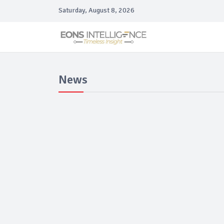
Saturday, August 8, 2026
News