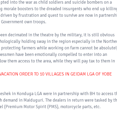
ipted into the war as child soldiers and suicide bombers on a
g morale boosters to the dreaded insurgents who end up killin
driven by frustration and quest to survive are now in partnersh
 Government own troops.
en decimated in the theatre by the military, it is still obvious
hologically holding sway in the region especially in the Northe
y protecting farmers while working on farm cannot be absolutel
essmen have been emotionally compelled to enter into an
ow them access to the area, while they will pay tax to them in
ACATION ORDER TO 10 VILLAGES IN GEIDAM LGA OF YOBE
eshek in Konduga LGA were in partnership with BH to access t
h demand in Maiduguri. The dealers in return were tasked by t
el (Premium Motor Spirit (PMS), motorcycle parts, etc.