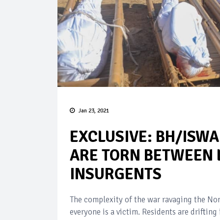
Jan 23, 2021
EXCLUSIVE: BH/ISWA
ARE TORN BETWEEN 
INSURGENTS
The complexity of the war ravaging the Nor
everyone is a victim. Residents are driftin