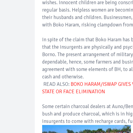
wishes. Innocent children are being conscr
regular basis. Helpless women are becomin
their husbands and children. Businessmen, 
with Boko Haram, risking clampdown from
In spite of the claim that Boko Haram has be
that the insurgents are physically and psyc
Borno. The present arrangement of militar
dependable, hence, some farmers and busin
agreement with some elements of BH, to all
cash and otherwise.
READ ALSO:
BOKO HARAM/ISWAP GIVES V
STATE OR FACE ELIMINATION
Some certain charcoal dealers at Auno/Ben
bush and produce charcoal, which is in hig
insurgents to come with recharge cards, fu