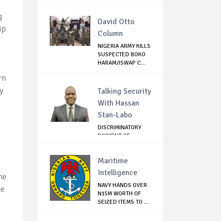
OF PRE...
g
David Otto
ip
Column
NIGERIA ARMY KILLS
SUSPECTED BOKO
HARAM/ISWAP C...
rn
y
Talking Security
With Hassan
Stan-Labo
DISCRIMINATORY
PAYMENT OF
DEBARMENT
ALLOWANCE I...
Maritime
Intelligence
he
NAVY HANDS OVER
he
N15M WORTH OF
SEIZED ITEMS TO ...