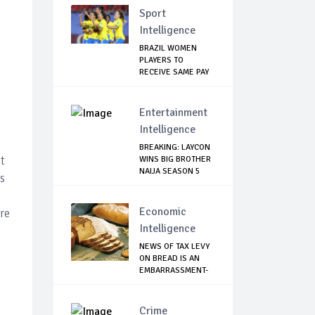
Sport
Intelligence
BRAZIL WOMEN
PLAYERS TO
RECEIVE SAME PAY
AS THE...
Entertainment
Intelligence
BREAKING: LAYCON
t
WINS BIG BROTHER
NAIJA SEASON 5
s
Economic
re
Intelligence
NEWS OF TAX LEVY
ON BREAD IS AN
EMBARRASSMENT-
...
Crime