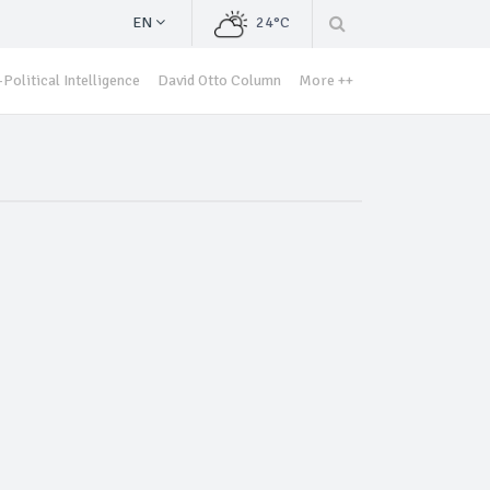
EN
24°C
Political Intelligence
David Otto Column
More ++