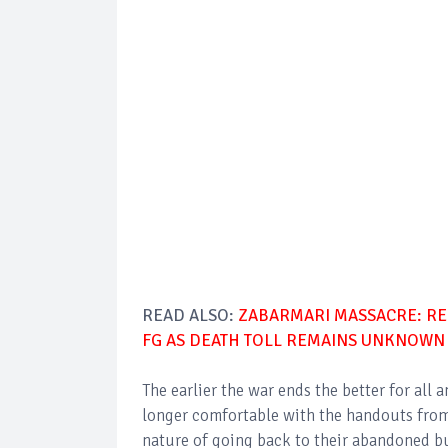
READ ALSO:
ZABARMARI MASSACRE: RE
FG AS DEATH TOLL REMAINS UNKNOWN
The earlier the war ends the better for all 
longer comfortable with the handouts from 
nature of going back to their abandoned bus