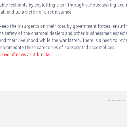
able residents by exploiting them through various tasking and 
 all end up a victim of circumstance.
keep the insurgents on their toes by government forces, ensuri
he safety of the charcoal dealers and other businessmen especia
d their livelihood while the war lasted. There is a need to revi
ccommodate these categories of conscripted accomplices.
sive of news as it breaks