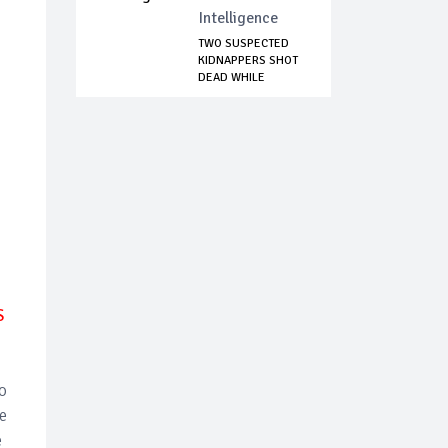
Intelligence
TWO SUSPECTED
KIDNAPPERS SHOT
DEAD WHILE
COLLEC...
S
no
e
e