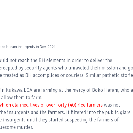
oko Haram insurgents in Nov, 2021.
ould not reach the BH elements in order to deliver the
ercepted by security agents who unraveled their mission and go
e treated as BH accomplices or couriers. Similar pathetic storie
a in Kukawa LGA are farming at the mercy of Boko Haram, who a
 allow them to farm.
ich claimed lives of over forty (40) rice farmers
was not
 insurgents and the farmers. It filtered into the public glare
e insurgents until they started suspecting the farmers of
gruesome murder.