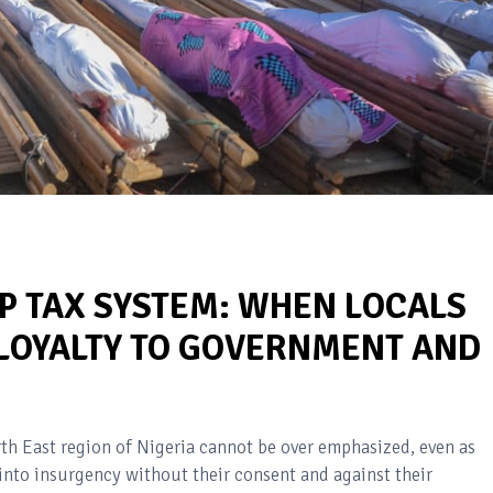
P TAX SYSTEM: WHEN LOCALS
LOYALTY TO GOVERNMENT AND
th East region of Nigeria cannot be over emphasized, even as
g into insurgency without their consent and against their