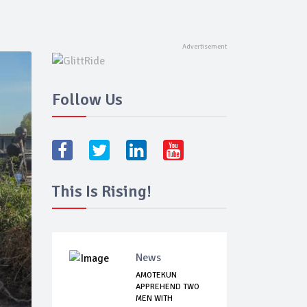
Follow Us
This Is Rising!
News
AMOTEKUN
APPREHEND TWO
MEN WITH