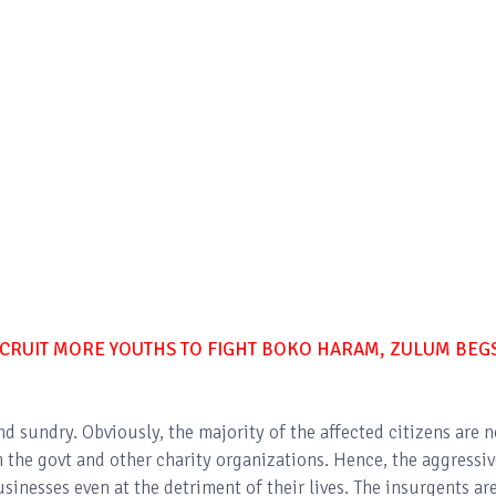
CRUIT MORE YOUTHS TO FIGHT BOKO HARAM, ZULUM BEG
and sundry. Obviously, the majority of the affected citizens are 
the govt and other charity organizations. Hence, the aggressiv
inesses even at the detriment of their lives. The insurgents ar