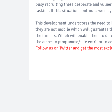
busy recruiting these desperate and vulner
tasking. If this situation continues we may
This development underscores the need to 
they are not mobile which will guarantee t
the farmers. Which will enable them to defen
the amnesty programme/safe corridor to a
Follow us on Twitter and get the most exclu