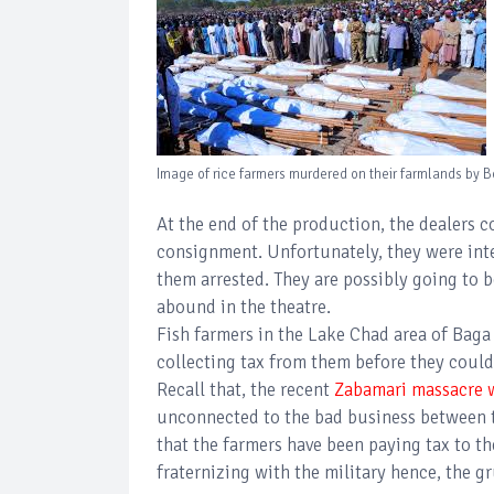
Image of rice farmers murdered on their farmlands by B
At the end of the production, the dealers c
consignment. Unfortunately, they were int
them arrested. They are possibly going to b
abound in the theatre.
Fish farmers in the Lake Chad area of Bag
collecting tax from them before they could
Recall that, the recent
Zabamari massacre wh
unconnected to the bad business between the
that the farmers have been paying tax to th
fraternizing with the military hence, the 