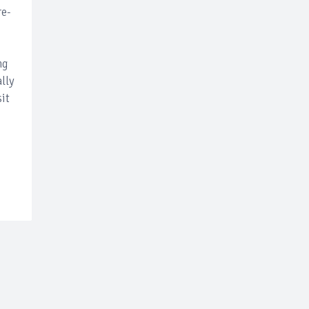
re-
ng
lly
sit