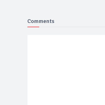
Comments