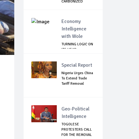
CARBONIZED
HUMA...
Economy
Intelligence
with Wole
TURNING LOGIC ON
ITS HEAD
Special Report
Nigeria Urges China
To Extend Trade
Tariff Removal
Geo-Political
Intelligence
TOGOLESE
PROTESTERS CALL
FOR THE REMOVAL