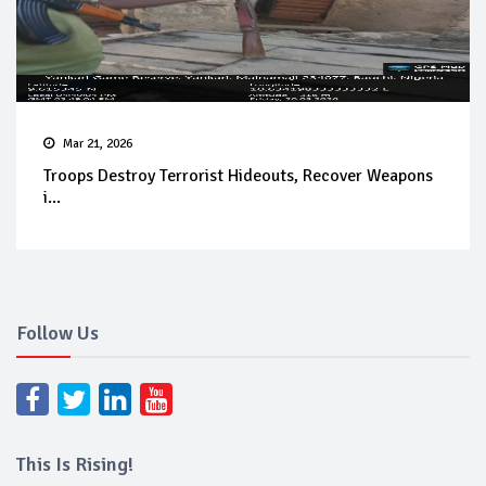
Mar 21, 2026
Troops Destroy Terrorist Hideouts, Recover Weapons
i...
Follow Us
This Is Rising!