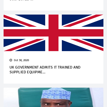
Oct 30, 2020
UK GOVERNMENT ADMITS IT TRAINED AND
SUPPLIED EQUIPME...