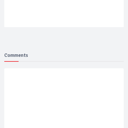
Comments