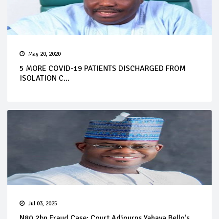
May 20, 2020
5 MORE COVID-19 PATIENTS DISCHARGED FROM
ISOLATION C...
Jul 03, 2025
N80.2bn Fraud Case: Court Adjourns Yahaya Bello’s