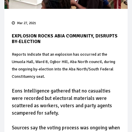
Mar 27, 2021
EXPLOSION ROCKS ABIA COMMUNITY, DISRUPTS
BY-ELECTION
Reports indicate that an explosion has occurred at the
Umuola Hall, Ward 8, Ogbor Hill, Aba North council, during
the ongoing by-election into the Aba North/South Federal
Constituency seat.
Eons Intelligence gathered that no casualties
were recorded but electoral materials were
scattered as workers, voters and party agents
scampered for safety.
Sources say the voting process was ongoing when