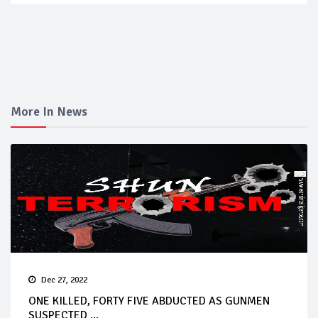
More In News
Dec 27, 2022
ONE KILLED, FORTY FIVE ABDUCTED AS GUNMEN
SUSPECTED ...