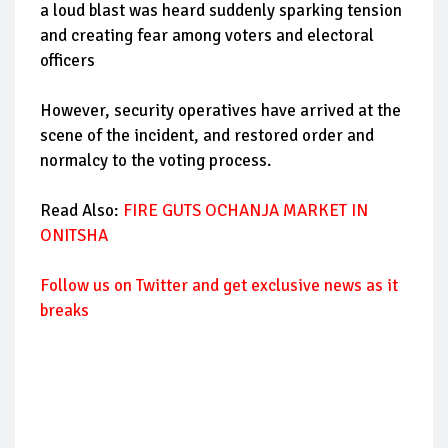
a loud blast was heard suddenly sparking tension
and creating fear among voters and electoral
officers
However, security operatives have arrived at the
scene of the incident, and restored order and
normalcy to the voting process.
Read Also:
FIRE GUTS OCHANJA MARKET IN
ONITSHA
Follow us on Twitter and get exclusive news as it
breaks