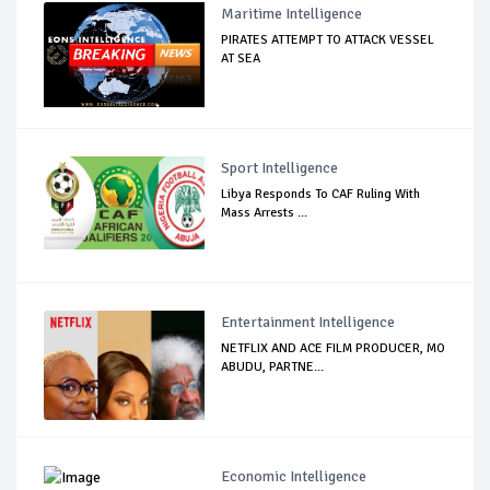
Maritime Intelligence
PIRATES ATTEMPT TO ATTACK VESSEL
AT SEA
Sport Intelligence
Libya Responds To CAF Ruling With
Mass Arrests ...
Entertainment Intelligence
NETFLIX AND ACE FILM PRODUCER, MO
ABUDU, PARTNE...
Economic Intelligence