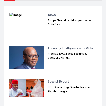
News
Troops Neutralize Kidnappers, Arrest
Notorious ...
Economy Intelligence with Wole
Nigeria's EFCC Faces Legitimacy
Questions As Ag...
Special Report
HOS Drama : Kogi Senator Natasha
Akpoti-Uduagha...