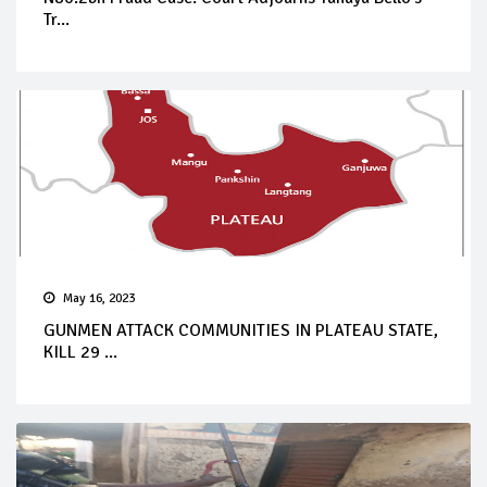
Tr...
May 16, 2023
GUNMEN ATTACK COMMUNITIES IN PLATEAU STATE,
KILL 29 ...