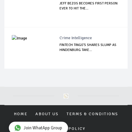
JEFF BEZOS BECOMES FIRST PERSON
EVER TO HIT THE...
Crime Intelligence
FINTECH TINGO'S SHARES SLUMP AS
HINDENBURG TAKE...
HOME
ABOUT US
TERMS & CONDITIONS
Join WhatApp Group
PRIVACY POLICY