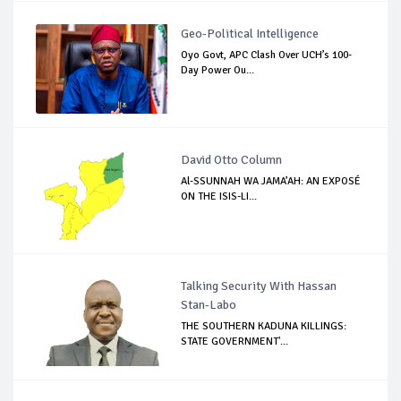
Geo-Political Intelligence
Oyo Govt, APC Clash Over UCH’s 100-
Day Power Ou...
David Otto Column
Al-SSUNNAH WA JAMA’AH: AN EXPOSÉ
ON THE ISIS-LI...
Talking Security With Hassan
Stan-Labo
THE SOUTHERN KADUNA KILLINGS:
STATE GOVERNMENT'...