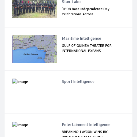
Stan-Labo
"IPOB Bans Independence Day
Celebrations Across...
Maritime Intelligence
GULF OF GUINEA THEATER FOR
INTERNATIONAL EXPANS...
Sport Intelligence
Entertainment Intelligence
BREAKING: LAYCON WINS BIG