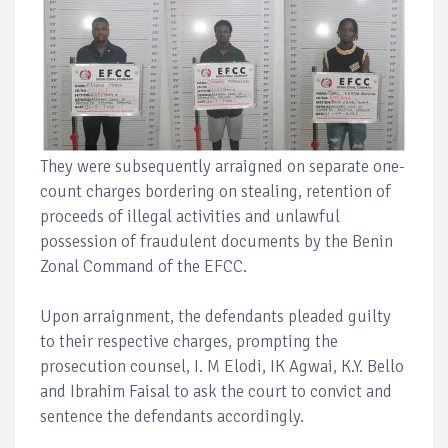
They were subsequently arraigned on separate one-
count charges bordering on stealing, retention of
proceeds of illegal activities and unlawful
possession of fraudulent documents by the Benin
Zonal Command of the EFCC.
Upon arraignment, the defendants pleaded guilty
to their respective charges, prompting the
prosecution counsel, I. M Elodi, IK Agwai, K.Y. Bello
and Ibrahim Faisal to ask the court to convict and
sentence the defendants accordingly.