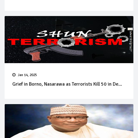
Jan 14, 2025
Grief in Borno, Nasarawa as Terrorists Kill 50 in De...