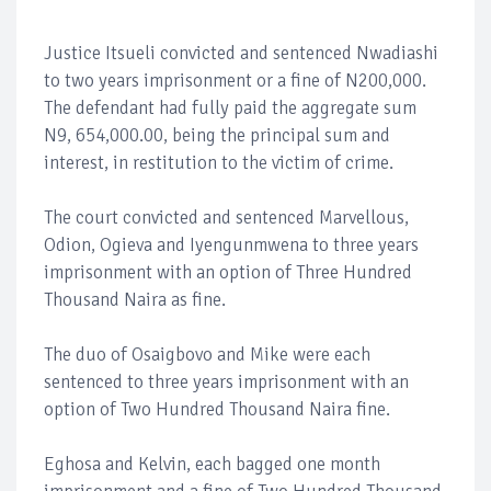
Justice Itsueli convicted and sentenced Nwadiashi
to two years imprisonment or a fine of N200,000.
The defendant had fully paid the aggregate sum
N9, 654,000.00, being the principal sum and
interest, in restitution to the victim of crime.
The court convicted and sentenced Marvellous,
Odion, Ogieva and Iyengunmwena to three years
imprisonment with an option of Three Hundred
Thousand Naira as fine.
The duo of Osaigbovo and Mike were each
sentenced to three years imprisonment with an
option of Two Hundred Thousand Naira fine.
Eghosa and Kelvin, each bagged one month