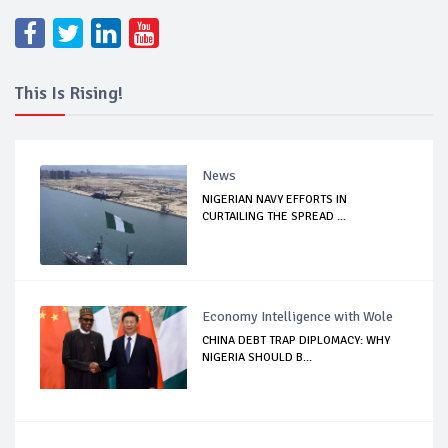
This Is Rising!
News
NIGERIAN NAVY EFFORTS IN
CURTAILING THE SPREAD ...
Economy Intelligence with Wole
CHINA DEBT TRAP DIPLOMACY: WHY
NIGERIA SHOULD B...