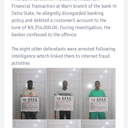
Financial Transaction at Warri branch of the bank in
Delta State, he allegedly disregarded banking
policy and debited a customer’s account to the
tune of N9,354,000.00. During investigation, the
banker confessed to the offence.
The eight other defendants were arrested following
intelligence which linked them to internet fraud
activities