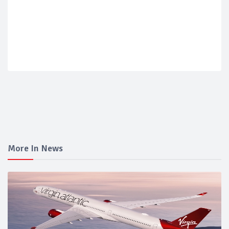
More In News