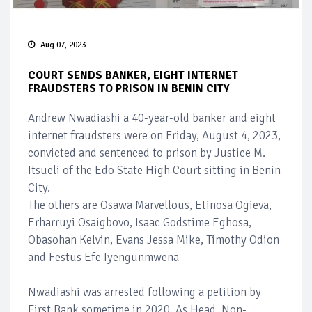
Aug 07, 2023
COURT SENDS BANKER, EIGHT INTERNET
FRAUDSTERS TO PRISON IN BENIN CITY
Andrew Nwadiashi a 40-year-old banker and eight
internet fraudsters were on Friday, August 4, 2023,
convicted and sentenced to prison by Justice M.
Itsueli of the Edo State High Court sitting in Benin
City.
The others are Osawa Marvellous, Etinosa Ogieva,
Erharruyi Osaigbovo, Isaac Godstime Eghosa,
Obasohan Kelvin, Evans Jessa Mike, Timothy Odion
and Festus Efe Iyengunmwena
Nwadiashi was arrested following a petition by
First Bank sometime in 2020. As Head, Non-