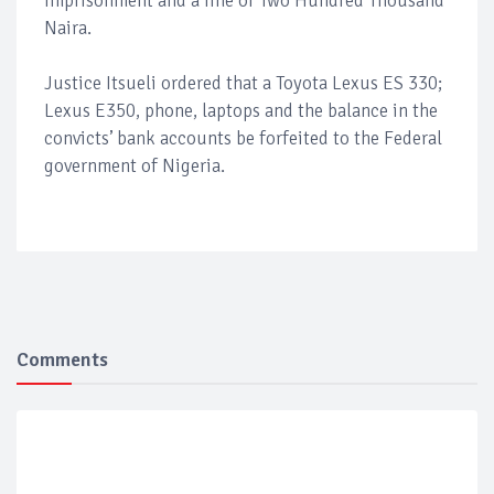
imprisonment and a fine of Two Hundred Thousand
Naira.
Justice Itsueli ordered that a Toyota Lexus ES 330;
Lexus E350, phone, laptops and the balance in the
convicts’ bank accounts be forfeited to the Federal
government of Nigeria.
Comments