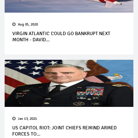
Aug 05, 2020
VIRGIN ATLANTIC COULD GO BANKRUPT NEXT
MONTH - DAVID...
Jan 13, 2021
US CAPITOL RIOT: JOINT CHIEFS REMIND ARMED
FORCES TO...