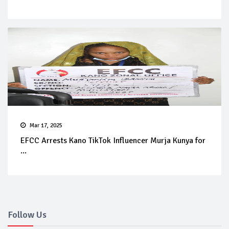
Mar 17, 2025
EFCC Arrests Kano TikTok Influencer Murja Kunya for
...
Follow Us