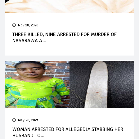
Nov 28, 2020
THREE KILLED, NINE ARRESTED FOR MURDER OF
NASARAWA A...
May 20, 2021
WOMAN ARRESTED FOR ALLEGEDLY STABBING HER
HUSBAND TO...