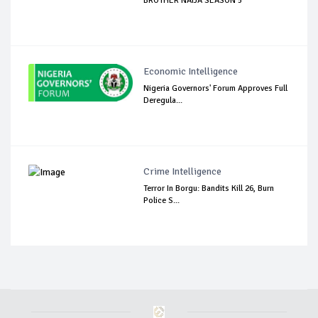
BROTHER NAIJA SEASON 5
Economic Intelligence
Nigeria Governors' Forum Approves Full
Deregula...
Crime Intelligence
Terror In Borgu: Bandits Kill 26, Burn
Police S...