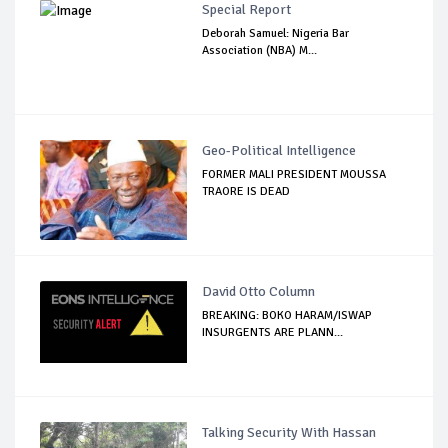
Special Report
Deborah Samuel: Nigeria Bar
Association (NBA) M...
Geo-Political Intelligence
FORMER MALI PRESIDENT MOUSSA
TRAORE IS DEAD
David Otto Column
BREAKING: BOKO HARAM/ISWAP
INSURGENTS ARE PLANN...
Talking Security With Hassan