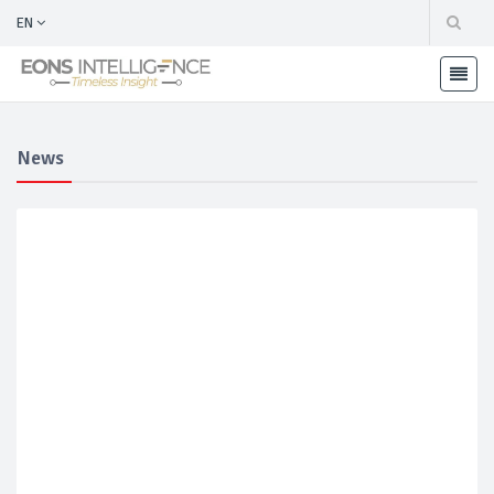
EN
News