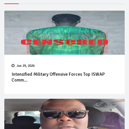
Jun 29, 2026
Intensified Military Offensive Forces Top ISWAP
Comm...