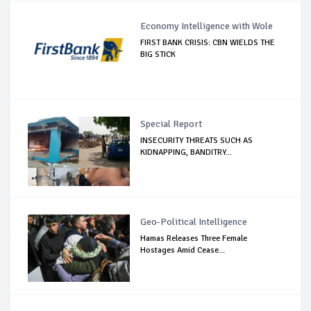
Economy Intelligence with Wole
FIRST BANK CRISIS: CBN WIELDS THE
BIG STICK
Special Report
INSECURITY THREATS SUCH AS
KIDNAPPING, BANDITRY...
Geo-Political Intelligence
Hamas Releases Three Female
Hostages Amid Cease...