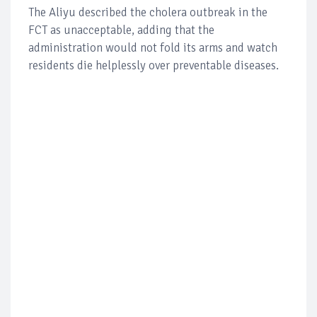
The Aliyu described the cholera outbreak in the
FCT as unacceptable, adding that the
administration would not fold its arms and watch
residents die helplessly over preventable diseases.