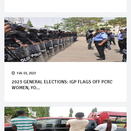
Feb 03, 2023
2023 GENERAL ELECTIONS: IGP FLAGS OFF PCRC
WOMEN, YO...