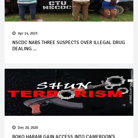
Apr 14, 2023
NSCDC NABS THREE SUSPECTS OVER ILLEGAL DRUG
DEALING ...
Dec 20, 2020
BOKO HARAM GAIN ACCESS INTO CAMEROON'S