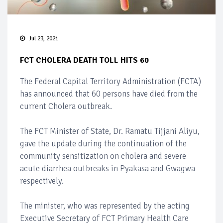
Jul 23, 2021
FCT CHOLERA DEATH TOLL HITS 60
The Federal Capital Territory Administration (FCTA)
has announced that 60 persons have died from the
current Cholera outbreak.
The FCT Minister of State, Dr. Ramatu Tijjani Aliyu,
gave the update during the continuation of the
community sensitization on cholera and severe
acute diarrhea outbreaks in Pyakasa and Gwagwa
respectively.
The minister, who was represented by the acting
Executive Secretary of FCT Primary Health Care