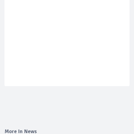
More In News