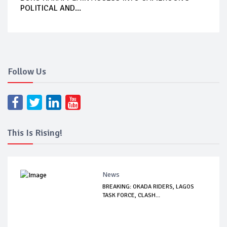
POLITICAL AND...
Follow Us
This Is Rising!
News
BREAKING: OKADA RIDERS, LAGOS
TASK FORCE, CLASH...