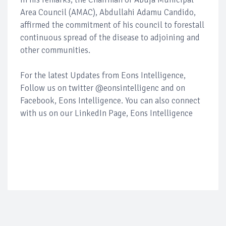
Area Council (AMAC), Abdullahi Adamu Candido,
affirmed the commitment of his council to forestall
continuous spread of the disease to adjoining and
other communities.
For the latest Updates from Eons Intelligence,
Follow us on twitter @eonsintelligenc and on
Facebook, Eons Intelligence. You can also connect
with us on our LinkedIn Page, Eons Intelligence