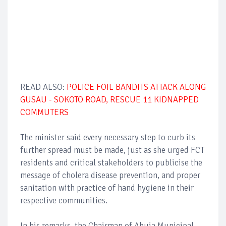
READ ALSO:
POLICE FOIL BANDITS ATTACK ALONG
GUSAU - SOKOTO ROAD, RESCUE 11 KIDNAPPED
COMMUTERS
The minister said every necessary step to curb its
further spread must be made, just as she urged FCT
residents and critical stakeholders to publicise the
message of cholera disease prevention, and proper
sanitation with practice of hand hygiene in their
respective communities.
In his remarks, the Chairman of Abuja Municipal