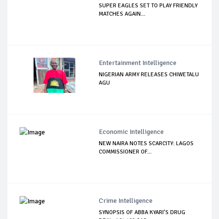
SUPER EAGLES SET TO PLAY FRIENDLY
MATCHES AGAIN...
Entertainment Intelligence
NIGERIAN ARMY RELEASES CHIWETALU
AGU
Economic Intelligence
NEW NAIRA NOTES SCARCITY: LAGOS
COMMISSIONER OF...
Crime Intelligence
SYNOPSIS OF ABBA KYARI’S DRUG