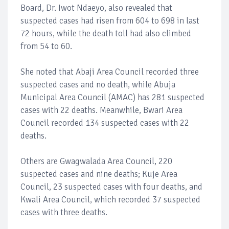
Board, Dr. Iwot Ndaeyo, also revealed that
suspected cases had risen from 604 to 698 in last
72 hours, while the death toll had also climbed
from 54 to 60.
She noted that Abaji Area Council recorded three
suspected cases and no death, while Abuja
Municipal Area Council (AMAC) has 281 suspected
cases with 22 deaths. Meanwhile, Bwari Area
Council recorded 134 suspected cases with 22
deaths.
Others are Gwagwalada Area Council, 220
suspected cases and nine deaths; Kuje Area
Council, 23 suspected cases with four deaths, and
Kwali Area Council, which recorded 37 suspected
cases with three deaths.