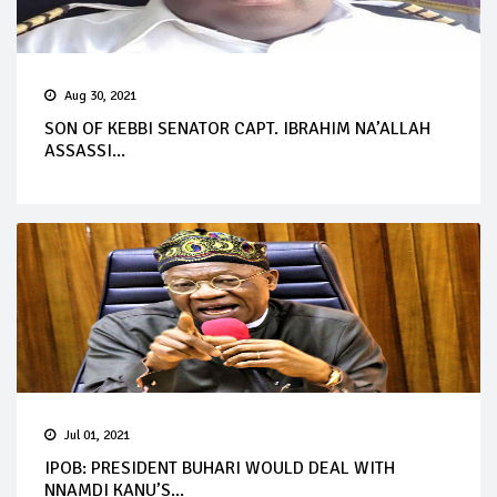
Aug 30, 2021
SON OF KEBBI SENATOR CAPT. IBRAHIM NA’ALLAH
ASSASSI...
Jul 01, 2021
IPOB: PRESIDENT BUHARI WOULD DEAL WITH
NNAMDI KANU’S...