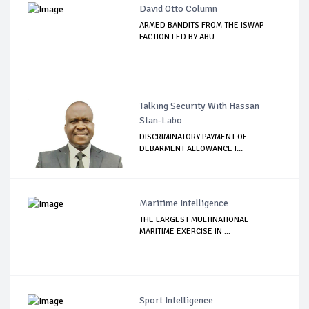
David Otto Column
ARMED BANDITS FROM THE ISWAP
FACTION LED BY ABU...
Talking Security With Hassan
Stan-Labo
DISCRIMINATORY PAYMENT OF
DEBARMENT ALLOWANCE I...
Maritime Intelligence
THE LARGEST MULTINATIONAL
MARITIME EXERCISE IN ...
Sport Intelligence