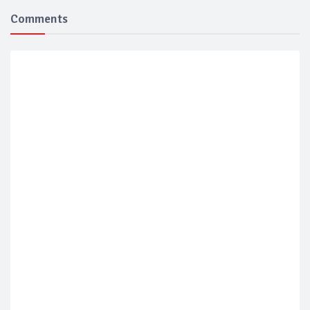
Comments