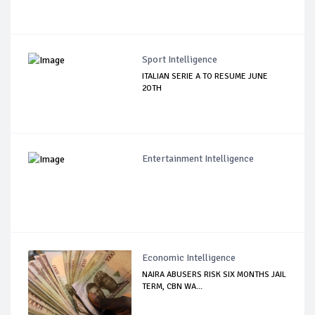
Sport Intelligence
ITALIAN SERIE A TO RESUME JUNE
2OTH
Entertainment Intelligence
Economic Intelligence
NAIRA ABUSERS RISK SIX MONTHS JAIL
TERM, CBN WA...