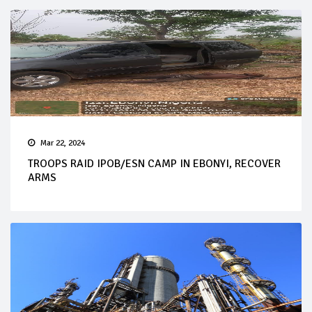
Mar 22, 2024
TROOPS RAID IPOB/ESN CAMP IN EBONYI, RECOVER
ARMS