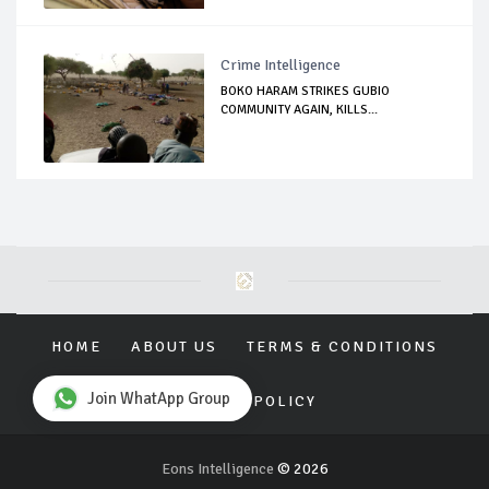
Crime Intelligence
BOKO HARAM STRIKES GUBIO
COMMUNITY AGAIN, KILLS...
HOME
ABOUT US
TERMS & CONDITIONS
Join WhatApp Group
PRIVACY POLICY
Eons Intelligence
© 2026