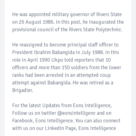
He was appointed military governor of Rivers State
on 26 August 1986. In this post, he inaugurated the
provisional council of the Rivers State Polytechnic.
He reassigned to become principal staff officer to
President Ibrahim Babangida in July 1988. In this
role in April 1990 Ukpo told reporters that 10
officers and more than 150 soldiers from the lower
ranks had been arrested in an attempted coup
attempt against Babangida. He was retired as a
Brigadier.
For the latest Updates from Eons Intelligence,
Follow us on twitter @eonsintelligenc and on
Facebook, Eons Intelligence. You can also connect
with us on our LinkedIn Page, Eons Intelligence