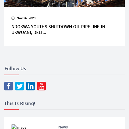
Nov 26, 2020
NDOKWA YOUTHS SHUTDOWN OIL PIPELINE IN
UKWUANI, DELT...
Follow Us
This Is Rising!
News