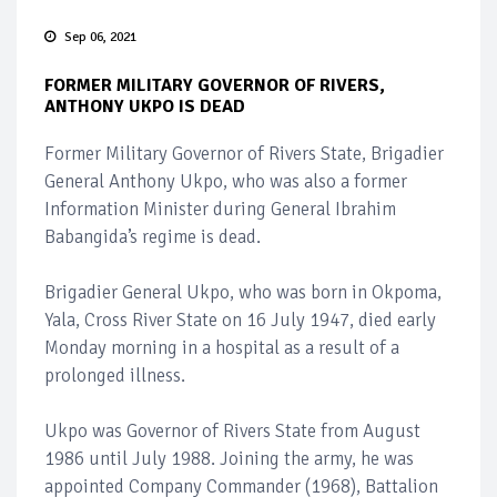
Sep 06, 2021
FORMER MILITARY GOVERNOR OF RIVERS,
ANTHONY UKPO IS DEAD
Former Military Governor of Rivers State, Brigadier
General Anthony Ukpo, who was also a former
Information Minister during General Ibrahim
Babangida’s regime is dead.
Brigadier General Ukpo, who was born in Okpoma,
Yala, Cross River State on 16 July 1947, died early
Monday morning in a hospital as a result of a
prolonged illness.
Ukpo was Governor of Rivers State from August
1986 until July 1988. Joining the army, he was
appointed Company Commander (1968), Battalion