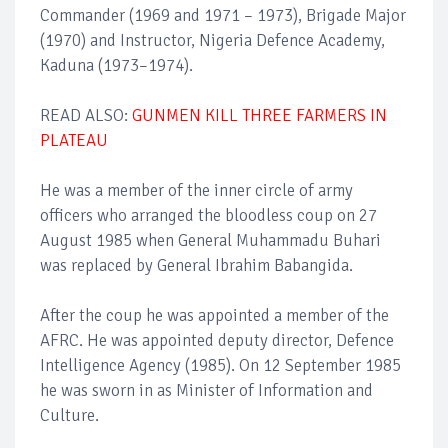
Commander (1969 and 1971 – 1973), Brigade Major
(1970) and Instructor, Nigeria Defence Academy,
Kaduna (1973–1974).
READ ALSO:
GUNMEN KILL THREE FARMERS IN
PLATEAU
He was a member of the inner circle of army
officers who arranged the bloodless coup on 27
August 1985 when General Muhammadu Buhari
was replaced by General Ibrahim Babangida.
After the coup he was appointed a member of the
AFRC. He was appointed deputy director, Defence
Intelligence Agency (1985). On 12 September 1985
he was sworn in as Minister of Information and
Culture.