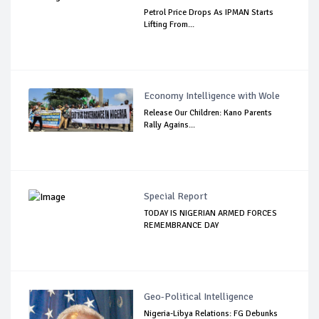
Petrol Price Drops As IPMAN Starts
Lifting From...
Economy Intelligence with Wole
Release Our Children: Kano Parents
Rally Agains...
Special Report
TODAY IS NIGERIAN ARMED FORCES
REMEMBRANCE DAY
Geo-Political Intelligence
Nigeria-Libya Relations: FG Debunks