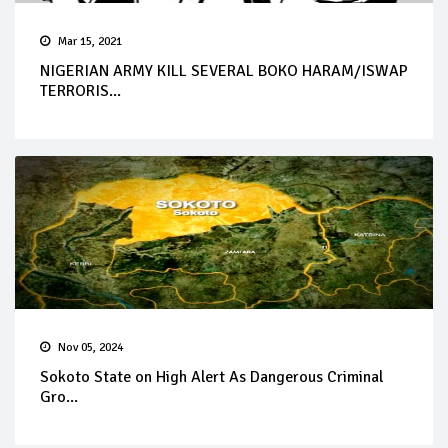
Mar 15, 2021
NIGERIAN ARMY KILL SEVERAL BOKO HARAM/ISWAP
TERRORIS...
Nov 05, 2024
Sokoto State on High Alert As Dangerous Criminal
Gro...