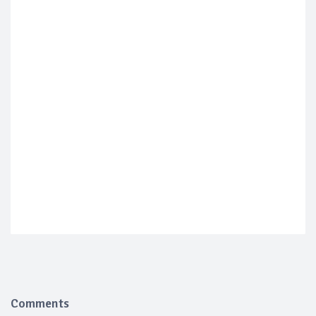
Comments