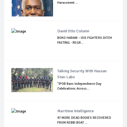
Harassment ...
David Otto Column
BOKO HARAM – ISIS FIGHTERS DITCH
FASTING - REGR...
Talking Security With Hassan
Stan-Labo
"IPOB Bans Independence Day
Celebrations Across...
Maritime Intelligence
97 MORE DEAD BODIES RECOVERED
FROM KEBBI BOAT ...