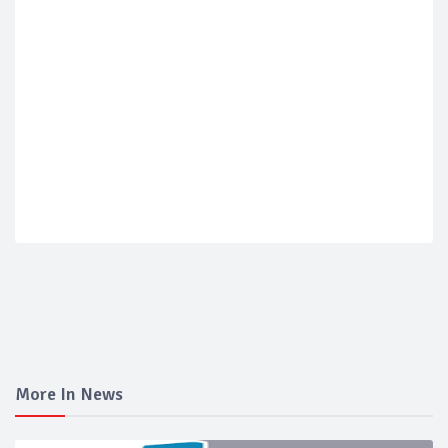
More In News