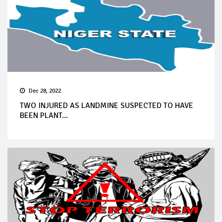
Dec 28, 2022
TWO INJURED AS LANDMINE SUSPECTED TO HAVE
BEEN PLANT...