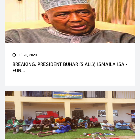
Jul 20, 2020
BREAKING: PRESIDENT BUHARI'S ALLY, ISMAILA ISA -
FUN...