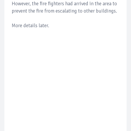
However, the fire fighters had arrived in the area to
prevent the fire from escalating to other buildings.
More details later.