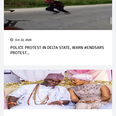
Oct 22, 2020
POLICE PROTEST IN DELTA STATE, WARN #ENDSARS
PROTEST...