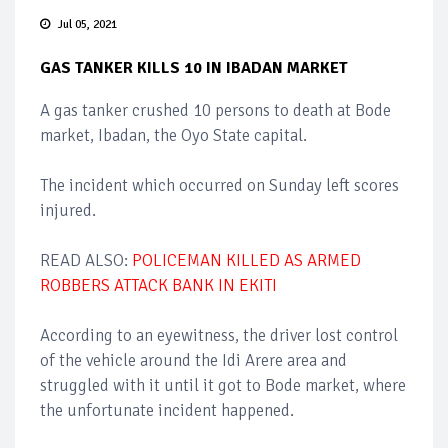
Jul 05, 2021
GAS TANKER KILLS 10 IN IBADAN MARKET
A gas tanker crushed 10 persons to death at Bode
market, Ibadan, the Oyo State capital.
The incident which occurred on Sunday left scores
injured.
READ ALSO:
POLICEMAN KILLED AS ARMED
ROBBERS ATTACK BANK IN EKITI
According to an eyewitness, the driver lost control
of the vehicle around the Idi Arere area and
struggled with it until it got to Bode market, where
the unfortunate incident happened.