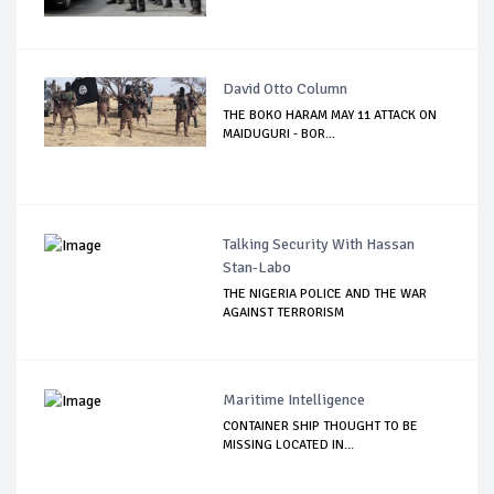
David Otto Column
THE BOKO HARAM MAY 11 ATTACK ON
MAIDUGURI - BOR...
Talking Security With Hassan
Stan-Labo
THE NIGERIA POLICE AND THE WAR
AGAINST TERRORISM
Maritime Intelligence
CONTAINER SHIP THOUGHT TO BE
MISSING LOCATED IN...