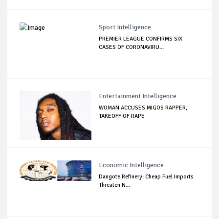
Sport Intelligence
PREMIER LEAGUE CONFIRMS SIX
CASES OF CORONAVIRU...
Entertainment Intelligence
WOMAN ACCUSES MIGOS RAPPER,
TAKEOFF OF RAPE
Economic Intelligence
Dangote Refinery: Cheap Fuel Imports
Threaten N...