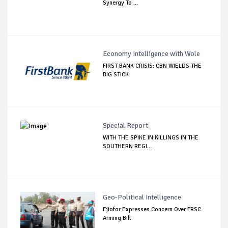
Synergy To ...
Economy Intelligence with Wole
FIRST BANK CRISIS: CBN WIELDS THE
BIG STICK
Special Report
WITH THE SPIKE IN KILLINGS IN THE
SOUTHERN REGI...
Geo-Political Intelligence
Ejiofor Expresses Concern Over FRSC
Arming Bill