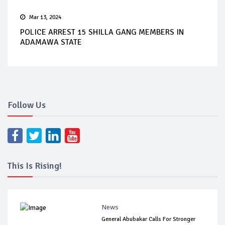
Mar 13, 2024
POLICE ARREST 15 SHILLA GANG MEMBERS IN
ADAMAWA STATE
Follow Us
This Is Rising!
News
General Abubakar Calls For Stronger