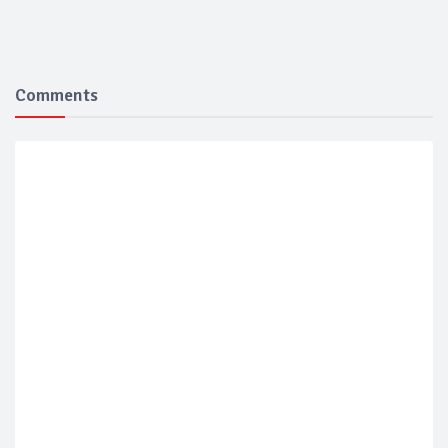
Comments