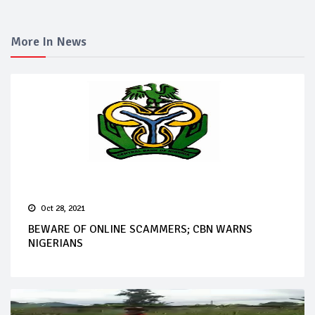
More In News
Oct 28, 2021
BEWARE OF ONLINE SCAMMERS; CBN WARNS
NIGERIANS