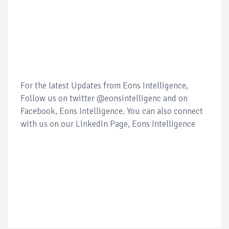
For the latest Updates from Eons Intelligence,
Follow us on twitter @eonsintelligenc and on
Facebook, Eons Intelligence. You can also connect
with us on our LinkedIn Page, Eons Intelligence