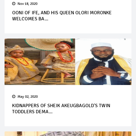
Nov 18, 2020
OONI OF IFE, AND HIS QUEEN OLORI MORONKE
WELCOMES BA...
May 02, 2020
KIDNAPPERS OF SHEIK AKEUGBAGOLD'S TWIN
TODDLERS DEMA...