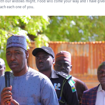
ith our widows might. Food will come your way and I have give
ach each one of you.