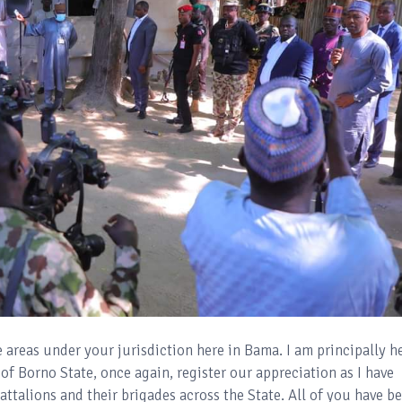
he areas under your jurisdiction here in Bama. I am principally h
f Borno State, once again, register our appreciation as I have
attalions and their brigades across the State. All of you have b