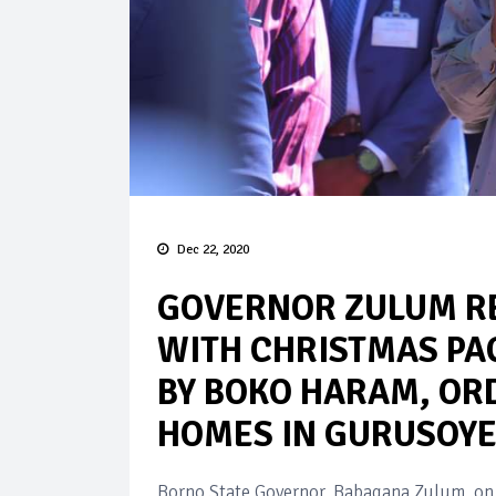
Dec 22, 2020
GOVERNOR ZULUM RE
WITH CHRISTMAS PA
BY BOKO HARAM, OR
HOMES IN GURUSOY
Borno State Governor, Babagana Zulum, on 