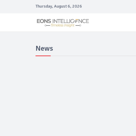
Thursday, August 6, 2026
News