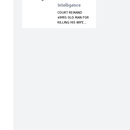
Intelligence
COURT REMAND
49YRS OLD MAN FOR
KILLING HIS WIFE...