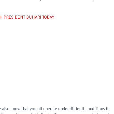
TH PRESIDENT BUHARI TODAY
 also know that you all operate under difficult conditions in