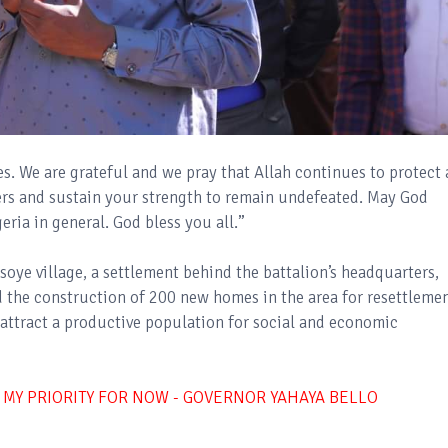
s. We are grateful and we pray that Allah continues to protect 
ers and sustain your strength to remain undefeated. May God
ria in general. God bless you all.”
ye village, a settlement behind the battalion’s headquarters,
 the construction of 200 new homes in the area for resettleme
 attract a productive population for social and economic
 MY PRIORITY FOR NOW - GOVERNOR YAHAYA BELLO