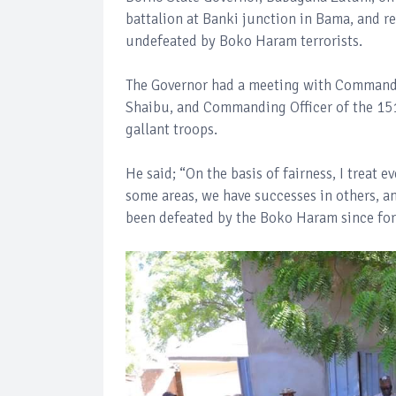
battalion at Banki junction in Bama, and re
undefeated by Boko Haram terrorists.
The Governor had a meeting with Commande
Shaibu, and Commanding Officer of the 151
gallant troops.
He said; “On the basis of fairness, I treat
some areas, we have successes in others, an
been defeated by the Boko Haram since fo