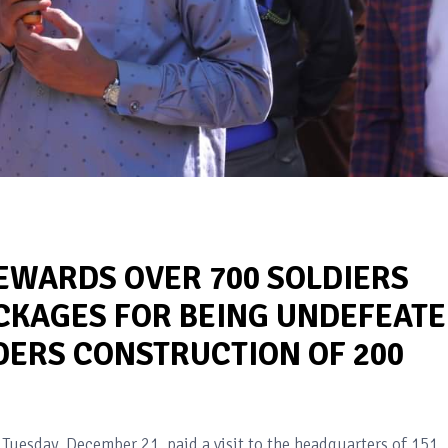
WARDS OVER 700 SOLDIERS
CKAGES FOR BEING UNDEFEAT
DERS CONSTRUCTION OF 200
E
Tuesday, December 21, paid a visit to the headquarters of 151