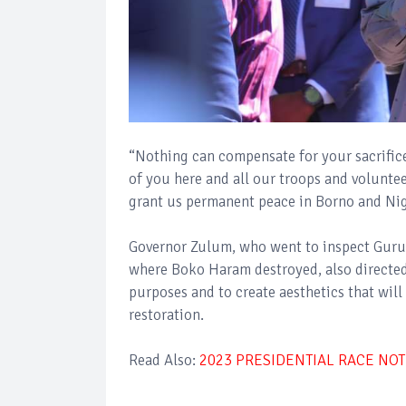
“Nothing can compensate for your sacrifice
of you here and all our troops and volunte
grant us permanent peace in Borno and Nige
Governor Zulum, who went to inspect Guruso
where Boko Haram destroyed, also directed
purposes and to create aesthetics that will
restoration.
Read Also:
2023 PRESIDENTIAL RACE NOT