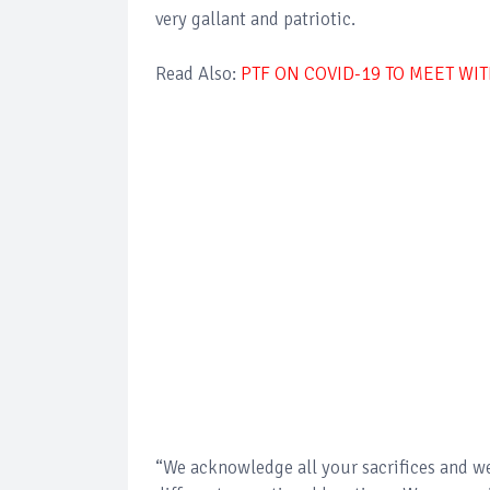
very gallant and patriotic.
Read Also:
PTF ON COVID-19 TO MEET WI
“We acknowledge all your sacrifices and we