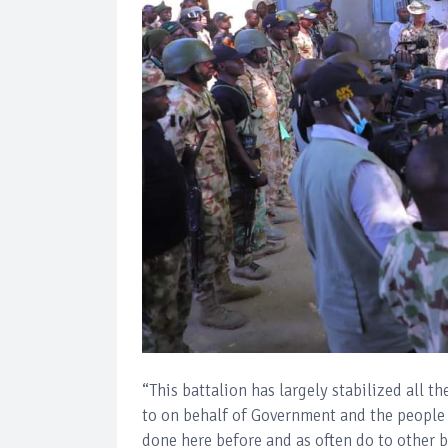
“This battalion has largely stabilized all t
to on behalf of Government and the people o
done here before and as often do to other b