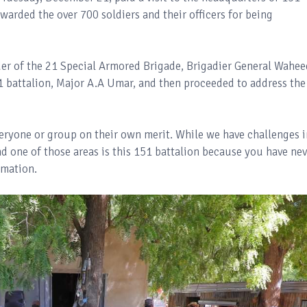
warded the over 700 soldiers and their officers for being
r of the 21 Special Armored Brigade, Brigadier General Wahee
 battalion, Major A.A Umar, and then proceeded to address the
 everyone or group on their own merit. While we have challenges 
d one of those areas is this 151 battalion because you have nev
rmation.