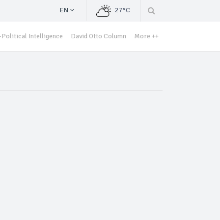
EN
27°C
Political Intelligence
David Otto Column
More ++