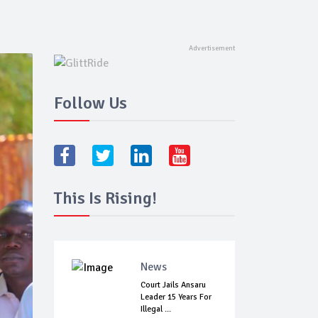
Follow Us
This Is Rising!
News
Court Jails Ansaru
Leader 15 Years For
Illegal ...