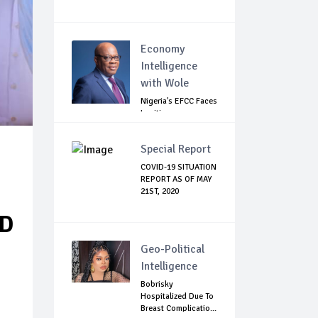
Economy
Intelligence
with Wole
Nigeria's EFCC Faces
Legitimacy
Questions As Ag...
Special Report
COVID-19 SITUATION
REPORT AS OF MAY
21ST, 2020
ED
Geo-Political
Intelligence
Bobrisky
Hospitalized Due To
Breast Complicatio...