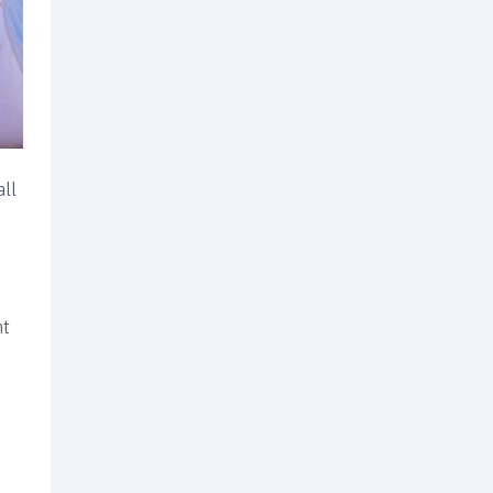
all
nt