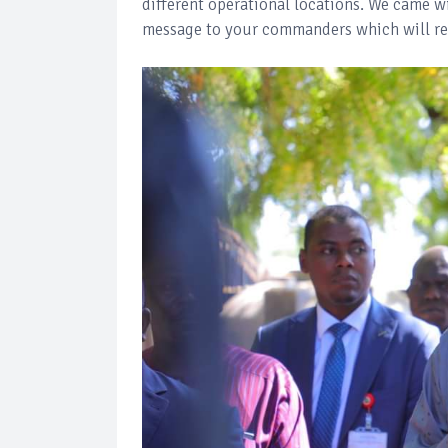
different operational locations. We came w
message to your commanders which will re