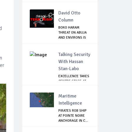
David Otto
Column
d
BOKO HARAM
THREAT ON ABUJA
AND ENVIRONS IS
REAL...
Talking Security
in
With Hassan
er
Stan-Labo
EXCELLENCE TAKES
CENTRE STAGE AT
ASIS AWARD NIGHT
Maritime
Intelligence
PIRATES ROB SHIP
AT POINTE NOIRE
ANCHORAGE IN C...