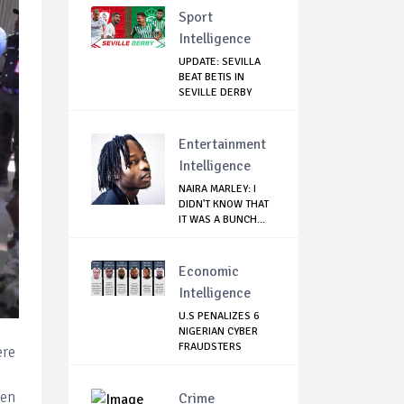
Sport
Intelligence
UPDATE: SEVILLA
BEAT BETIS IN
SEVILLE DERBY
Entertainment
Intelligence
NAIRA MARLEY: I
DIDN'T KNOW THAT
IT WAS A BUNCH...
Economic
Intelligence
U.S PENALIZES 6
NIGERIAN CYBER
FRAUDSTERS
ere
een
Crime