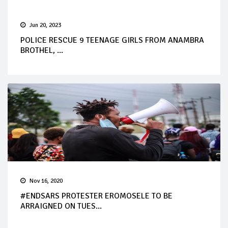
Jun 20, 2023
POLICE RESCUE 9 TEENAGE GIRLS FROM ANAMBRA
BROTHEL, ...
Nov 16, 2020
#ENDSARS PROTESTER EROMOSELE TO BE
ARRAIGNED ON TUES...