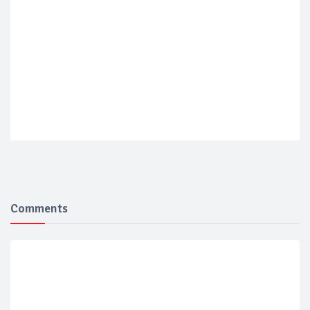
Comments