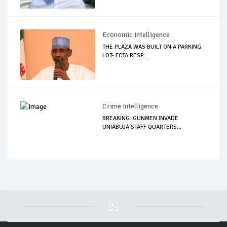
Economic Intelligence
THE PLAZA WAS BUILT ON A PARKING
LOT- FCTA RESP...
Crime Intelligence
BREAKING: GUNMEN INVADE
UNIABUJA STAFF QUARTERS...