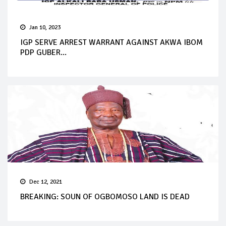
Jan 10, 2023
IGP SERVE ARREST WARRANT AGAINST AKWA IBOM
PDP GUBER...
Dec 12, 2021
BREAKING: SOUN OF OGBOMOSO LAND IS DEAD