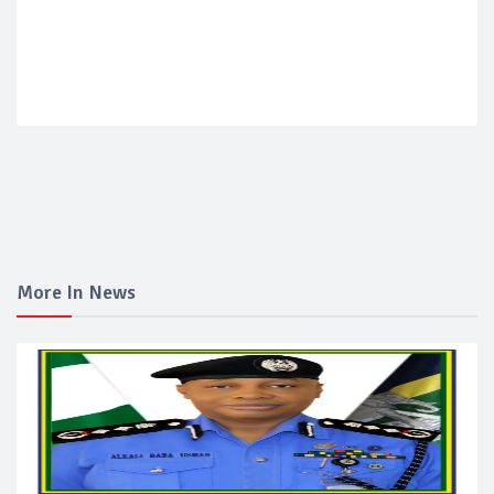
More In News