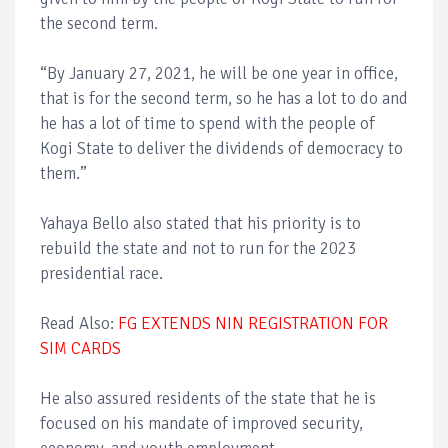
the second term.
“By January 27, 2021, he will be one year in office,
that is for the second term, so he has a lot to do and
he has a lot of time to spend with the people of
Kogi State to deliver the dividends of democracy to
them.”
Yahaya Bello also stated that his priority is to
rebuild the state and not to run for the 2023
presidential race.
Read Also:
FG EXTENDS NIN REGISTRATION FOR
SIM CARDS
He also assured residents of the state that he is
focused on his mandate of improved security,