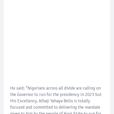
He said; “Nigerians across all divide are calling on
the Governor to run for the presidency in 2023 but
His Excellency, Alhaji Yahaya Bello is totally
focused and committed to delivering the mandate
given to him by the people of Kogi State to run for