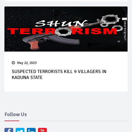
May 22, 2023
SUSPECTED TERRORISTS KILL 9 VILLAGERS IN
KADUNA STATE
Follow Us