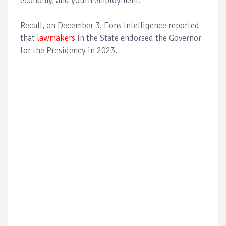
economy, and youth employment.
Recall, on December 3, Eons Intelligence reported
that
lawmakers
in the State endorsed the Governor
for the Presidency in 2023.