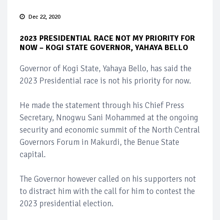
Dec 22, 2020
2023 PRESIDENTIAL RACE NOT MY PRIORITY FOR
NOW – KOGI STATE GOVERNOR, YAHAYA BELLO
Governor of Kogi State, Yahaya Bello, has said the
2023 Presidential race is not his priority for now.
He made the statement through his Chief Press
Secretary, Nnogwu Sani Mohammed at the ongoing
security and economic summit of the North Central
Governors Forum in Makurdi, the Benue State
capital.
The Governor however called on his supporters not
to distract him with the call for him to contest the
2023 presidential election.