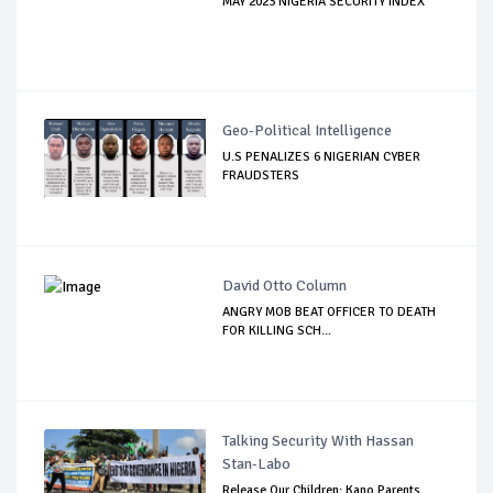
MAY 2023 NIGERIA SECURITY INDEX
Geo-Political Intelligence
U.S PENALIZES 6 NIGERIAN CYBER
FRAUDSTERS
David Otto Column
ANGRY MOB BEAT OFFICER TO DEATH
FOR KILLING SCH...
Talking Security With Hassan
Stan-Labo
Release Our Children: Kano Parents