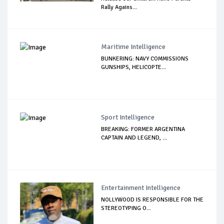
Rally Agains...
Maritime Intelligence
BUNKERING: NAVY COMMISSIONS
GUNSHIPS, HELICOPTE...
Sport Intelligence
BREAKING: FORMER ARGENTINA
CAPTAIN AND LEGEND, ...
Entertainment Intelligence
NOLLYWOOD IS RESPONSIBLE FOR THE
STEREOTYPING O...