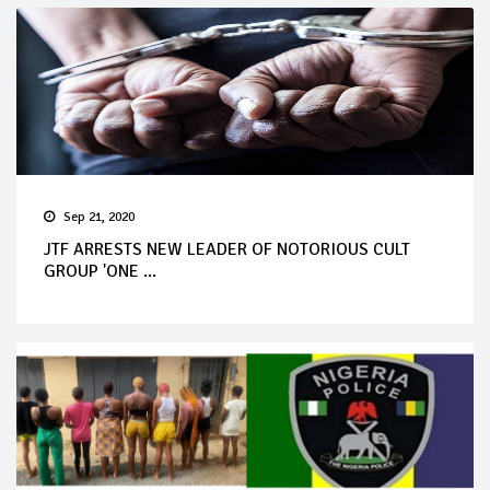
Sep 21, 2020
JTF ARRESTS NEW LEADER OF NOTORIOUS CULT
GROUP 'ONE ...