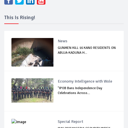
This Is Rising!
News
GUNMEN KILL 16 KANO RESIDENTS ON
ABUJA-KADUNA H...
Economy Intelligence with Wole
"IPOB Bans Independence Day
Celebrations Across...
Special Report