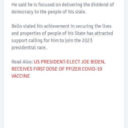
He said he is focused on delivering the dividend of
democracy to the people of his state.
Bello stated his achievement in securing the lives
and properties of people of his State has attracted
support calling for him to join the 2023
presidential race.
Read Also:
US PRESIDENT-ELECT JOE BIDEN,
RECEIVES FIRST DOSE OF PFIZER COVID-19
VACCINE