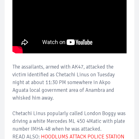
The assailants, armed with AK47, attacked the
victim identified as Chetachi Linus on Tuesday
night at about 11:30 PM somewhere in Akpo
Aguata local government area of Anambra and
whisked him away.
Chetachi Linus popularly called London Boggy was
driving a white Mercedes ML 450 4Matic with plate
number IMHA-48 when he was attacked.
READ ALSO:
HOODLUMS ATTACK POLICE STATION