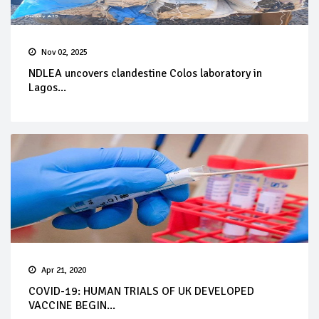
Nov 02, 2025
NDLEA uncovers clandestine Colos laboratory in
Lagos...
Apr 21, 2020
COVID-19: HUMAN TRIALS OF UK DEVELOPED
VACCINE BEGIN...