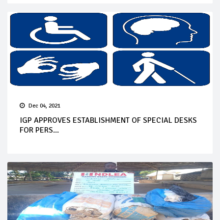
Dec 04, 2021
IGP APPROVES ESTABLISHMENT OF SPECIAL DESKS
FOR PERS...