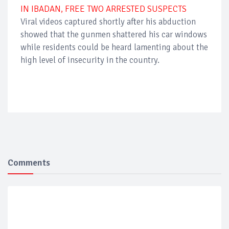
IN IBADAN, FREE TWO ARRESTED SUSPECTS
Viral videos captured shortly after his abduction
showed that the gunmen shattered his car windows
while residents could be heard lamenting about the
high level of insecurity in the country.
Comments