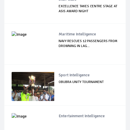
EXCELLENCE TAKES CENTRE STAGE AT
ASIS AWARD NIGHT
Maritime Intelligence
NAVY RESCUES 12 PASSENGERS FROM
DROWNING IN LAG...
Sport Intelligence
OBUBRA UNITY TOURNAMENT
Entertainment Intelligence