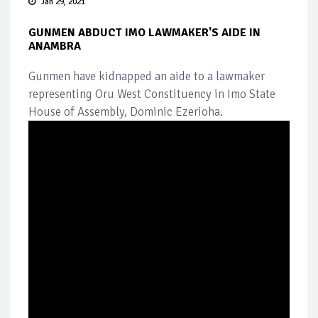
Jan 29, 2021
GUNMEN ABDUCT IMO LAWMAKER'S AIDE IN
ANAMBRA
Gunmen have kidnapped an aide to a lawmaker
representing Oru West Constituency in Imo State
House of Assembly, Dominic Ezerioha.