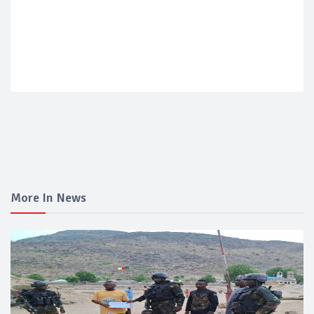
More In News