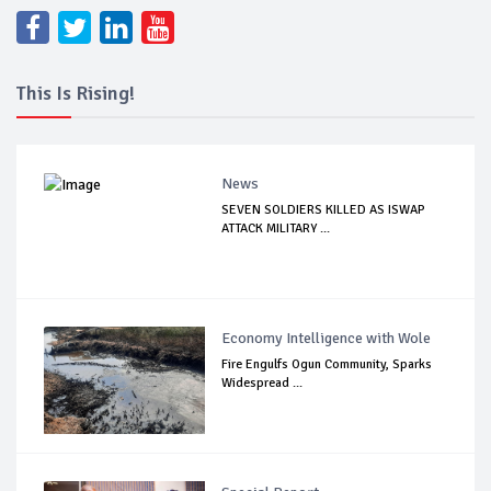
This Is Rising!
News
SEVEN SOLDIERS KILLED AS ISWAP
ATTACK MILITARY ...
Economy Intelligence with Wole
Fire Engulfs Ogun Community, Sparks
Widespread ...