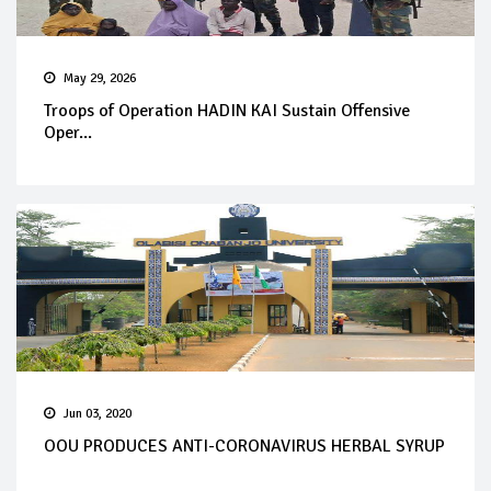
May 29, 2026
Troops of Operation HADIN KAI Sustain Offensive
Oper...
Jun 03, 2020
OOU PRODUCES ANTI-CORONAVIRUS HERBAL SYRUP