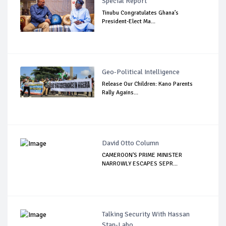
Special Report
Tinubu Congratulates Ghana’s
President-Elect Ma...
Geo-Political Intelligence
Release Our Children: Kano Parents
Rally Agains...
David Otto Column
CAMEROON'S PRIME MINISTER
NARROWLY ESCAPES SEPR...
Talking Security With Hassan
Stan-Labo