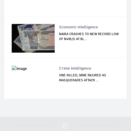
Economic Intelligence
NAIRA CRASHES TO NEW RECORD LOW
OF N495/$ AT BL...
Crime Intelligence
ONE KILLED, NINE INJURED AS
MASQUERADES ATTACK ...