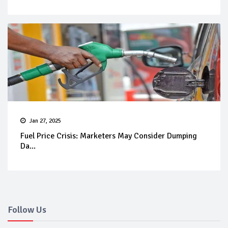
Jan 27, 2025
Fuel Price Crisis: Marketers May Consider Dumping
Da...
Follow Us