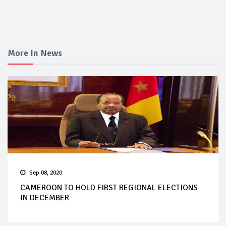
More In News
Sep 08, 2020
CAMEROON TO HOLD FIRST REGIONAL ELECTIONS
IN DECEMBER