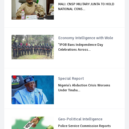
MALI: CNSP MILITARY JUNTA TO HOLD
NATIONAL CONS...
Economy Intelligence with Wole
"IPOB Bans Independence Day
Celebrations Across...
Special Report
Nigeria's Abduction Crisis Worsens
Under Tinubu...
Geo-Political Intelligence
Police Service Commission Reports