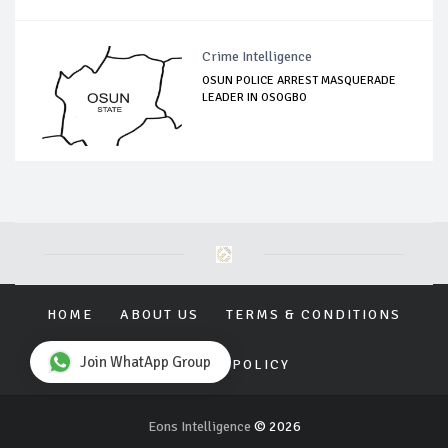
Crime Intelligence
OSUN POLICE ARREST MASQUERADE
LEADER IN OSOGBO
HOME
ABOUT US
TERMS & CONDITIONS
Join WhatApp Group
PRIVACY POLICY
Eons Intelligence
© 2026