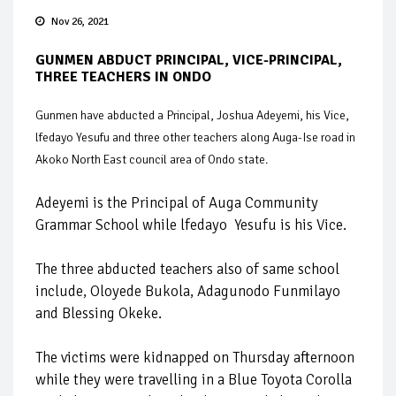
Nov 26, 2021
GUNMEN ABDUCT PRINCIPAL, VICE-PRINCIPAL,
THREE TEACHERS IN ONDO
Gunmen have abducted a Principal, Joshua Adeyemi, his Vice,
lfedayo Yesufu and three other teachers along Auga-Ise road in
Akoko North East council area of Ondo state.
Adeyemi is the Principal of Auga Community
Grammar School while lfedayo Yesufu is his Vice.
The three abducted teachers also of same school
include, Oloyede Bukola, Adagunodo Funmilayo
and Blessing Okeke.
The victims were kidnapped on Thursday afternoon
while they were travelling in a Blue Toyota Corolla