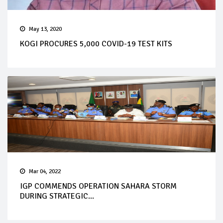
May 13, 2020
KOGI PROCURES 5,000 COVID-19 TEST KITS
Mar 04, 2022
IGP COMMENDS OPERATION SAHARA STORM
DURING STRATEGIC...