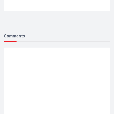
Comments