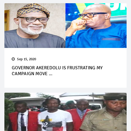
Sep 15, 2020
GOVERNOR AKEREDOLU IS FRUSTRATING MY
CAMPAIGN MOVE ...