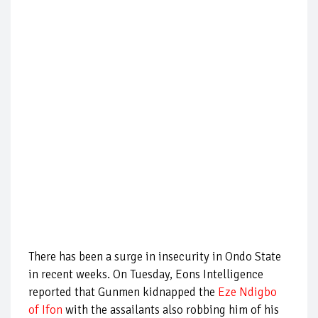
There has been a surge in insecurity in Ondo State
in recent weeks. On Tuesday, Eons Intelligence
reported that Gunmen kidnapped the
Eze Ndigbo
of Ifon
with the assailants also robbing him of his