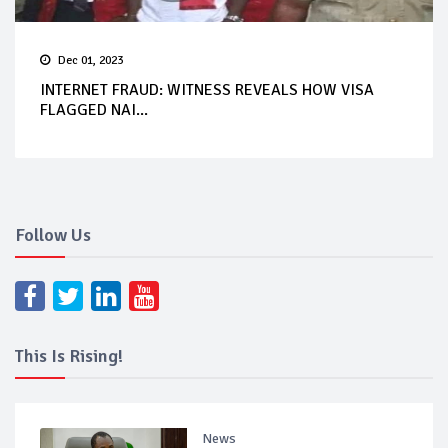
Dec 01, 2023
INTERNET FRAUD: WITNESS REVEALS HOW VISA
FLAGGED NAI...
Follow Us
This Is Rising!
News