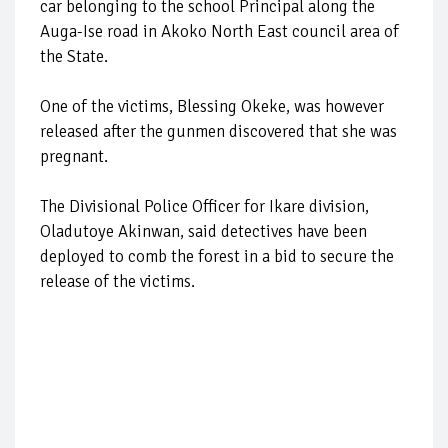
car belonging to the school Principal along the
Auga-Ise road in Akoko North East council area of
the State.
One of the victims, Blessing Okeke, was however
released after the gunmen discovered that she was
pregnant.
The Divisional Police Officer for Ikare division,
Oladutoye Akinwan, said detectives have been
deployed to comb the forest in a bid to secure the
release of the victims.