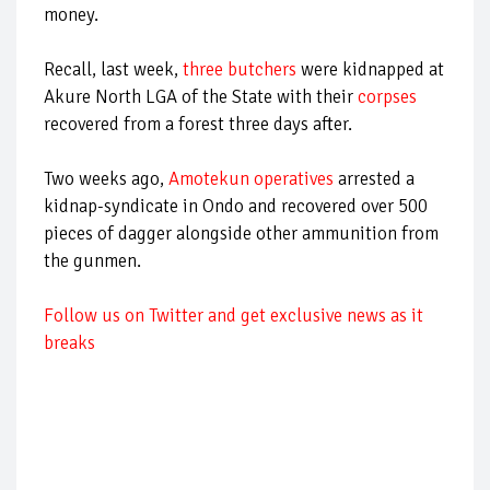
money.
Recall, last week,
three butchers
were kidnapped at
Akure North LGA of the State with their
corpses
recovered from a forest three days after.
Two weeks ago,
Amotekun operatives
arrested a
kidnap-syndicate in Ondo and recovered over 500
pieces of dagger alongside other ammunition from
the gunmen.
Follow us on Twitter and get exclusive news as it
breaks