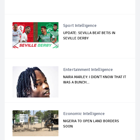
Sport Intelligence
UPDATE: SEVILLA BEAT BETIS IN
SEVILLE DERBY
Entertainment Intelligence
NAIRA MARLEY: I DIDN'T KNOW THAT IT
WAS A BUNCH...
Economic Intelligence
NIGERIA TO OPEN LAND BORDERS
SOON