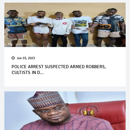
Jun 03, 2023
POLICE ARREST SUSPECTED ARMED ROBBERS,
CULTISTS IN D...