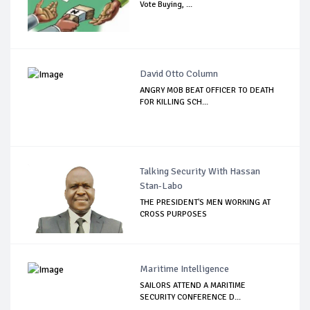
Vote Buying, ...
David Otto Column
ANGRY MOB BEAT OFFICER TO DEATH
FOR KILLING SCH...
Talking Security With Hassan
Stan-Labo
THE PRESIDENT'S MEN WORKING AT
CROSS PURPOSES
Maritime Intelligence
SAILORS ATTEND A MARITIME
SECURITY CONFERENCE D...