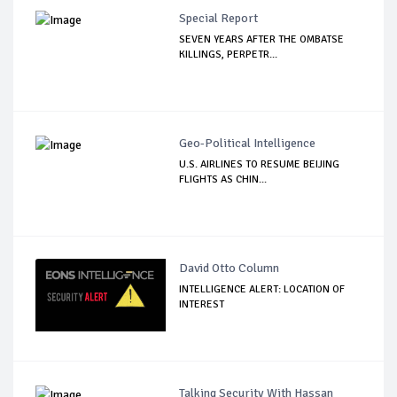
Special Report
SEVEN YEARS AFTER THE OMBATSE
KILLINGS, PERPETR...
Geo-Political Intelligence
U.S. AIRLINES TO RESUME BEIJING
FLIGHTS AS CHIN...
David Otto Column
INTELLIGENCE ALERT: LOCATION OF
INTEREST
Talking Security With Hassan