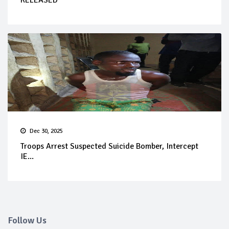
RELEASED
Dec 30, 2025
Troops Arrest Suspected Suicide Bomber, Intercept
IE...
Follow Us