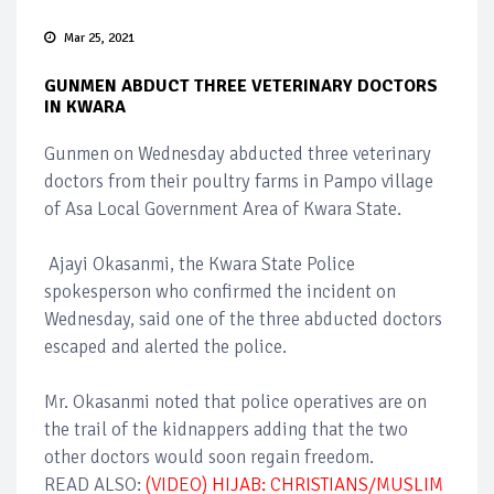
Mar 25, 2021
GUNMEN ABDUCT THREE VETERINARY DOCTORS
IN KWARA
Gunmen on Wednesday abducted three veterinary
doctors from their poultry farms in Pampo village
of Asa Local Government Area of Kwara State.
Ajayi Okasanmi, the Kwara State Police
spokesperson who confirmed the incident on
Wednesday, said one of the three abducted doctors
escaped and alerted the police.
Mr. Okasanmi noted that police operatives are on
the trail of the kidnappers adding that the two
other doctors would soon regain freedom.
READ ALSO:
(VIDEO) HIJAB: CHRISTIANS/MUSLIM