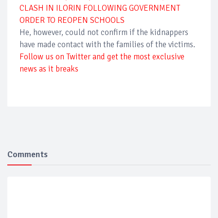
CLASH IN ILORIN FOLLOWING GOVERNMENT
ORDER TO REOPEN SCHOOLS
He, however, could not confirm if the kidnappers
have made contact with the families of the victims.
Follow us on Twitter and get the most exclusive
news as it breaks
Comments