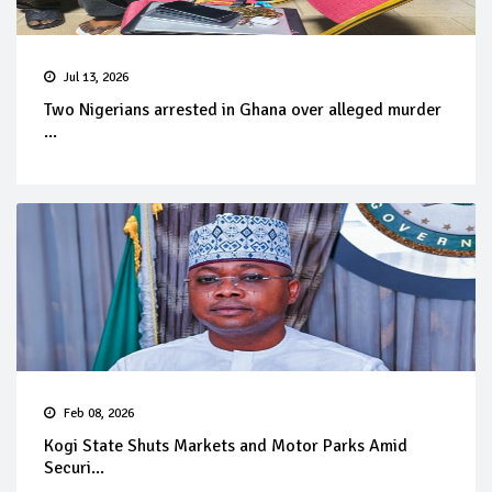
Jul 13, 2026
Two Nigerians arrested in Ghana over alleged murder
...
Feb 08, 2026
Kogi State Shuts Markets and Motor Parks Amid
Securi...