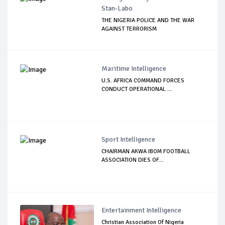
Stan-Labo
THE NIGERIA POLICE AND THE WAR
AGAINST TERRORISM
Maritime Intelligence
U.S. AFRICA COMMAND FORCES
CONDUCT OPERATIONAL ...
Sport Intelligence
CHAIRMAN AKWA IBOM FOOTBALL
ASSOCIATION DIES OF...
Entertainment Intelligence
Christian Association Of Nigeria