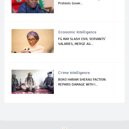
Protests Gover...
Economic Intelligence
FG MAY SLASH CIVIL SERVANTS’
SALARIES, MERGE AG...
Crime Intelligence
BOKO HARAM SHEKAU FACTION
REPAIRS DAMAGE WITH I...