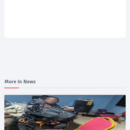
More In News