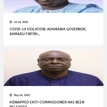
Jul 16, 2020
COVID-19 VIOLATION: ADAMAWA GOVERNOR,
AHMADU FINTIRI...
May 04, 2020
KIDNAPPED EKITI COMMISSIONER HAS BEEN