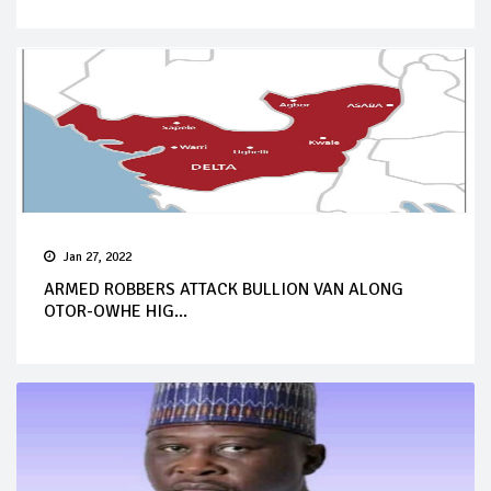
Jan 27, 2022
ARMED ROBBERS ATTACK BULLION VAN ALONG
OTOR-OWHE HIG...