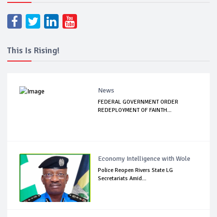
This Is Rising!
News
FEDERAL GOVERNMENT ORDER
REDEPLOYMENT OF FAINTH...
Economy Intelligence with Wole
Police Reopen Rivers State LG
Secretariats Amid...