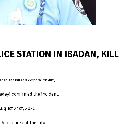
CE STATION IN IBADAN, KILL
dan and killed a corporal on duty.
adeyi confirmed the incident.
August 21st, 2020.
 Agodi area of the city.