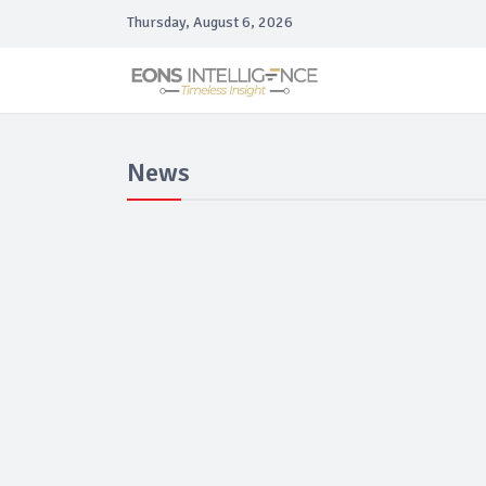
Thursday, August 6, 2026
News