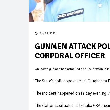
Aug 22, 2020
GUNMEN ATTACK POLI
CORPORAL OFFICER
Unknown gunmen has attacked a police station in Iba
The State's police spokesman, Olugbenga F
The incident happened on Friday evening, 
The station is situated at Ikolaba GRA, near