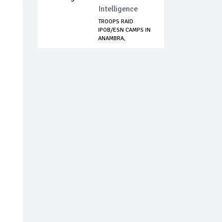
Intelligence
TROOPS RAID
IPOB/ESN CAMPS IN
ANAMBRA,
NEUTRALI...