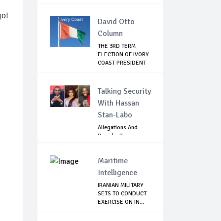
GOVE...
got
David Otto
Column
THE 3RD TERM
ELECTION OF IVORY
COAST PRESIDENT
...
Talking Security
With Hassan
Stan-Labo
Allegations And
Denials :Reps
Question EFCC, NC...
Maritime
Intelligence
IRANIAN MILITARY
SETS TO CONDUCT
EXERCISE ON IN...