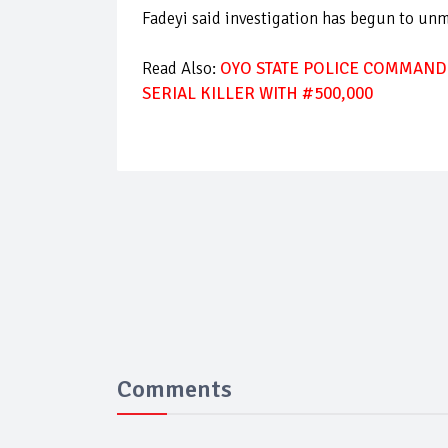
Fadeyi said investigation has begun to un
Read Also:
OYO STATE POLICE COMMAND
SERIAL KILLER WITH #500,000
Comments