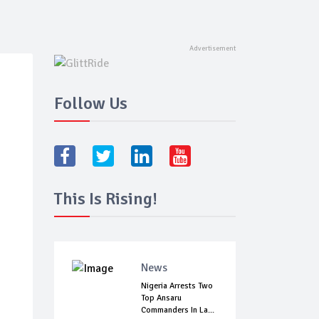
Follow Us
This Is Rising!
News
Nigeria Arrests Two
Top Ansaru
Commanders In La...