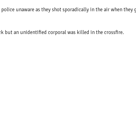
 police unaware as they shot sporadically in the air when they 
 but an unidentified corporal was killed in the crossfire.