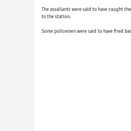
The assailants were said to have caught the
to the station.
Some policemen were said to have fired back