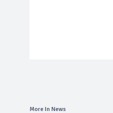
More In News