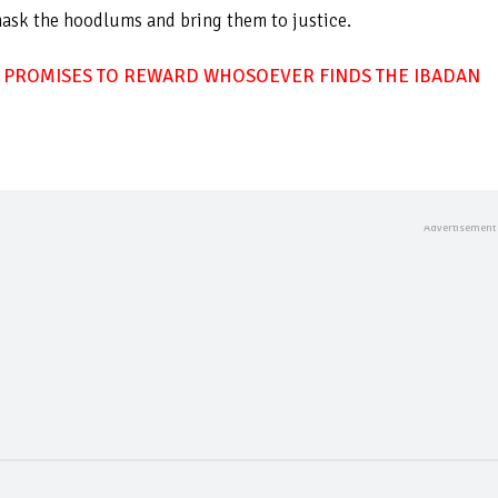
mask the hoodlums and bring them to justice.
 PROMISES TO REWARD WHOSOEVER FINDS THE IBADAN