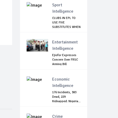
Sport
Intelligence
CLUBS IN EPL TO
USE FIVE
SUBSTITUTES WHEN
SEASO...
Entertainment
Intelligence
Ejiofor Expresses
Concern Over FRSC
Arming Bill
Economic
Intelligence
176 Incidents, 383
Dead, 229
Kidnapped: Nigeria...
Crime