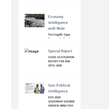
Economy
Intelligence
with Wole
Fire Engulfs Ogun
Community, Sparks
Widespread ...
Special Report
COVID-19 SITUATION
REPORT FOR MAY
25TH, 2020
Geo-Political
Intelligence
EDO 2020:
GOVERNOR GODWIN
OBASEKI WINS EDO