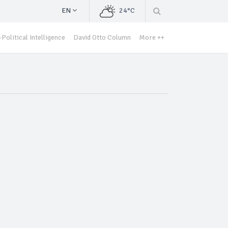
EN
24°C
Political Intelligence
David Otto Column
More ++