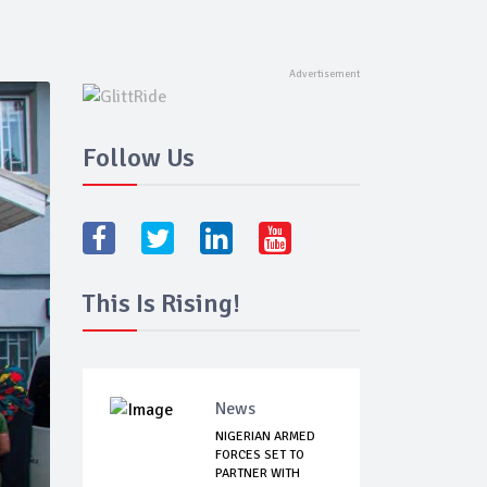
Follow Us
This Is Rising!
News
NIGERIAN ARMED
FORCES SET TO
PARTNER WITH