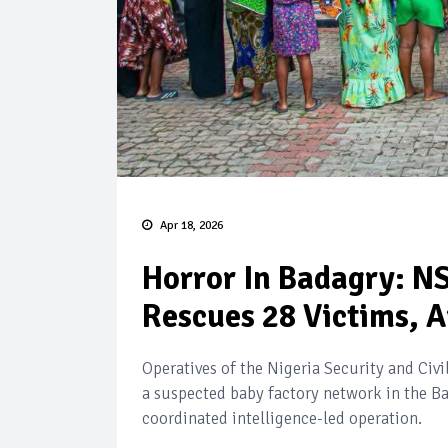
Apr 18, 2026
Horror In Badagry: N
Rescues 28 Victims, A
Operatives of the Nigeria Security and Ci
a suspected baby factory network in the Ba
coordinated intelligence-led operation.