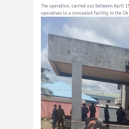
The operation, carried out between April 1
operatives to a concealed facility in the O