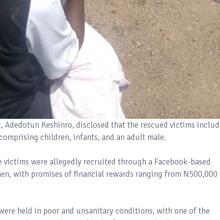
, Adedotun Keshinro, disclosed that the rescued victims includ
omprising children, infants, and an adult male.
he victims were allegedly recruited through a Facebook-based
n, with promises of financial rewards ranging from N500,000 
 were held in poor and unsanitary conditions, with one of the