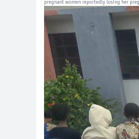
pregnant women reportedly losing her preg