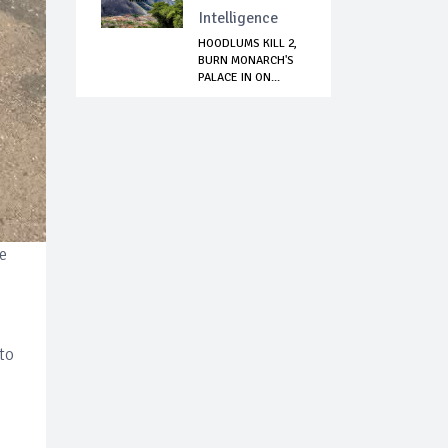
Intelligence
HOODLUMS KILL 2,
BURN MONARCH'S
PALACE IN ON...
e
to