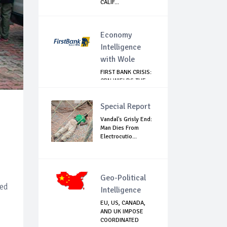
CALIF...
Economy
Intelligence
with Wole
FIRST BANK CRISIS:
CBN WIELDS THE
BIG STICK
Special Report
Vandal's Grisly End:
Man Dies From
Electrocutio...
Geo-Political
led
Intelligence
EU, US, CANADA,
AND UK IMPOSE
COORDINATED