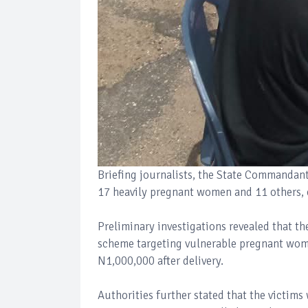
Briefing journalists, the State Commandant
17 heavily pregnant women and 11 others, c
Preliminary investigations revealed that t
scheme targeting vulnerable pregnant wome
N1,000,000 after delivery.
Authorities further stated that the victims