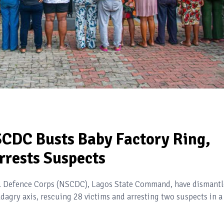
SCDC Busts Baby Factory Ring,
rrests Suspects
vil Defence Corps (NSCDC), Lagos State Command, have dismant
dagry axis, rescuing 28 victims and arresting two suspects in a