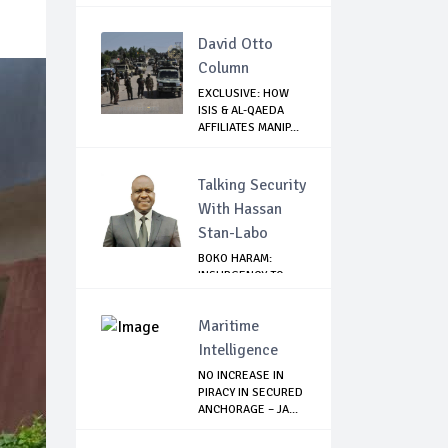
SANCT...
David Otto
Column
EXCLUSIVE: HOW
ISIS & AL-QAEDA
AFFILIATES MANIP...
Talking Security
With Hassan
Stan-Labo
BOKO HARAM:
INSURGENCY TO
BRISK BUSINESS
Maritime
Intelligence
NO INCREASE IN
PIRACY IN SECURED
ANCHORAGE – JA...