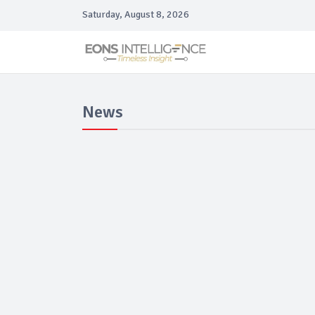
Saturday, August 8, 2026
News