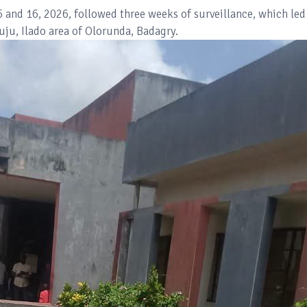
5 and 16, 2026, followed three weeks of surveillance, which led
kuju, Ilado area of Olorunda, Badagry.