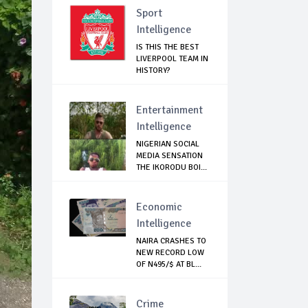
Sport
Intelligence
IS THIS THE BEST
LIVERPOOL TEAM IN
HISTORY?
Entertainment
Intelligence
NIGERIAN SOCIAL
MEDIA SENSATION
THE IKORODU BOI...
Economic
Intelligence
NAIRA CRASHES TO
NEW RECORD LOW
OF N495/$ AT BL...
Crime