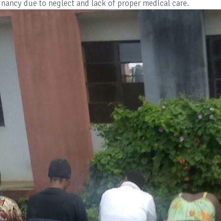
nancy due to neglect and lack of proper medical care.