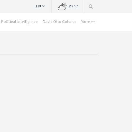
EN
27°C
Political Intelligence
David Otto Column
More ++