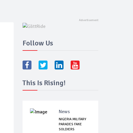
Follow Us
This Is Rising!
News
NIGERIA MILITARY
PARADES FAKE
SOLDIERS