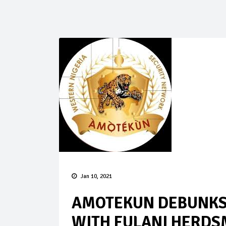
Jan 10, 2021
AMOTEKUN DEBUNKS 
WITH FULANI HERDS