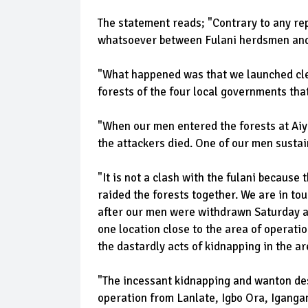
The statement reads; "Contrary to any re
whatsoever between Fulani herdsmen and 
"What happened was that we launched clea
forests of the four local governments tha
"When our men entered the forests at Aiy
the attackers died. One of our men sustai
"It is not a clash with the fulani because
raided the forests together. We are in tou
after our men were withdrawn Saturday a
one location close to the area of operatio
the dastardly acts of kidnapping in the ar
"The incessant kidnapping and wanton des
operation from Lanlate, Igbo Ora, Iganga