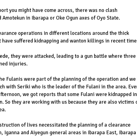
port you might have come across, there was no clash
Amotekun in Ibarapa or Oke Ogun axes of Oyo State.
rance operations in different locations around the thick
t have suffered kidnapping and wanton killings in recent time
ede, they were attacked, leading to a gun battle where three
ned injuries.
 the Fulanis were part of the planning of the operation and we
ch with Seriki who is the leader of the Fulani in the area. Eve
fternoon, we got reports that some Fulani were kidnapped in
n. So they are working with us because they are also victims 
ea.
truction of lives necessitated the planning of a clearance
n, Iganna and Aiyegun general areas in Ibarapa East, Ibarapa