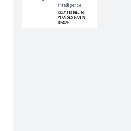
Intelligence
CULTISTS KILL 30-
YEAR OLD MAN IN
IBADAN