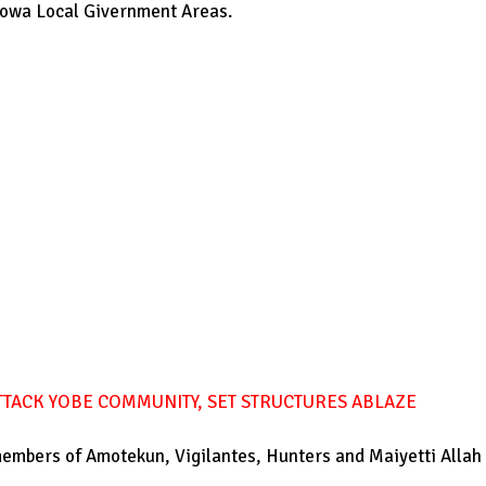
ajowa Local Givernment Areas.
TACK YOBE COMMUNITY, SET STRUCTURES ABLAZE
members of Amotekun, Vigilantes, Hunters and Maiyetti Allah