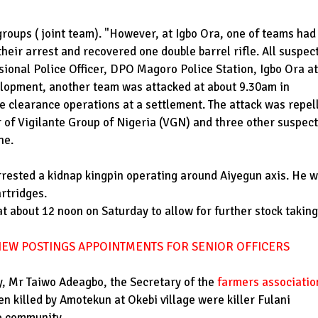
groups ( joint team). "However, at Igbo Ora, one of teams had
eir arrest and recovered one double barrel rifle. All suspec
ional Police Officer, DPO Magoro Police Station, Igbo Ora at
elopment, another team was attacked at about 9.30am in
e clearance operations at a settlement. The attack was repel
 of Vigilante Group of Nigeria (VGN) and three other suspect
ne.
rrested a kidnap kingpin operating around Aiyegun axis. He 
artridges.
 about 12 noon on Saturday to allow for further stock taking
EW POSTINGS APPOINTMENTS FOR SENIOR OFFICERS
ay, Mr Taiwo Adeagbo, the Secretary of the
farmers associatio
en killed by Amotekun at Okebi village were killer Fulani
e community.