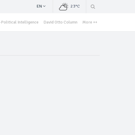
EN
23°C
Political Intelligence
David Otto Column
More ++