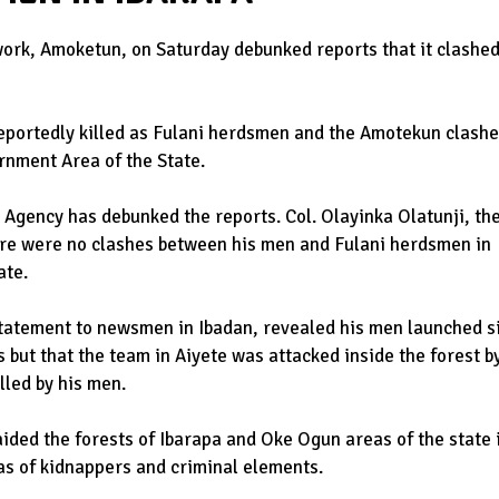
work, Amoketun, on Saturday debunked reports that it clashe
portedly killed as Fulani herdsmen and the Amotekun clash
rnment Area of the State.
Agency has debunked the reports. Col. Olayinka Olatunji, th
re were no clashes between his men and Fulani herdsmen in
ate.
statement to newsmen in Ibadan, revealed his men launched s
 but that the team in Aiyete was attacked inside the forest b
lled by his men.
ided the forests of Ibarapa and Oke Ogun areas of the state 
eas of kidnappers and criminal elements.