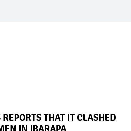
REPORTS THAT IT CLASHED
MEN IN IBARAPA