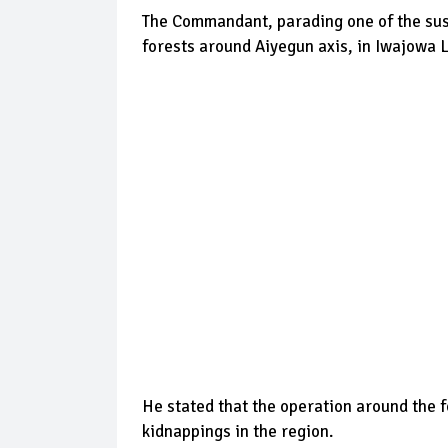
The Commandant, parading one of the susp
forests around Aiyegun axis, in Iwajowa
He stated that the operation around the f
kidnappings in the region.