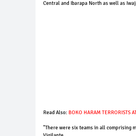
Central and Ibarapa North as well as Iw
Read Also:
BOKO HARAM TERRORISTS AT
"There were six teams in all comprising 
Vigilante.