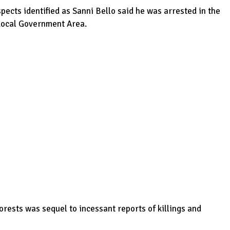
ects identified as Sanni Bello said he was arrested in the
 Local Government Area.
orests was sequel to incessant reports of killings and