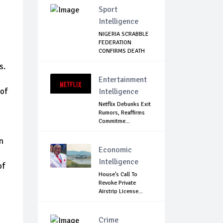
Sport
Intelligence
NIGERIA SCRABBLE
FEDERATION
CONFIRMS DEATH
OF F...
s.
Entertainment
 of
Intelligence
Netflix Debunks Exit
Rumors, Reaffirms
Commitme...
n
Economic
Intelligence
of
House’s Call To
Revoke Private
Airstrip License...
Crime