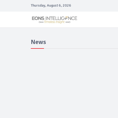
Thursday, August 6, 2026
News