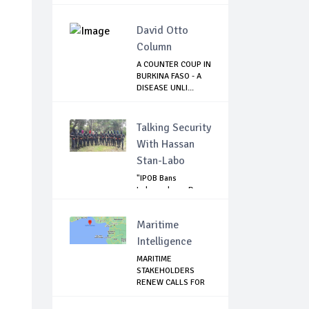
T...
David Otto
Column
A COUNTER COUP IN
BURKINA FASO - A
DISEASE UNLI...
Talking Security
With Hassan
Stan-Labo
"IPOB Bans
Independence Day
Celebrations
Across...
Maritime
Intelligence
MARITIME
STAKEHOLDERS
RENEW CALLS FOR
SECURITY ...