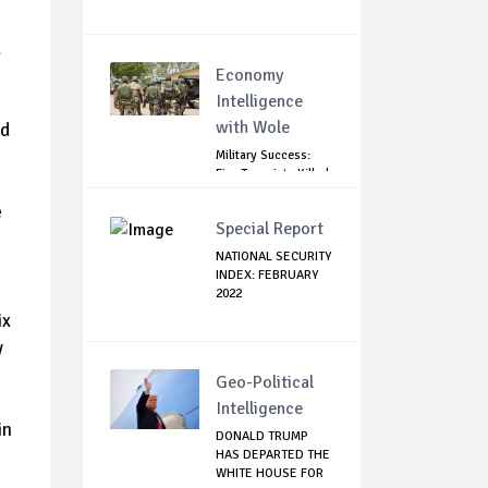
d
Economy
Intelligence
with Wole
ed
Military Success:
Five Terrorists Killed,
Kidna...
e
Special Report
NATIONAL SECURITY
INDEX: FEBRUARY
2022
ix
y
Geo-Political
Intelligence
in
DONALD TRUMP
HAS DEPARTED THE
WHITE HOUSE FOR