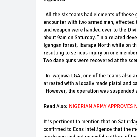
"All the six teams had elements of these 
encounter with two armed men, effected th
and weapon were handed over to the Divis
about 9am on Saturday. "In a related dev
Igangan forest, Ibarapa North while on th
resulting to serious injury on one member
Two dane guns were recovered at the sce
"In Iwajowa LGA, one of the teams also a
arrested with a locally made pistol and c
"However, the operation was suspended at
Read Also:
NIGERIAN ARMY APPROVES N
It is pertinent to mention that on Saturd
confirmed to Eons Intelligence that the m
herdsmen and not peaceful settlers of th