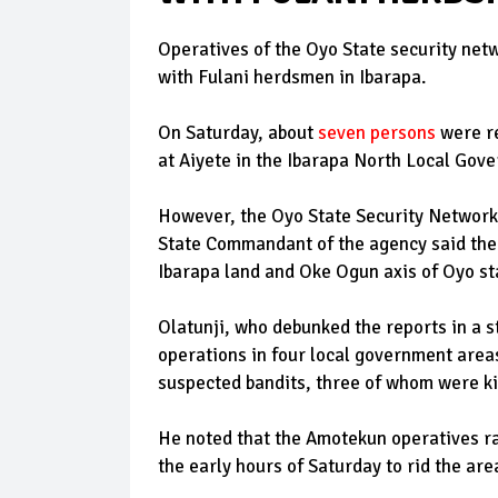
Operatives of the Oyo State security net
with Fulani herdsmen in Ibarapa.
On Saturday, about
seven persons
were re
at Aiyete in the Ibarapa North Local Gove
However, the Oyo State Security Network 
State Commandant of the agency said the
Ibarapa land and Oke Ogun axis of Oyo st
Olatunji, who debunked the reports in a 
operations in four local government areas
suspected bandits, three of whom were ki
He noted that the Amotekun operatives ra
the early hours of Saturday to rid the ar