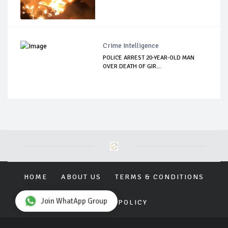
Crime Intelligence
POLICE ARREST 20-YEAR-OLD MAN
OVER DEATH OF GIR...
HOME
ABOUT US
TERMS & CONDITIONS
Join WhatApp Group
PRIVACY POLICY