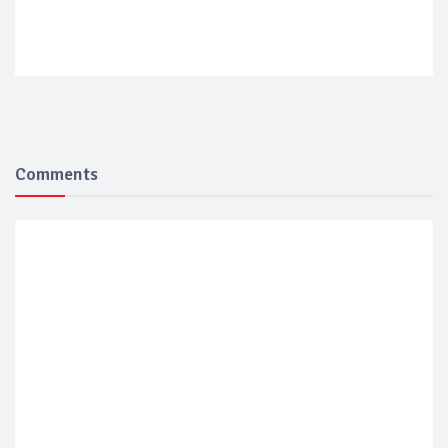
Comments