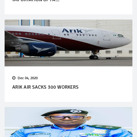
Dec 04, 2020
ARIK AIR SACKS 300 WORKERS