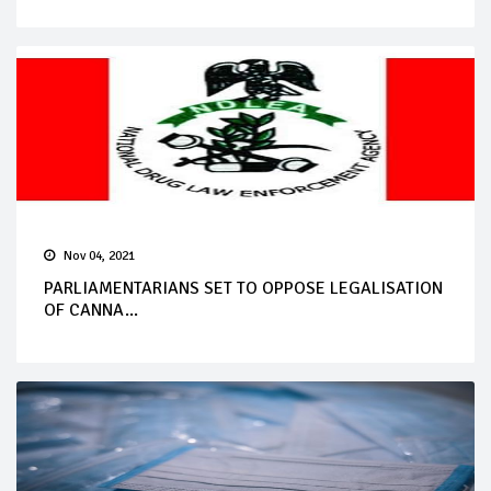
Nov 04, 2021
PARLIAMENTARIANS SET TO OPPOSE LEGALISATION
OF CANNA...