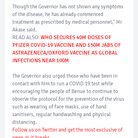
Though the Governor has not shown any symptoms
of the disease, he has already commenced
treatment as prescribed by medical personnel," Mr
Akase said.
READ ALSO:
WHO SECURES 40M DOSES OF
PFIZER COVID-19 VACCINE AND 150M JABS OF
ASTRAZENECA/OXFORD VACCINE AS GLOBAL
INFECTIONS NEAR 100M
The Governor also urged those who have been in
contact with him to run a COVID 19 test while
encouraging the people of Benue to continue to
observe the protocol for the prevention of the virus
such as wearing of face masks, use of hand
sanitisers, regular handwashing and physical
distancing.
Follow us on Twitter and get the most exclusive of
news as it breaks