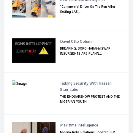
"Commercial Driver On The Run After
Setting LAS...
David Otto Column
BREAKING: BOKO HARAM/ISWAP
INSURGENTS ARE PLANN...
Talking Security With Hassan
Stan-Labo
THE ENDSARSNOW PROTEST AND THE
NIGERIAN YOUTH
Maritime Intelligence
Nigeria-India Relations Boosted: PM