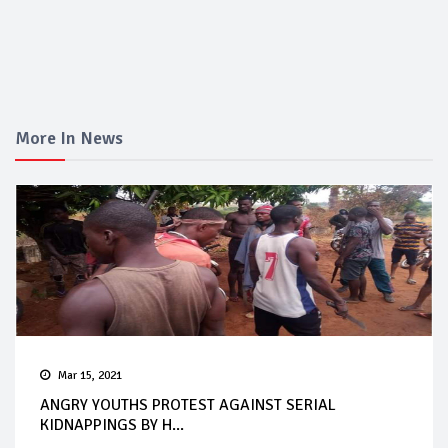
More In News
Mar 15, 2021
ANGRY YOUTHS PROTEST AGAINST SERIAL
KIDNAPPINGS BY H...