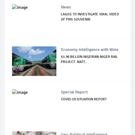
News
LAGOS TO INVESTIGATE VIRAL VIDEO
OF PMS SOUVENIR
Economy Intelligence with Wole
$1.96 BILLION NIGERIAN-NIGER RAIL
PROJECT: MATT...
Special Report
COVID-19 SITUATION REPORT
Geo-Political Intelligence