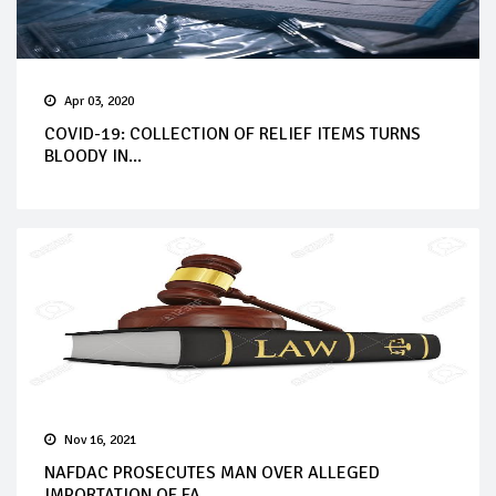
Apr 03, 2020
COVID-19: COLLECTION OF RELIEF ITEMS TURNS
BLOODY IN...
Nov 16, 2021
NAFDAC PROSECUTES MAN OVER ALLEGED
IMPORTATION OF FA...