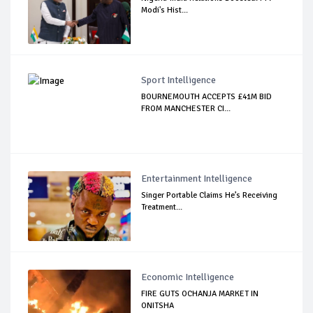
Modi's Hist...
Sport Intelligence
BOURNEMOUTH ACCEPTS £41M BID
FROM MANCHESTER CI...
Entertainment Intelligence
Singer Portable Claims He’s Receiving
Treatment...
Economic Intelligence
FIRE GUTS OCHANJA MARKET IN
ONITSHA