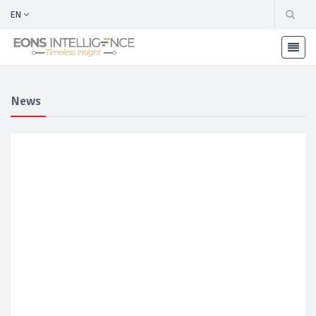
EN
News