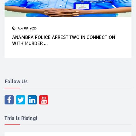
Apr 08, 2025
ANAMBRA POLICE ARREST TWO IN CONNECTION
WITH MURDER ...
Follow Us
This Is Rising!