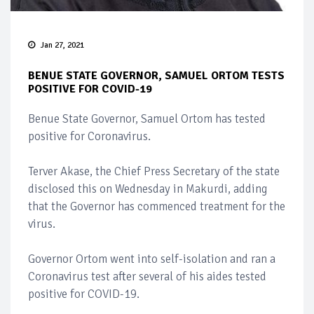
Jan 27, 2021
BENUE STATE GOVERNOR, SAMUEL ORTOM TESTS
POSITIVE FOR COVID-19
Benue State Governor, Samuel Ortom has tested
positive for Coronavirus.
Terver Akase, the Chief Press Secretary of the state
disclosed this on Wednesday in Makurdi, adding
that the Governor has commenced treatment for the
virus.
Governor Ortom went into self-isolation and ran a
Coronavirus test after several of his aides tested
positive for COVID-19.