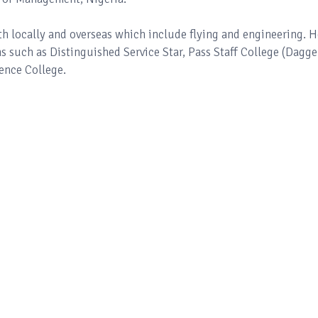
th locally and overseas which include flying and engineering. H
such as Distinguished Service Star, Pass Staff College (Dagge
ence College.