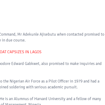
e Command, Mr Adekunle Ajisebutu when contacted promised to
e in due course.
OAT CAPSIZES IN LAGOS
modore Edward Gabkwet, also promised to make inquiries and
the Nigerian Air Force as a Pilot Officer in 1979 and had a
mbined soldering with serious academic pursuit.
e is an Alumnus of Harvard University and a fellow of many
e of Management, Nigeria.