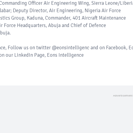
Commanding Officer Air Engineering Wing, Sierra Leone/Liberi
abar; Deputy Director, Air Engineering, Nigeria Air Force
stics Group, Kaduna, Commander, 401 Aircraft Maintenance
 Air Force Headquarters, Abuja and Chief of Defence
buja.
ence, Follow us on twitter @eonsintelligenc and on Facebook, E
 on our LinkedIn Page, Eons Intelligence