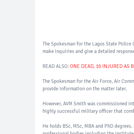
The Spokesman for the Lagos State Polic
make inquiries and give a detailed respons
READ ALSO:
ONE DEAD, 16 INJURED AS B
The Spokesman for the Air Force, Air Com
provide information on the matter later.
However, AVM Smith was commissioned into 
highly successful military officer that co
He holds BSc, MSc, MBA and PhD degrees. H
professional bodies including the Institut