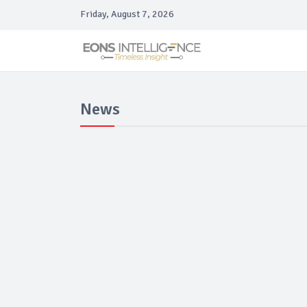
Friday, August 7, 2026
News