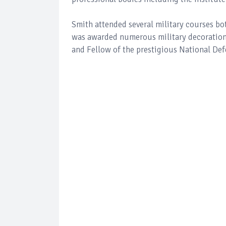
Smith attended several military courses bo
was awarded numerous military decorations 
and Fellow of the prestigious National Def