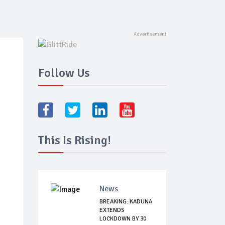
Follow Us
This Is Rising!
News
BREAKING: KADUNA
EXTENDS
LOCKDOWN BY 30