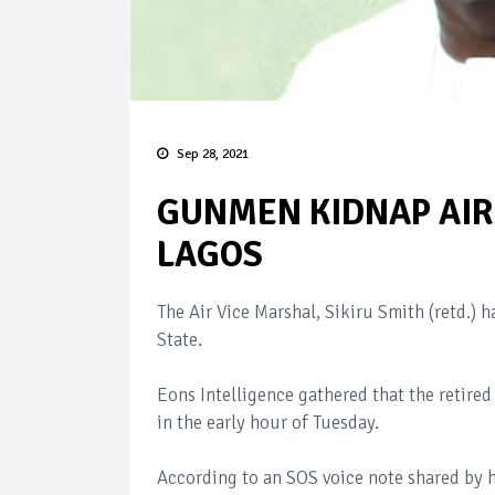
Sep 28, 2021
GUNMEN KIDNAP AIR 
LAGOS
The Air Vice Marshal, Sikiru Smith (retd.)
State.
Eons Intelligence gathered that the retir
in the early hour of Tuesday.
According to an SOS voice note shared by hi