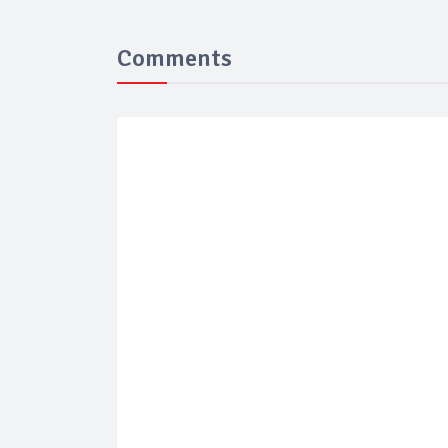
Comments