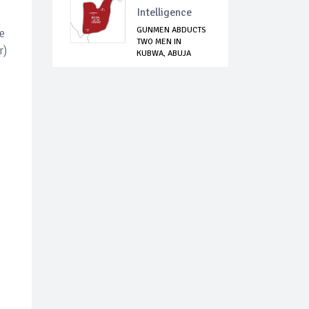
Intelligence
GUNMEN ABDUCTS
e
TWO MEN IN
r)
KUBWA, ABUJA