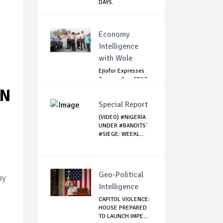
DAYS.
Economy
Intelligence
with Wole
Ejiofor Expresses
Concern Over FRSC
Arming Bill
IN
Special Report
(VIDEO) #NIGERIA
UNDER #BANDITS'
#SIEGE: WEEKL...
Geo-Political
ay
Intelligence
CAPITOL VIOLENCE:
HOUSE PREPARED
TO LAUNCH IMPE...