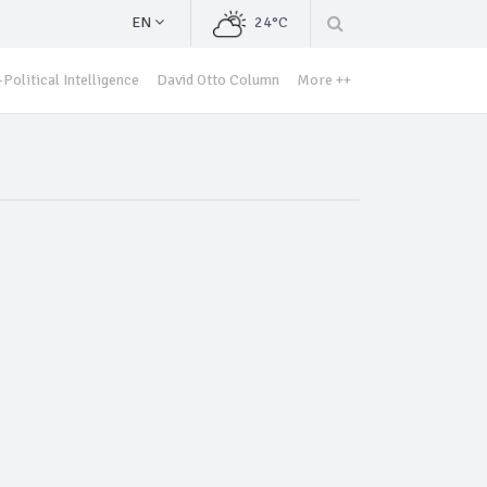
EN
24°C
Political Intelligence
David Otto Column
More ++