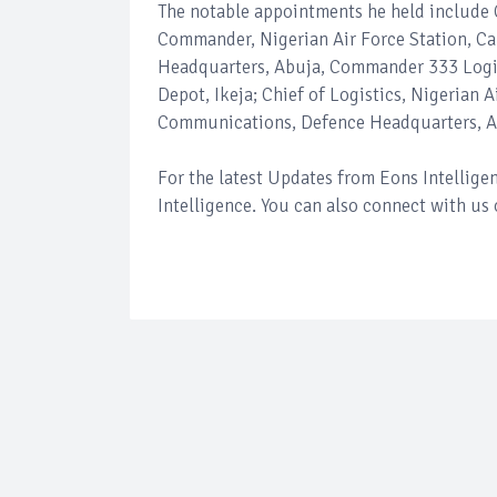
The notable appointments he held include 
Commander, Nigerian Air Force Station, Cal
Headquarters, Abuja, Commander 333 Logi
Depot, Ikeja; Chief of Logistics, Nigerian
Communications, Defence Headquarters, A
For the latest Updates from Eons Intellig
Intelligence. You can also connect with us