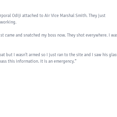
orporal Odiji attached to Air Vice Marshal Smith. They just
 working.
t came and snatched my boss now. They shot everywhere. I wa
at but I wasn’t armed so I just ran to the site and I saw his glas
ass this information. It is an emergency.”