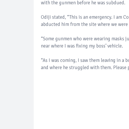
with the gunmen before he was subdued.
Odiji stated, “This is an emergency. I am C
abducted him from the site where we were
“Some gunmen who were wearing masks jus
near where I was fixing my boss’ vehicle.
“As I was coming, I saw them leaving in a bo
and where he struggled with them. Please p