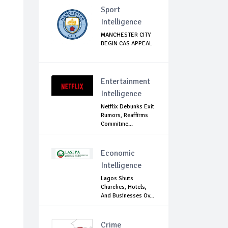
Sport
Intelligence
MANCHESTER CITY
BEGIN CAS APPEAL
Entertainment
Intelligence
Netflix Debunks Exit
Rumors, Reaffirms
Commitme...
Economic
Intelligence
Lagos Shuts
Churches, Hotels,
And Businesses Ov...
Crime