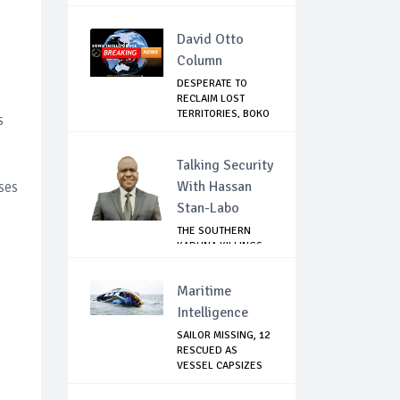
David Otto
Column
DESPERATE TO
RECLAIM LOST
TERRITORIES, BOKO
s
HAR...
Talking Security
ses
With Hassan
Stan-Labo
THE SOUTHERN
KADUNA KILLINGS:
STATE
GOVERNMENT'...
Maritime
Intelligence
SAILOR MISSING, 12
RESCUED AS
VESSEL CAPSIZES
N...