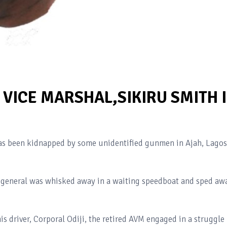
VICE MARSHAL,SIKIRU SMITH 
 has been kidnapped by some unidentified gunmen in Ajah, Lagos
ed general was whisked away in a waiting speedboat and sped aw
s driver, Corporal Odiji, the retired AVM engaged in a struggle