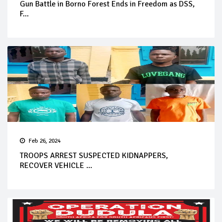
Gun Battle in Borno Forest Ends in Freedom as DSS,
F...
Feb 26, 2024
TROOPS ARREST SUSPECTED KIDNAPPERS,
RECOVER VEHICLE ...