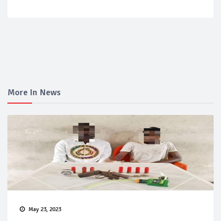
More In News
May 23, 2023