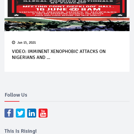
Jun 15, 2021
VIDEO: IMMINENT XENOPHOBIC ATTACKS ON
NIGERIANS AND ...
Follow Us
This Is Rising!