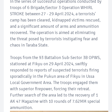
In the series of successful operations conducted by
troops of 6 Brigade/Sector 3 Operation WHIRL
STROKE between 27 - 29 April 2024, a terrorists'
camp has been cleared, kidnapped victims rescued,
and a significant amount of arms and ammunition
recovered. The operation is aimed at eliminating
the threat posed by terrorists instigating fear and
chaos in Taraba State.
Troops from the 93 Battalion Sub-Sector 3B OPWS,
stationed at Fikyu on 29 April 2024, swiftly
responded to reports of suspected terrorists firing
sporadically in the Pukun area of Fikyu in Ussa
Local Government Area. The troops engaged them
with superior firepower, forcing their retreat.
Further search of the area led to the recovery of 1
AK 47 Magazine with 10 rounds of 7.62MM special
ammunition.