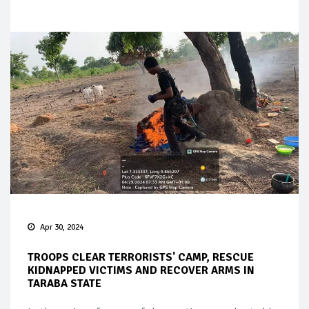
Apr 30, 2024
TROOPS CLEAR TERRORISTS' CAMP, RESCUE
KIDNAPPED VICTIMS AND RECOVER ARMS IN
TARABA STATE