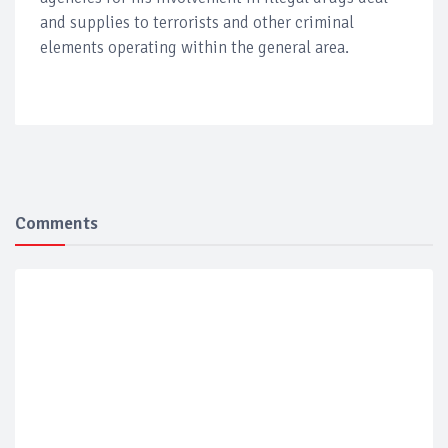
and supplies to terrorists and other criminal
elements operating within the general area.
Comments