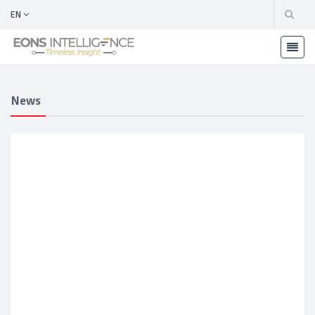
EN
News