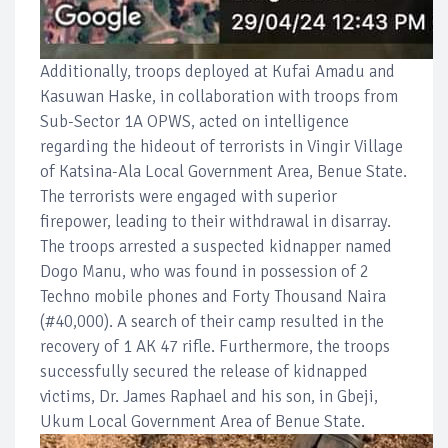
Additionally, troops deployed at Kufai Amadu and
Kasuwan Haske, in collaboration with troops from
Sub-Sector 1A OPWS, acted on intelligence
regarding the hideout of terrorists in Vingir Village
of Katsina-Ala Local Government Area, Benue State.
The terrorists were engaged with superior
firepower, leading to their withdrawal in disarray.
The troops arrested a suspected kidnapper named
Dogo Manu, who was found in possession of 2
Techno mobile phones and Forty Thousand Naira
(#40,000). A search of their camp resulted in the
recovery of 1 AK 47 rifle. Furthermore, the troops
successfully secured the release of kidnapped
victims, Dr. James Raphael and his son, in Gbeji,
Ukum Local Government Area of Benue State.