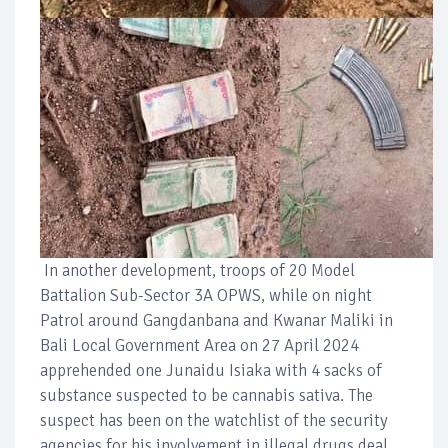
In another development, troops of 20 Model
Battalion Sub-Sector 3A OPWS, while on night
Patrol around Gangdanbana and Kwanar Maliki in
Bali Local Government Area on 27 April 2024
apprehended one Junaidu Isiaka with 4 sacks of
substance suspected to be cannabis sativa. The
suspect has been on the watchlist of the security
agencies for his involvement in illegal drugs deal