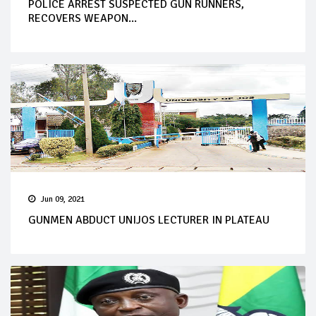
POLICE ARREST SUSPECTED GUN RUNNERS,
RECOVERS WEAPON...
Jun 09, 2021
GUNMEN ABDUCT UNIJOS LECTURER IN PLATEAU