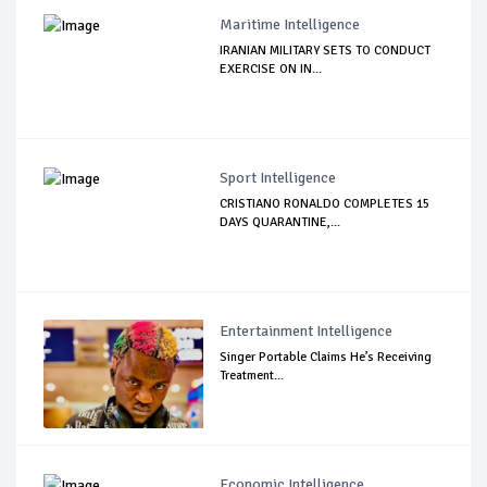
Maritime Intelligence
IRANIAN MILITARY SETS TO CONDUCT
EXERCISE ON IN...
Sport Intelligence
CRISTIANO RONALDO COMPLETES 15
DAYS QUARANTINE,...
Entertainment Intelligence
Singer Portable Claims He’s Receiving
Treatment...
Economic Intelligence