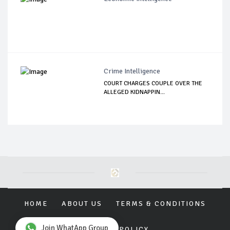
Crime Intelligence
COURT CHARGES COUPLE OVER THE
ALLEGED KIDNAPPIN...
HOME
ABOUT US
TERMS & CONDITIONS
Join WhatApp Group
PRIVACY POLICY