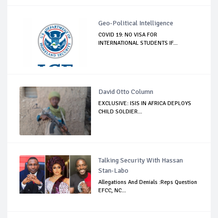
Geo-Political Intelligence
COVID 19: NO VISA FOR
INTERNATIONAL STUDENTS IF...
David Otto Column
EXCLUSIVE: ISIS IN AFRICA DEPLOYS
CHILD SOLDIER...
Talking Security With Hassan
Stan-Labo
Allegations And Denials :Reps Question
EFCC, NC...