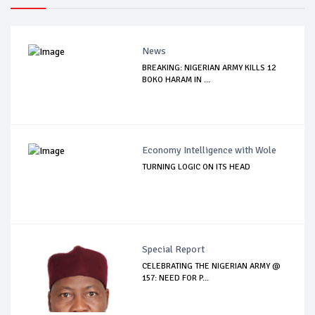
News
BREAKING: NIGERIAN ARMY KILLS 12
BOKO HARAM IN ...
Economy Intelligence with Wole
TURNING LOGIC ON ITS HEAD
Special Report
CELEBRATING THE NIGERIAN ARMY @
157: NEED FOR P...