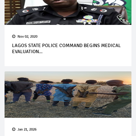
Nov 02, 2020
LAGOS STATE POLICE COMMAND BEGINS MEDICAL
EVALUATION...
Jan 21, 2026