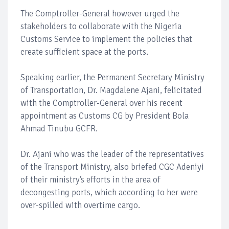
The Comptroller-General however urged the
stakeholders to collaborate with the Nigeria
Customs Service to implement the policies that
create sufficient space at the ports.
Speaking earlier, the Permanent Secretary Ministry
of Transportation, Dr. Magdalene Ajani, felicitated
with the Comptroller-General over his recent
appointment as Customs CG by President Bola
Ahmad Tinubu GCFR.
Dr. Ajani who was the leader of the representatives
of the Transport Ministry, also briefed CGC Adeniyi
of their ministry’s efforts in the area of
decongesting ports, which according to her were
over-spilled with overtime cargo.