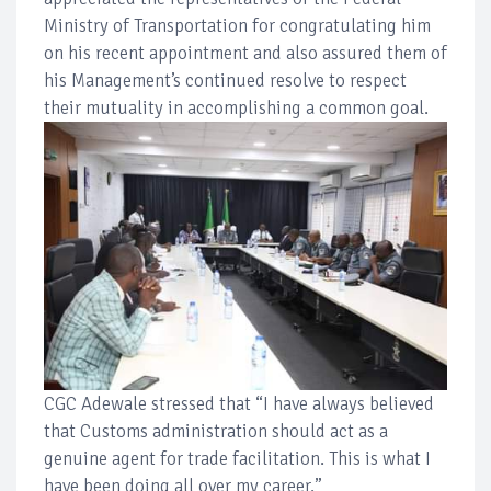
Ministry of Transportation for congratulating him
on his recent appointment and also assured them of
his Management’s continued resolve to respect
their mutuality in accomplishing a common goal.
CGC Adewale stressed that “I have always believed
that Customs administration should act as a
genuine agent for trade facilitation. This is what I
have been doing all over my career.”