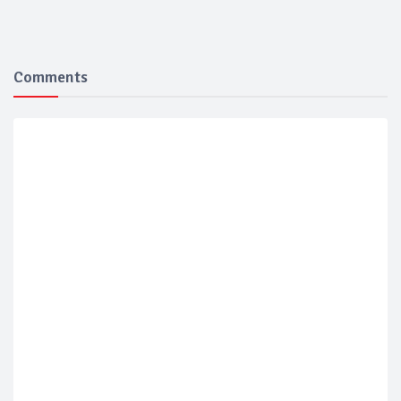
Comments