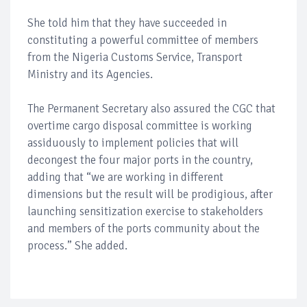
She told him that they have succeeded in
constituting a powerful committee of members
from the Nigeria Customs Service, Transport
Ministry and its Agencies.
The Permanent Secretary also assured the CGC that
overtime cargo disposal committee is working
assiduously to implement policies that will
decongest the four major ports in the country,
adding that “we are working in different
dimensions but the result will be prodigious, after
launching sensitization exercise to stakeholders
and members of the ports community about the
process.” She added.