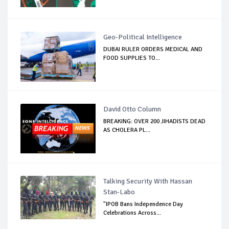
Geo-Political Intelligence
DUBAI RULER ORDERS MEDICAL AND
FOOD SUPPLIES TO...
David Otto Column
BREAKING: OVER 200 JIHADISTS DEAD
AS CHOLERA PL...
Talking Security With Hassan
Stan-Labo
"IPOB Bans Independence Day
Celebrations Across...