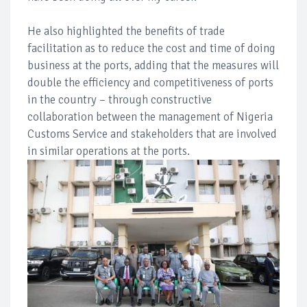
He also highlighted the benefits of trade
facilitation as to reduce the cost and time of doing
business at the ports, adding that the measures will
double the efficiency and competitiveness of ports
in the country – through constructive
collaboration between the management of Nigeria
Customs Service and stakeholders that are involved
in similar operations at the ports.