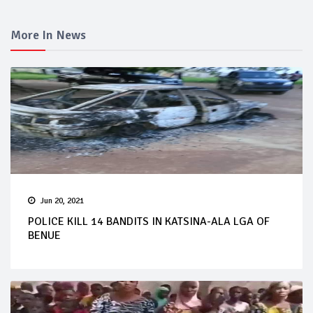
More In News
Jun 20, 2021
POLICE KILL 14 BANDITS IN KATSINA-ALA LGA OF
BENUE