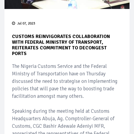
Jul 07, 2023
CUSTOMS REINVIGORATES COLLABORATION
WITH FEDERAL MINISTRY OF TRANSPORT,
REITERATES COMMITMENT TO DECONGEST
PORTS
The Nigeria Customs Service and the Federal
Ministry of Transportation have on Thursday
discussed the need to strategise on implementing
policies that will pave the way to boosting trade
facilitation amongst many others.
Speaking during the meeting held at Customs
Headquarters Abuja, Ag. Comptroller-General of
Customs, CGC Bashir Adewale Adeniyi MFR,
appreciated the representatives of the Federal