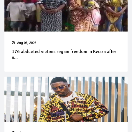
Aug 05, 2026
176 abducted victims regain freedom in Kwara after
n...