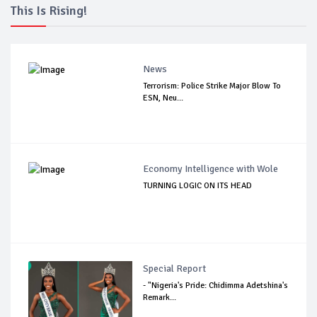
This Is Rising!
News
Terrorism: Police Strike Major Blow To
ESN, Neu...
Economy Intelligence with Wole
TURNING LOGIC ON ITS HEAD
Special Report
- "Nigeria's Pride: Chidimma Adetshina's
Remark...