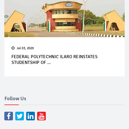
Jul 03, 2020
FEDERAL POLYTECHNIC ILARO REINSTATES
STUDENTSHIP OF ...
Follow Us