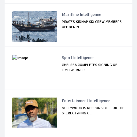
Maritime Intelligence
PIRATES KIDNAP SIX CREW MEMBERS
OFF BENIN
Sport Intelligence
CHELSEA COMPLETES SIGNING OF
TIMO WERNER
Entertainment Intelligence
NOLLYWOOD IS RESPONSIBLE FOR THE
STEREOTYPING O...