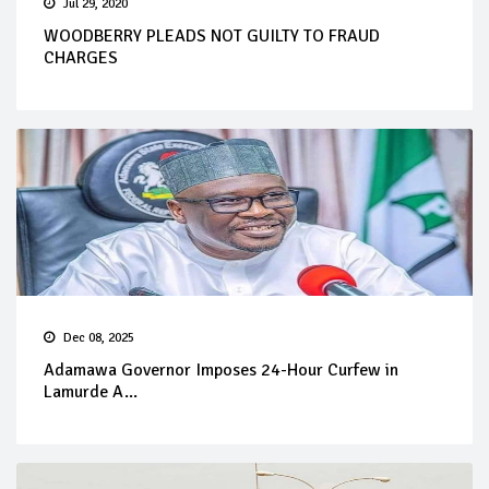
Jul 29, 2020
WOODBERRY PLEADS NOT GUILTY TO FRAUD
CHARGES
Dec 08, 2025
Adamawa Governor Imposes 24-Hour Curfew in
Lamurde A...