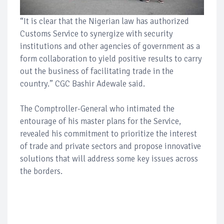
“It is clear that the Nigerian law has authorized
Customs Service to synergize with security
institutions and other agencies of government as a
form collaboration to yield positive results to carry
out the business of facilitating trade in the
country.” CGC Bashir Adewale said.
The Comptroller-General who intimated the
entourage of his master plans for the Service,
revealed his commitment to prioritize the interest
of trade and private sectors and propose innovative
solutions that will address some key issues across
the borders.