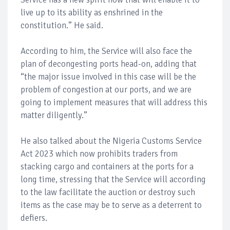
live up to its ability as enshrined in the
constitution.” He said.
According to him, the Service will also face the
plan of decongesting ports head-on, adding that
“the major issue involved in this case will be the
problem of congestion at our ports, and we are
going to implement measures that will address this
matter diligently.”
He also talked about the Nigeria Customs Service
Act 2023 which now prohibits traders from
stacking cargo and containers at the ports for a
long time, stressing that the Service will according
to the law facilitate the auction or destroy such
items as the case may be to serve as a deterrent to
defiers.