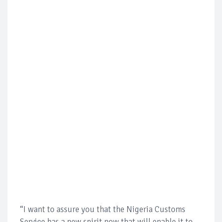
“I want to assure you that the Nigeria Customs
Service has a new spirit now that will enable it to