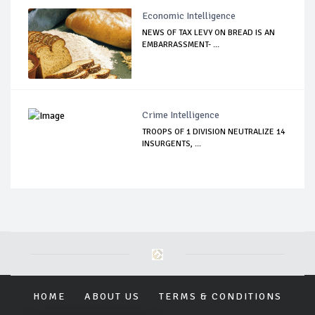
Economic Intelligence
NEWS OF TAX LEVY ON BREAD IS AN
EMBARRASSMENT- ...
Crime Intelligence
TROOPS OF 1 DIVISION NEUTRALIZE 14
INSURGENTS, ...
HOME
ABOUT US
TERMS & CONDITIONS