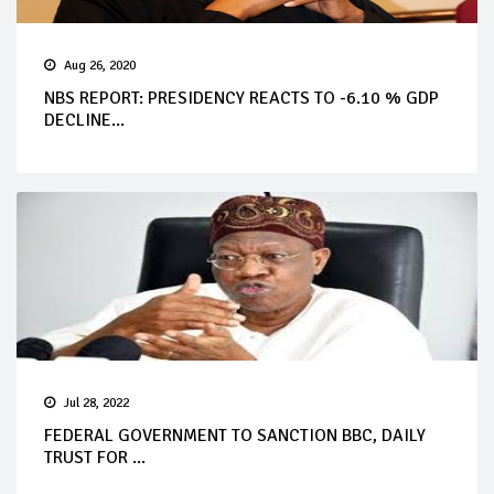
Aug 26, 2020
NBS REPORT: PRESIDENCY REACTS TO -6.10 % GDP
DECLINE...
Jul 28, 2022
FEDERAL GOVERNMENT TO SANCTION BBC, DAILY
TRUST FOR ...