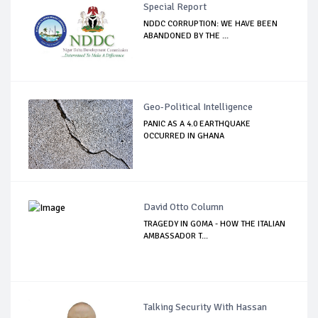
Special Report
NDDC CORRUPTION: WE HAVE BEEN
ABANDONED BY THE ...
Geo-Political Intelligence
PANIC AS A 4.0 EARTHQUAKE
OCCURRED IN GHANA
David Otto Column
TRAGEDY IN GOMA - HOW THE ITALIAN
AMBASSADOR T...
Talking Security With Hassan