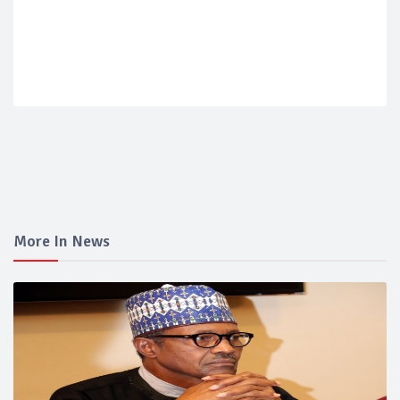
More In News