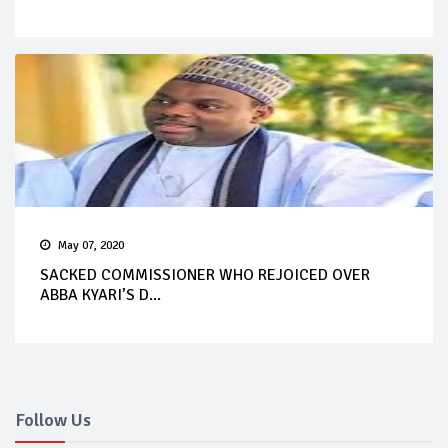
May 07, 2020
SACKED COMMISSIONER WHO REJOICED OVER
ABBA KYARI’S D...
Follow Us