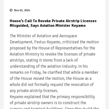
Nov 01, 2024
House’s Call To Revoke Private Airstrip Licenses
Misguided, Says Aviation Minister Keyamo
The Minister of Aviation and Aerospace
Development, Festus Keyamo, criticized the motion
proposed by the House of Representatives for the
Aviation Ministry to revoke the licenses of private
airstrips, stating it stems from a lack of
understanding of the aviation industry. In his
remarks on Friday, he clarified that while a member
of the House moved the motion, the House as a
whole did not formally request the revocation of
any private airstrip licenses.
Keyamo explained that the primary responsibility
of private airstrip owners is to construct the
runway and terminal buildings. Once they build the