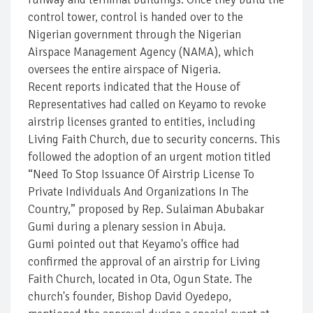
control tower, control is handed over to the
Nigerian government through the Nigerian
Airspace Management Agency (NAMA), which
oversees the entire airspace of Nigeria.
Recent reports indicated that the House of
Representatives had called on Keyamo to revoke
airstrip licenses granted to entities, including
Living Faith Church, due to security concerns. This
followed the adoption of an urgent motion titled
“Need To Stop Issuance Of Airstrip License To
Private Individuals And Organizations In The
Country,” proposed by Rep. Sulaiman Abubakar
Gumi during a plenary session in Abuja.
Gumi pointed out that Keyamo's office had
confirmed the approval of an airstrip for Living
Faith Church, located in Ota, Ogun State. The
church's founder, Bishop David Oyedepo,