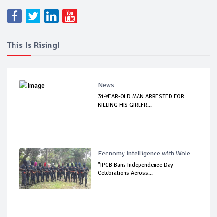
This Is Rising!
News
31-YEAR-OLD MAN ARRESTED FOR
KILLING HIS GIRLFR...
Economy Intelligence with Wole
"IPOB Bans Independence Day
Celebrations Across...