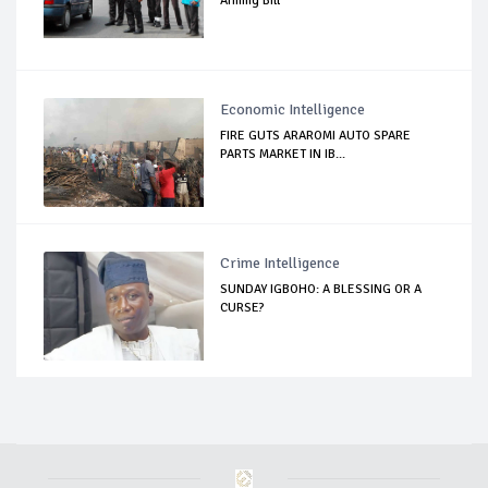
Arming Bill
Economic Intelligence
FIRE GUTS ARAROMI AUTO SPARE
PARTS MARKET IN IB...
Crime Intelligence
SUNDAY IGBOHO: A BLESSING OR A
CURSE?