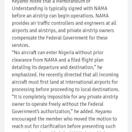
Keyamo noted that a Memorandum of
Understanding is typically signed with NAMA
before an airstrip can begin operations. NAMA
provides air traffic controllers and engineers at all
airports and airstrips, and private airstrip owners
compensate the Federal Government for these
services.
“No aircraft can enter Nigeria without prior
clearance from NAMA and a filed flight plan
detailing its departure and destination,” he
emphasized. He recently directed that all incoming
aircraft must first land at international airports for
processing before proceeding to local destinations.
“It is completely impossible for any private airstrip
owner to operate freely without the Federal
Government’s authorization,” he added. Keyamo
encouraged the member who moved the motion to
reach out for clarification before presenting such