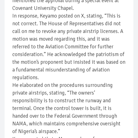
mentioned the approval during a special event at
Covenant University Chapel.
In response, Keyamo posted on X, stating, “This is
not correct. The House of Representatives did not
call on me to revoke any private airstrip licenses. A
motion was moved regarding this, and it was
referred to the Aviation Committee for further
consideration.” He acknowledged the patriotism of
the motion’s proponent but insisted it was based on
a fundamental misunderstanding of aviation
regulations.
He elaborated on the procedures surrounding
private airstrips, stating, “The owners’
responsibility is to construct the runway and
terminal. Once the control tower is built, it is
handed over to the Federal Government through
NAMA, which maintains comprehensive oversight
of Nigeria’s airspace.”