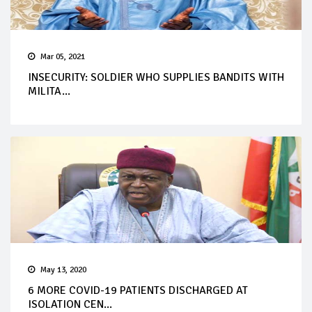
Mar 05, 2021
INSECURITY: SOLDIER WHO SUPPLIES BANDITS WITH
MILITA...
May 13, 2020
6 MORE COVID-19 PATIENTS DISCHARGED AT
ISOLATION CEN...