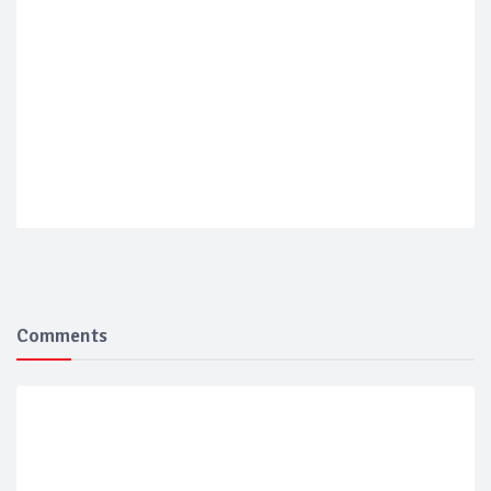
Comments