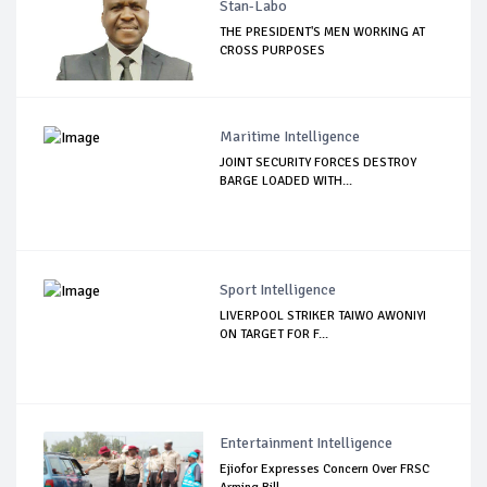
Stan-Labo
THE PRESIDENT'S MEN WORKING AT
CROSS PURPOSES
Maritime Intelligence
JOINT SECURITY FORCES DESTROY
BARGE LOADED WITH...
Sport Intelligence
LIVERPOOL STRIKER TAIWO AWONIYI
ON TARGET FOR F...
Entertainment Intelligence
Ejiofor Expresses Concern Over FRSC