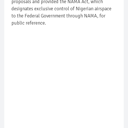
proposals and provided the NAMA Act, which
designates exclusive control of Nigerian airspace
to the Federal Government through NAMA, for
public reference.