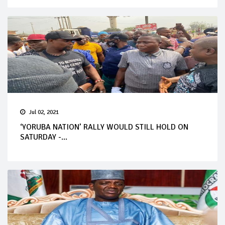
Jul 02, 2021
‘YORUBA NATION’ RALLY WOULD STILL HOLD ON
SATURDAY -...