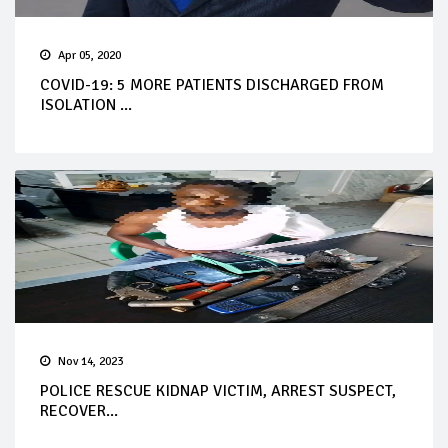
Apr 05, 2020
COVID-19: 5 MORE PATIENTS DISCHARGED FROM
ISOLATION ...
Nov 14, 2023
POLICE RESCUE KIDNAP VICTIM, ARREST SUSPECT,
RECOVER...