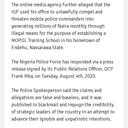
The online media agency further alleged that the
IGP used his office to unlawfully compel and
threaten mobile police commanders into
generating millions of Naira monthly through
illegal means for the purpose of establishing a
MOPOL Training School in his hometown of
Endehu, Nassarawa State.
The Nigeria Police Force has responded via a press
release signed by its Public Relations Officer, DCP
Frank Mba, on Tuesday, August 4th, 2020.
The Police Spokesperson said the claims and
allegations are false and baseless, and it was
published to blackmail and impugn the credibility
of strategic leaders of the country in an attempt to
advance their ignoble and unpatriotic intentions.