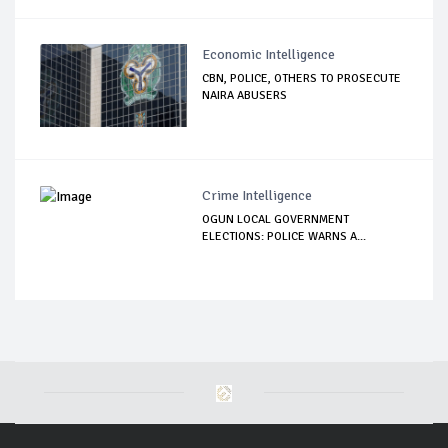
Economic Intelligence
CBN, POLICE, OTHERS TO PROSECUTE
NAIRA ABUSERS
Crime Intelligence
OGUN LOCAL GOVERNMENT
ELECTIONS: POLICE WARNS A...