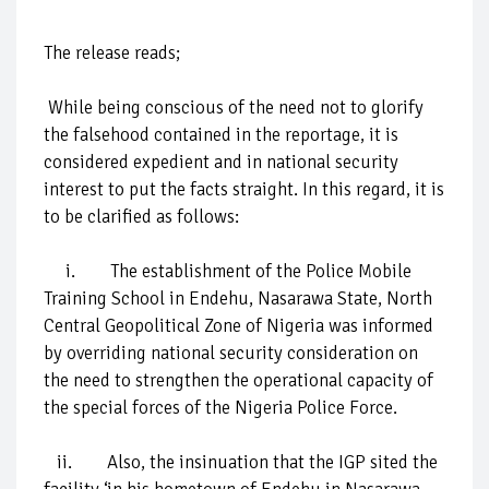
The release reads;
While being conscious of the need not to glorify
the falsehood contained in the reportage, it is
considered expedient and in national security
interest to put the facts straight. In this regard, it is
to be clarified as follows:
i. The establishment of the Police Mobile
Training School in Endehu, Nasarawa State, North
Central Geopolitical Zone of Nigeria was informed
by overriding national security consideration on
the need to strengthen the operational capacity of
the special forces of the Nigeria Police Force.
ii. Also, the insinuation that the IGP sited the