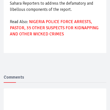
Sahara Reporters to address the defamatory and
libellous components of the report.
Read Also:
NIGERIA POLICE FORCE ARRESTS,
PASTOR, 35 OTHER SUSPECTS FOR KIDNAPPING
AND OTHER WICKED CRIMES
Comments