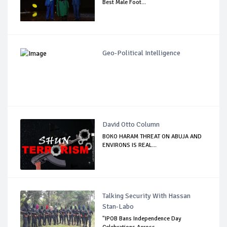
Best Male Foot...
Geo-Political Intelligence
David Otto Column
BOKO HARAM THREAT ON ABUJA AND
ENVIRONS IS REAL...
Talking Security With Hassan
Stan-Labo
"IPOB Bans Independence Day