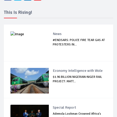
This Is Rising!
News
#ENDSARS: POLICE FIRE TEAR GAS AT
PROTESTERS IN...
Economy Intelligence with Wole
$1.96 BILLION NIGERIAN-NIGER RAIL
PROJECT: MATT...
Special Report
Ademola Lookman Crowned Africa's