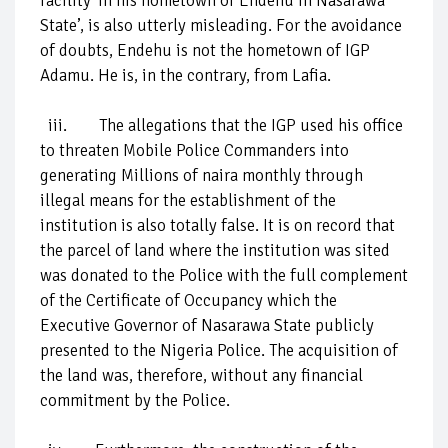
facility ‘in his hometown of Endehu in Nasarawa
State’, is also utterly misleading. For the avoidance
of doubts, Endehu is not the hometown of IGP
Adamu. He is, in the contrary, from Lafia.
iii. The allegations that the IGP used his office
to threaten Mobile Police Commanders into
generating Millions of naira monthly through
illegal means for the establishment of the
institution is also totally false. It is on record that
the parcel of land where the institution was sited
was donated to the Police with the full complement
of the Certificate of Occupancy which the
Executive Governor of Nasarawa State publicly
presented to the Nigeria Police. The acquisition of
the land was, therefore, without any financial
commitment by the Police.