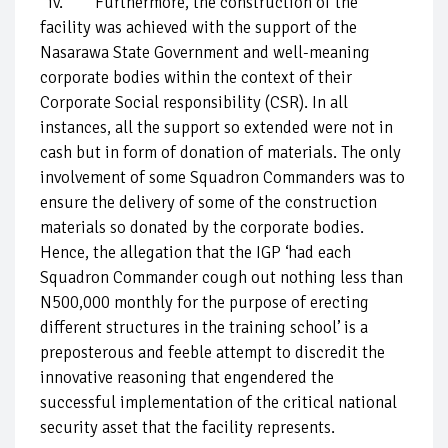
iv. Furthermore, the construction of the
facility was achieved with the support of the
Nasarawa State Government and well-meaning
corporate bodies within the context of their
Corporate Social responsibility (CSR). In all
instances, all the support so extended were not in
cash but in form of donation of materials. The only
involvement of some Squadron Commanders was to
ensure the delivery of some of the construction
materials so donated by the corporate bodies.
Hence, the allegation that the IGP ‘had each
Squadron Commander cough out nothing less than
N500,000 monthly for the purpose of erecting
different structures in the training school’ is a
preposterous and feeble attempt to discredit the
innovative reasoning that engendered the
successful implementation of the critical national
security asset that the facility represents.