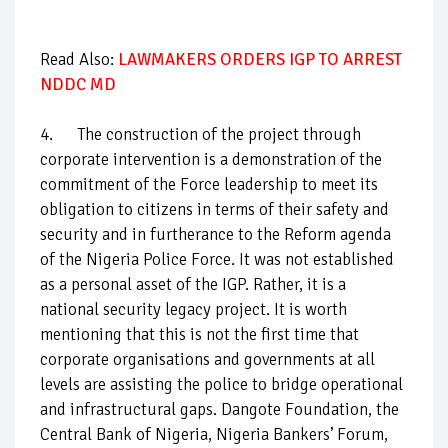
Read Also:
LAWMAKERS ORDERS IGP TO ARREST
NDDC MD
4. The construction of the project through
corporate intervention is a demonstration of the
commitment of the Force leadership to meet its
obligation to citizens in terms of their safety and
security and in furtherance to the Reform agenda
of the Nigeria Police Force. It was not established
as a personal asset of the IGP. Rather, it is a
national security legacy project. It is worth
mentioning that this is not the first time that
corporate organisations and governments at all
levels are assisting the police to bridge operational
and infrastructural gaps. Dangote Foundation, the
Central Bank of Nigeria, Nigeria Bankers’ Forum,