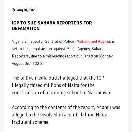
Aug 04, 2020
IGP TO SUE SAHARA REPORTERS FOR
DEFAMATION
Nigeria's Inspector General of Police,
Mohammed Adamu
,
is
set to take legal action against Media Agency, Sahara
Reporters, due to a misleading report published on Monday,
August 3rd, 2020.
The online media outlet alleged that the IGP
illegally raised millions of Naira for the
construction of a training school in Nassarawa.
According to the contents of the report, Adamu was
alleged to be involved in a multi-billion Naira
fradulent scheme.