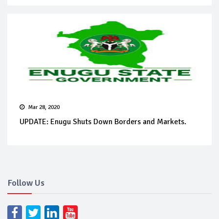
Mar 28, 2020
UPDATE: Enugu Shuts Down Borders and Markets.
Follow Us