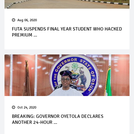
Aug 06, 2020
FUTA SUSPENDS FINAL YEAR STUDENT WHO HACKED
PREMIUM ...
Oct 24, 2020
BREAKING: GOVERNOR OYETOLA DECLARES
ANOTHER 24-HOUR ...