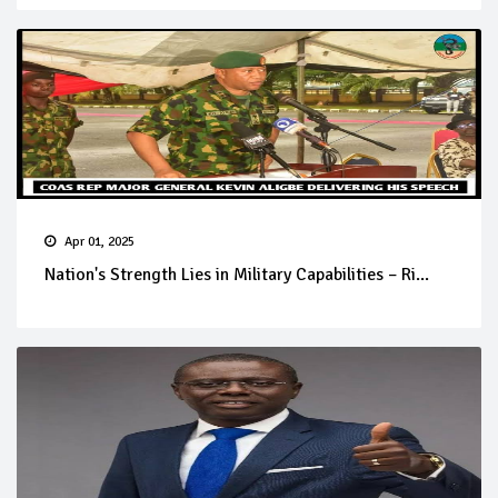
Apr 01, 2025
Nation's Strength Lies in Military Capabilities – Ri...