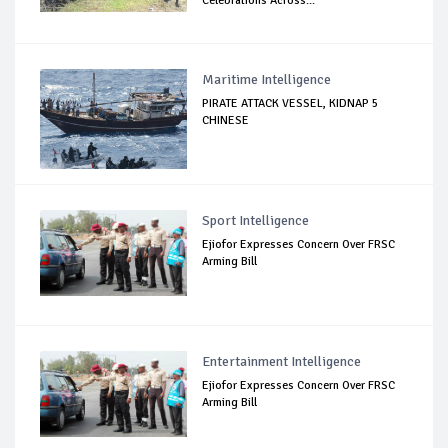
Celebrations Across...
Maritime Intelligence
PIRATE ATTACK VESSEL, KIDNAP 5
CHINESE
Sport Intelligence
Ejiofor Expresses Concern Over FRSC
Arming Bill
Entertainment Intelligence
Ejiofor Expresses Concern Over FRSC
Arming Bill