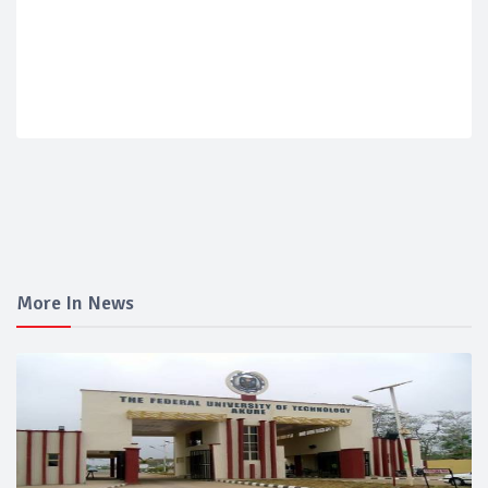
More In News