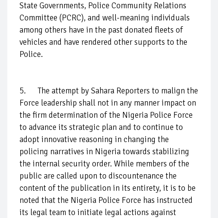
State Governments, Police Community Relations
Committee (PCRC), and well-meaning individuals
among others have in the past donated fleets of
vehicles and have rendered other supports to the
Police.
5. The attempt by Sahara Reporters to malign the
Force leadership shall not in any manner impact on
the firm determination of the Nigeria Police Force
to advance its strategic plan and to continue to
adopt innovative reasoning in changing the
policing narratives in Nigeria towards stabilizing
the internal security order. While members of the
public are called upon to discountenance the
content of the publication in its entirety, it is to be
noted that the Nigeria Police Force has instructed
its legal team to initiate legal actions against