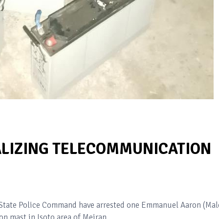
LIZING TELECOMMUNICATION
s State Police Command have arrested one Emmanuel Aaron (Mal
n mast in Isoto area of Meiran.