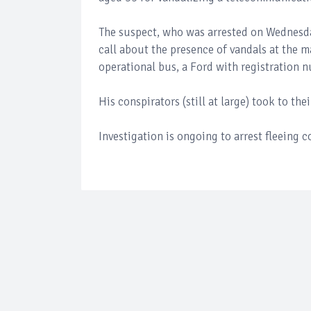
The suspect, who was arrested on Wednesday
call about the presence of vandals at the m
operational bus, a Ford with registration 
His conspirators (still at large) took to th
Investigation is ongoing to arrest fleeing 