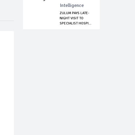
Intelligence
ZULUM PAYS LATE-
NIGHT VISIT TO
SPECIALIST HOSPI...