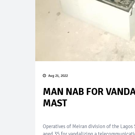
Aug 21, 2022
MAN NAB FOR VANDA
MAST
Operatives of Meiran division of the Lago
aged 35 for vandalizing a telecommunicatio