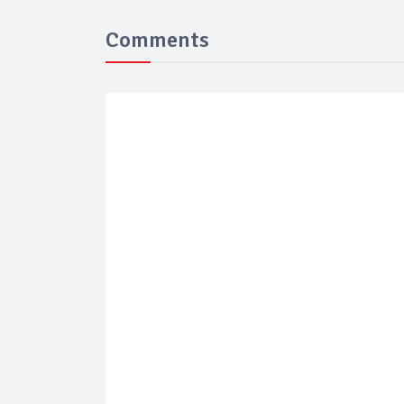
Comments