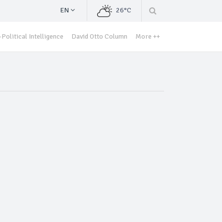
EN
26°C
Political Intelligence
David Otto Column
More ++