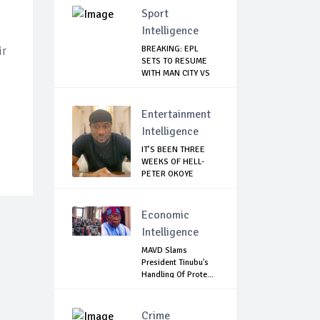
Sport
Intelligence
ir
BREAKING: EPL
SETS TO RESUME
WITH MAN CITY VS
A...
Entertainment
Intelligence
IT’S BEEN THREE
WEEKS OF HELL-
PETER OKOYE
REVE...
Economic
Intelligence
MAVD Slams
President Tinubu's
Handling Of Prote...
Crime