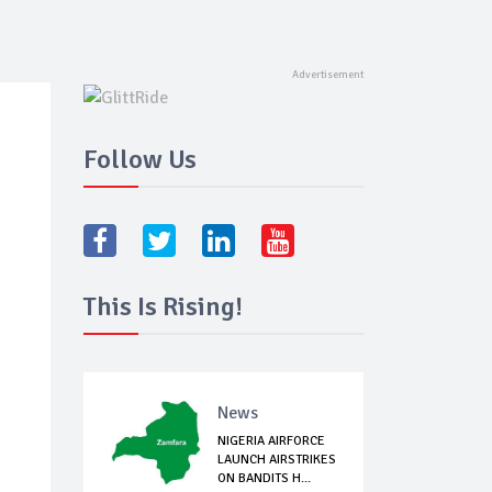
Follow Us
This Is Rising!
News
NIGERIA AIRFORCE
LAUNCH AIRSTRIKES
ON BANDITS H...