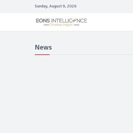
Sunday, August 9, 2026
News