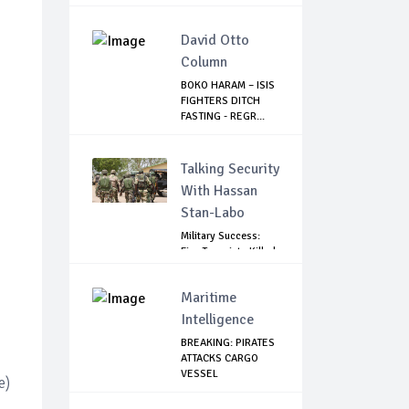
PRESIDENT T...
David Otto
Column
BOKO HARAM – ISIS
FIGHTERS DITCH
FASTING - REGR...
Talking Security
With Hassan
Stan-Labo
Military Success:
Five Terrorists Killed,
Kidna...
Maritime
Intelligence
BREAKING: PIRATES
ATTACKS CARGO
VESSEL
e)