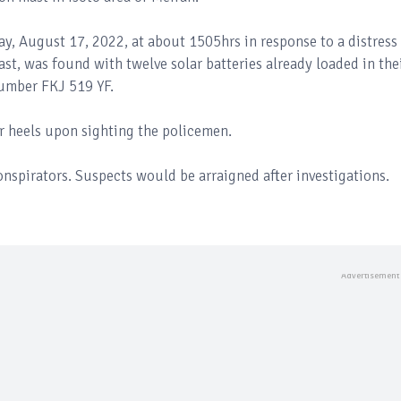
, August 17, 2022, at about 1505hrs in response to a distress
ast, was found with twelve solar batteries already loaded in the
number FKJ 519 YF.
eir heels upon sighting the policemen.
conspirators. Suspects would be arraigned after investigations.