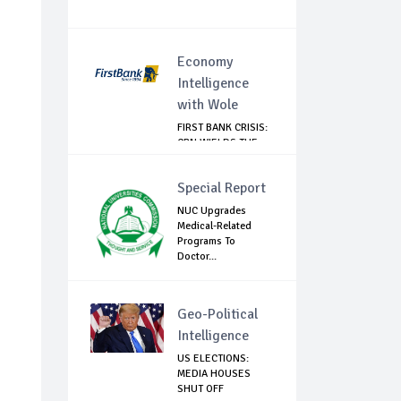
Economy
Intelligence
with Wole
FIRST BANK CRISIS:
CBN WIELDS THE
BIG STICK
Special Report
NUC Upgrades
Medical-Related
Programs To
Doctor...
Geo-Political
Intelligence
US ELECTIONS:
MEDIA HOUSES
SHUT OFF