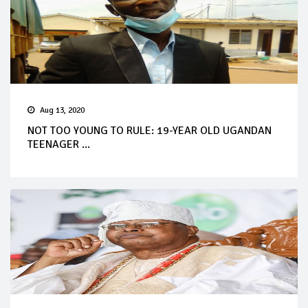
Aug 13, 2020
NOT TOO YOUNG TO RULE: 19-YEAR OLD UGANDAN
TEENAGER ...