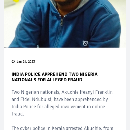
Jan 24, 2023
INDIA POLICE APPREHEND TWO NIGERIA
NATIONALS FOR ALLEGED FRAUD
Two Nigerian nationals, Akuchie Ifeanyi Franklin
and Fidel Ndubuisi, have been apprehended by
India Police for alleged involvement in online
fraud.
The cyber police in Kerala arrested Akuchie, from