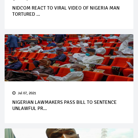
NIDCOM REACT TO VIRAL VIDEO OF NIGERIA MAN
TORTURED ...
Jul 07, 2021
NIGERIAN LAWMAKERS PASS BILL TO SENTENCE
UNLAWFUL PR...