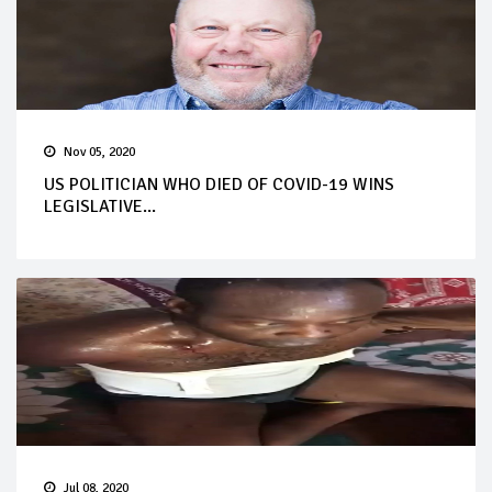
Nov 05, 2020
US POLITICIAN WHO DIED OF COVID-19 WINS
LEGISLATIVE...
Jul 08, 2020