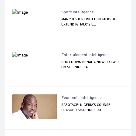
Sport Intelligence
MANCHESTER UNITED IN TALKS TO
EXTEND IGHALO’S L...
Entertainment Intelligence
SHUT DOWN BBNAIJA NOW OR I WILL
DO SO - NIGERIA...
Economic Intelligence
SABOTAGE: NIGERIA’S COUNSEL
OLASUPO SHASHORE CO...