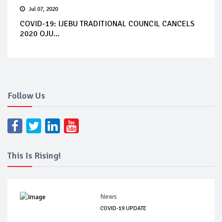
Jul 07, 2020
COVID-19: IJEBU TRADITIONAL COUNCIL CANCELS
2020 OJU...
Follow Us
This Is Rising!
News
COVID-19 UPDATE