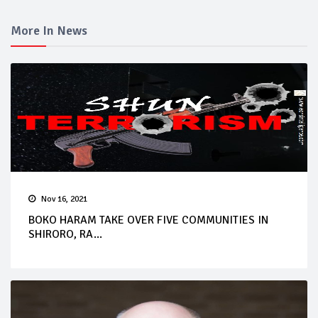
More In News
Nov 16, 2021
BOKO HARAM TAKE OVER FIVE COMMUNITIES IN
SHIRORO, RA...