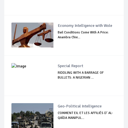
Economy Intelligence with Wole
Bail Conditions Come With A Price:
Anambra Chie...
Special Report
RIDDLING WITH A BARRAGE OF
BULLETS: A NIGERIAN ...
Geo-Political Intelligence
COMMENT EIL ET LES AFFILIÉS D’ AL-
QAÏDA MANIPUL...