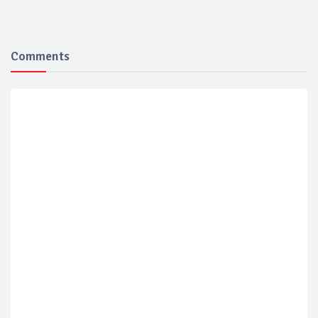
Comments