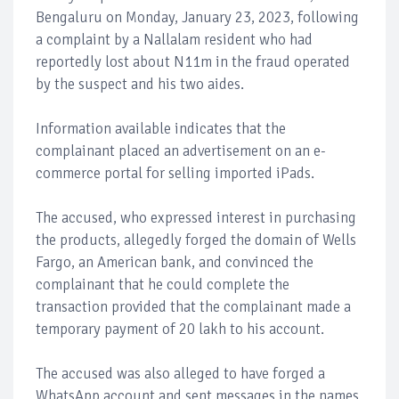
Bengaluru on Monday, January 23, 2023, following
a complaint by a Nallalam resident who had
reportedly lost about N11m in the fraud operated
by the suspect and his two aides.
Information available indicates that the
complainant placed an advertisement on an e-
commerce portal for selling imported iPads.
The accused, who expressed interest in purchasing
the products, allegedly forged the domain of Wells
Fargo, an American bank, and convinced the
complainant that he could complete the
transaction provided that the complainant made a
temporary payment of 20 lakh to his account.
The accused was also alleged to have forged a
WhatsApp account and sent messages in the names