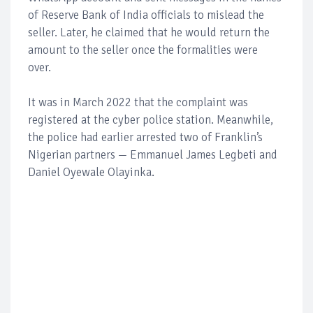
of Reserve Bank of India officials to mislead the
seller. Later, he claimed that he would return the
amount to the seller once the formalities were
over.
It was in March 2022 that the complaint was
registered at the cyber police station. Meanwhile,
the police had earlier arrested two of Franklin’s
Nigerian partners — Emmanuel James Legbeti and
Daniel Oyewale Olayinka.