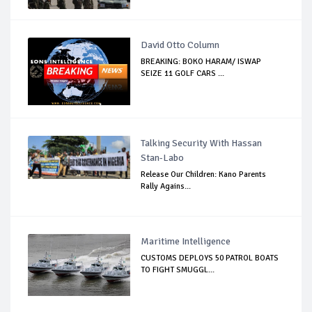
David Otto Column
BREAKING: BOKO HARAM/ ISWAP
SEIZE 11 GOLF CARS ...
Talking Security With Hassan
Stan-Labo
Release Our Children: Kano Parents
Rally Agains...
Maritime Intelligence
CUSTOMS DEPLOYS 50 PATROL BOATS
TO FIGHT SMUGGL...