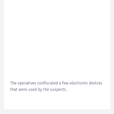
The operatives confiscated a few electronic devices
that were used by the suspects.