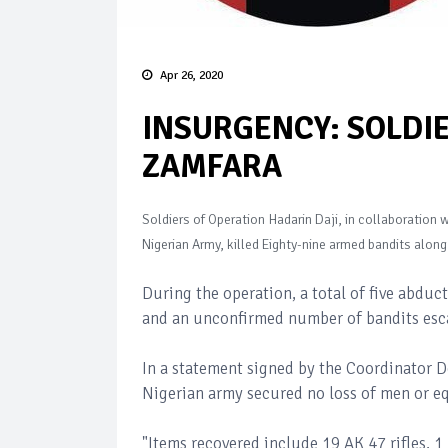
Apr 26, 2020
INSURGENCY: SOLDIE
ZAMFARA
Soldiers of Operation Hadarin Daji, in collaboration
Nigerian Army, killed Eighty-nine armed bandits alon
During the operation, a total of five abduc
and an unconfirmed number of bandits esc
In a statement signed by the Coordinator 
Nigerian army secured no loss of men or 
"Items recovered include 19 AK 47 rifles, 