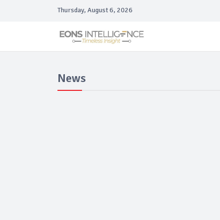
Thursday, August 6, 2026
News