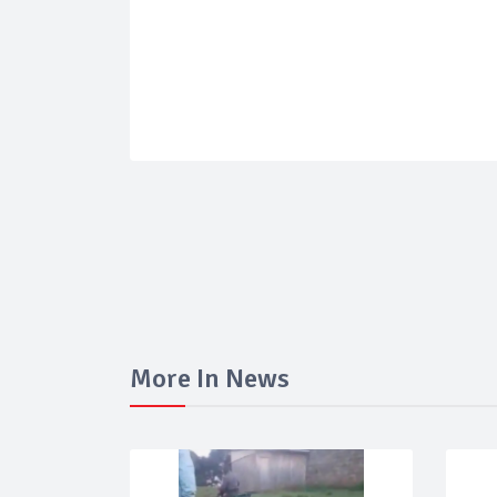
More In News