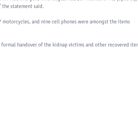
" the statement said.
 motorcycles, and nine cell phones were amongst the items
 formal handover of the kidnap victims and other recovered ite