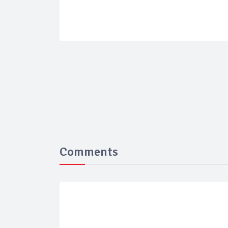
Comments