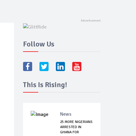
Follow Us
This Is Rising!
News
25 MORE NIGERIANS
ARRESTED IN
GHANA FOR