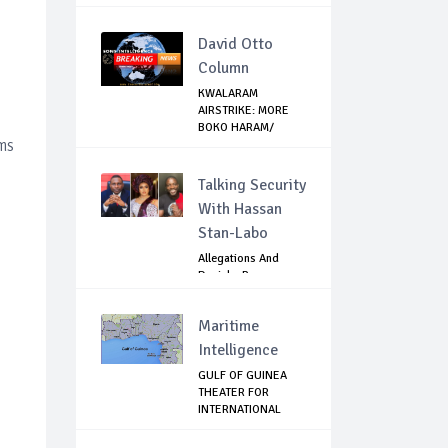
David Otto
Column
KWALARAM
AIRSTRIKE: MORE
BOKO HARAM/
ms
ISWAP TOP ...
Talking Security
With Hassan
Stan-Labo
Allegations And
Denials :Reps
Question EFCC, NC...
Maritime
Intelligence
GULF OF GUINEA
THEATER FOR
INTERNATIONAL
EXPANS...