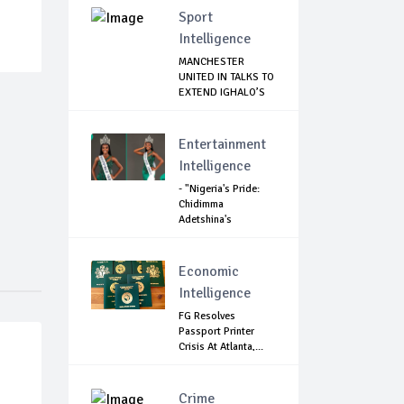
Sport
Intelligence
MANCHESTER
UNITED IN TALKS TO
EXTEND IGHALO’S
L...
Entertainment
Intelligence
- "Nigeria's Pride:
Chidimma
Adetshina's
Remark...
Economic
Intelligence
FG Resolves
Passport Printer
Crisis At Atlanta,...
Crime