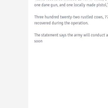
one dane gun, and one locally made pistol,
Three hundred twenty-two rustled cows, 77
recovered during the operation.
The statement says the army will conduct a
soon