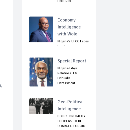
ENTERIN...
Economy
Intelligence
with Wole
Nigeria's EFCC Faces
Legitimacy
Questions As Ag...
Special Report
Nigeria-Libya
Relations: FG
Debunks
Harassment ...
s,
Geo-Political
Intelligence
POLICE BRUTALITY:
OFFICERS TO BE
CHARGED FOR MU...