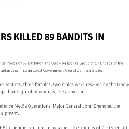
RS KILLED 89 BANDITS IN
 with Troops of 35 Battalion and Quick Response Group of 17 Brigade of the
g Gidan Jaja in Zurmi Local Government Area of Zamfara State.
ted victims, three females, two males were rescued by the troop
aped with gunshot wounds, the army said.
Defence Media Operations, Major General John Enenche, the
equipment.
1 PKT machine gun, nine magazines, 167 rounds of 7.2 (Special),