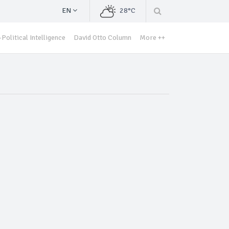
EN
28°C
Political Intelligence
David Otto Column
More ++