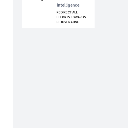
Intelligence
REDIRECT ALL
EFFORTS TOWARDS
REJUVENATING
TROOP...