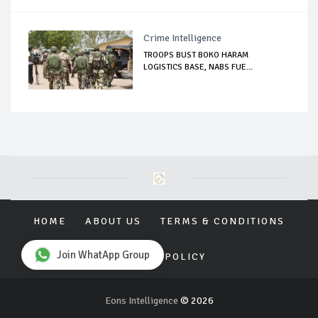
Crime Intelligence
TROOPS BUST BOKO HARAM
LOGISTICS BASE, NABS FUE...
HOME
ABOUT US
TERMS & CONDITIONS
Join WhatApp Group
PRIVACY POLICY
Eons Intelligence
© 2026