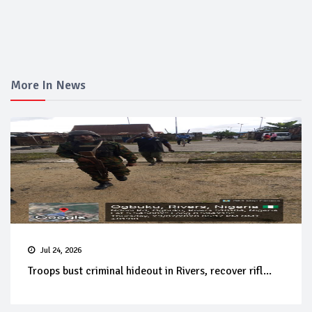
More In News
Jul 24, 2026
Troops bust criminal hideout in Rivers, recover rifl...