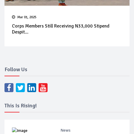
Mar 01, 2025
Corps Members Still Receiving N33,000 Stipend
Despit...
Follow Us
This Is Rising!
News