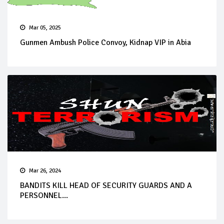
Mar 05, 2025
Gunmen Ambush Police Convoy, Kidnap VIP in Abia
Mar 26, 2024
BANDITS KILL HEAD OF SECURITY GUARDS AND A
PERSONNEL...