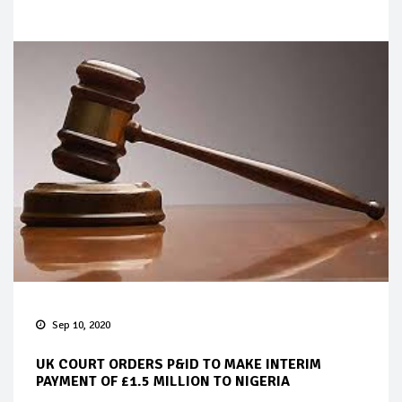
Sep 10, 2020
UK COURT ORDERS P&ID TO MAKE INTERIM
PAYMENT OF £1.5 MILLION TO NIGERIA