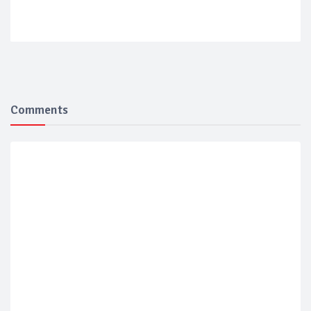
Comments