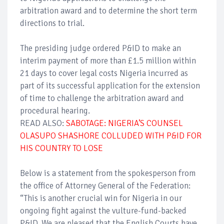
arbitration award and to determine the short term
directions to trial.
The presiding judge ordered P&ID to make an
interim payment of more than £1.5 million within
21 days to cover legal costs Nigeria incurred as
part of its successful application for the extension
of time to challenge the arbitration award and
procedural hearing.
READ ALSO:
SABOTAGE: NIGERIA’S COUNSEL
OLASUPO SHASHORE COLLUDED WITH P&ID FOR
HIS COUNTRY TO LOSE
Below is a statement from the spokesperson from
the office of Attorney General of the Federation:
“This is another crucial win for Nigeria in our
ongoing fight against the vulture-fund-backed
P&ID. We are pleased that the English Courts have