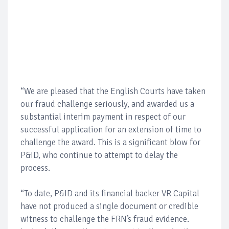
“We are pleased that the English Courts have taken
our fraud challenge seriously, and awarded us a
substantial interim payment in respect of our
successful application for an extension of time to
challenge the award. This is a significant blow for
P&ID, who continue to attempt to delay the
process.
“To date, P&ID and its financial backer VR Capital
have not produced a single document or credible
witness to challenge the FRN’s fraud evidence.