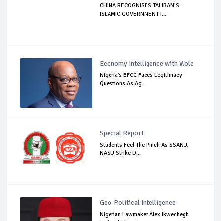
CHINA RECOGNISES TALIBAN’S
ISLAMIC GOVERNMENT I...
Economy Intelligence with Wole
Nigeria's EFCC Faces Legitimacy
Questions As Ag...
Special Report
Students Feel The Pinch As SSANU,
NASU Strike D...
Geo-Political Intelligence
Nigerian Lawmaker Alex Ikwechegh