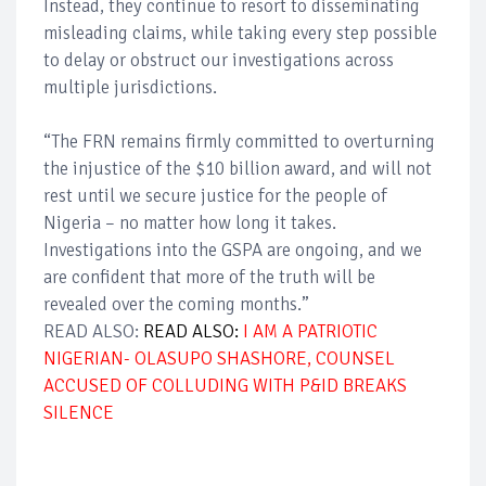
Instead, they continue to resort to disseminating
misleading claims, while taking every step possible
to delay or obstruct our investigations across
multiple jurisdictions.
“The FRN remains firmly committed to overturning
the injustice of the $10 billion award, and will not
rest until we secure justice for the people of
Nigeria – no matter how long it takes.
Investigations into the GSPA are ongoing, and we
are confident that more of the truth will be
revealed over the coming months.”
READ ALSO:
READ ALSO:
I AM A PATRIOTIC
NIGERIAN- OLASUPO SHASHORE, COUNSEL
ACCUSED OF COLLUDING WITH P&ID BREAKS
SILENCE