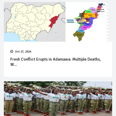
Oct 27, 2024
Fresh Conflict Erupts in Adamawa: Multiple Deaths,
W...