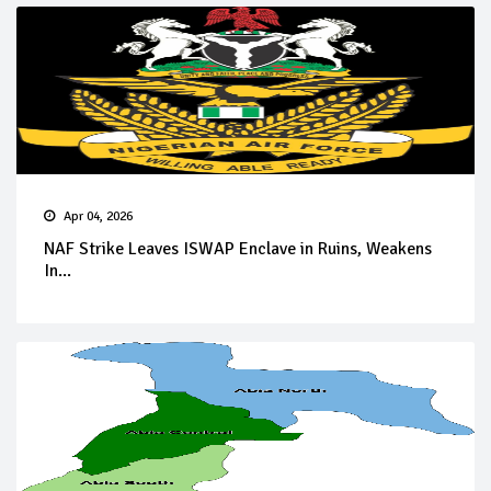
Apr 04, 2026
NAF Strike Leaves ISWAP Enclave in Ruins, Weakens
In...