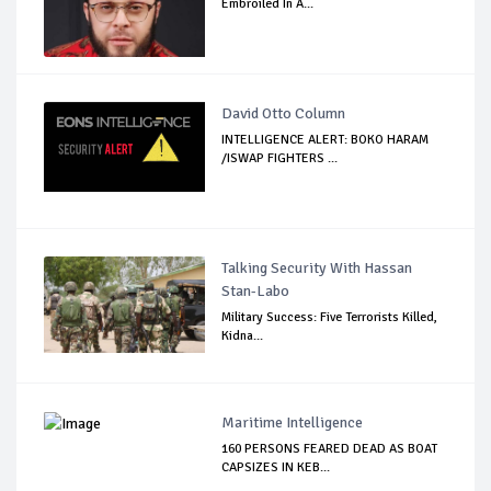
Embroiled In A...
David Otto Column
INTELLIGENCE ALERT: BOKO HARAM
/ISWAP FIGHTERS ...
Talking Security With Hassan
Stan-Labo
Military Success: Five Terrorists Killed,
Kidna...
Maritime Intelligence
160 PERSONS FEARED DEAD AS BOAT
CAPSIZES IN KEB...