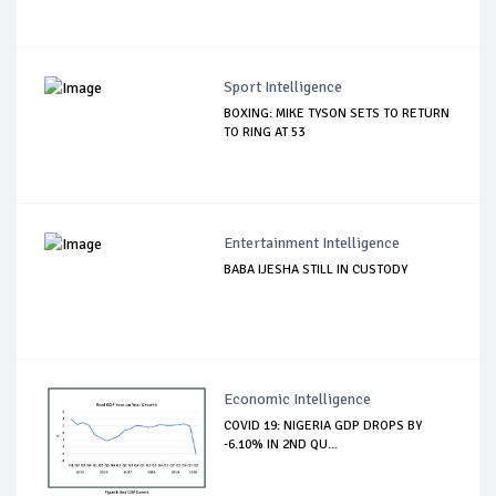
Sport Intelligence
BOXING: MIKE TYSON SETS TO RETURN
TO RING AT 53
Entertainment Intelligence
BABA IJESHA STILL IN CUSTODY
Economic Intelligence
COVID 19: NIGERIA GDP DROPS BY
-6.10% IN 2ND QU...