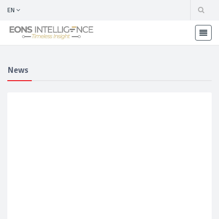
EN
News