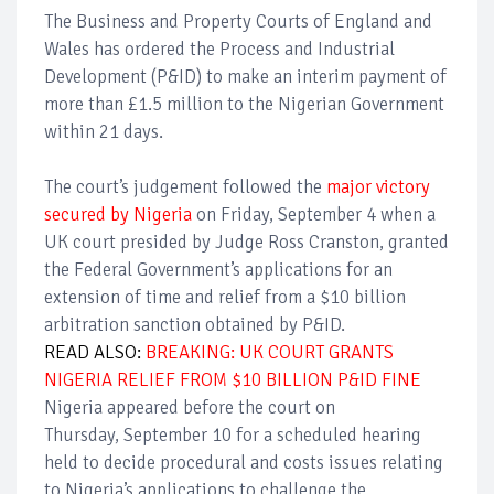
The Business and Property Courts of England and
Wales
has ordered the Process and Industrial
Development (P&ID) to make an interim payment of
more than £1.5 million to the Nigerian Government
within 21 days.
The court’s judgement followed the
major victory
secured by Nigeria
on Friday, September 4 when a
UK court presided by Judge Ross Cranston, granted
the Federal Government’s applications for an
extension of time and relief from a $10 billion
arbitration sanction obtained by P&ID.
READ ALSO:
BREAKING: UK COURT GRANTS
NIGERIA RELIEF FROM $10 BILLION P&ID FINE
Nigeria appeared before the court on
Thursday, September 10 for a scheduled hearing
held to decide procedural and costs issues relating
to Nigeria’s applications to challenge the