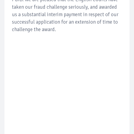
taken our fraud challenge seriously, and awarded
us a substantial interim payment in respect of our
successful application for an extension of time to
challenge the award.