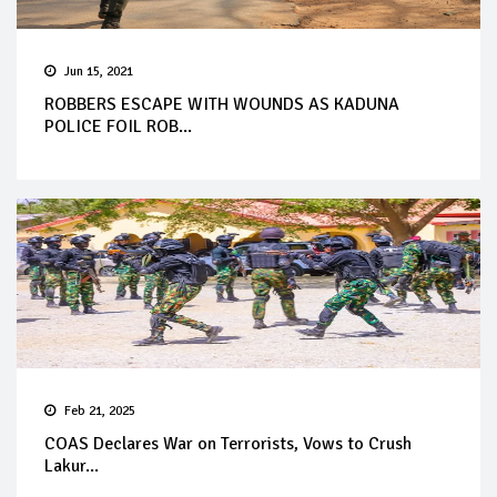
Jun 15, 2021
ROBBERS ESCAPE WITH WOUNDS AS KADUNA
POLICE FOIL ROB...
Feb 21, 2025
COAS Declares War on Terrorists, Vows to Crush
Lakur...