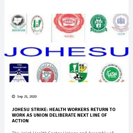
Sep 21, 2020
JOHESU STRIKE: HEALTH WORKERS RETURN TO
WORK AS UNION DELIBERATE NEXT LINE OF
ACTION