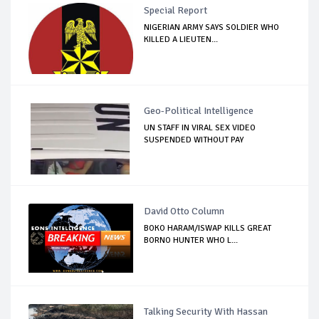
Special Report
NIGERIAN ARMY SAYS SOLDIER WHO
KILLED A LIEUTEN...
Geo-Political Intelligence
UN STAFF IN VIRAL SEX VIDEO
SUSPENDED WITHOUT PAY
David Otto Column
BOKO HARAM/ISWAP KILLS GREAT
BORNO HUNTER WHO L...
Talking Security With Hassan