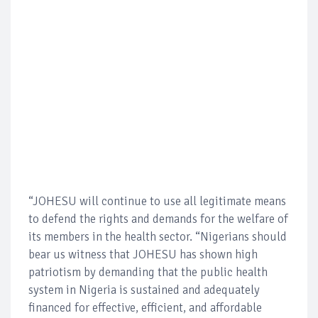
“JOHESU will continue to use all legitimate means
to defend the rights and demands for the welfare of
its members in the health sector. “Nigerians should
bear us witness that JOHESU has shown high
patriotism by demanding that the public health
system in Nigeria is sustained and adequately
financed for effective, efficient, and affordable