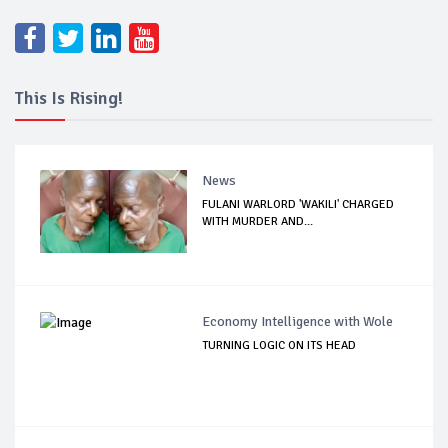
This Is Rising!
News
FULANI WARLORD 'WAKILI' CHARGED
WITH MURDER AND...
Economy Intelligence with Wole
TURNING LOGIC ON ITS HEAD