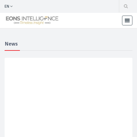
EN
News