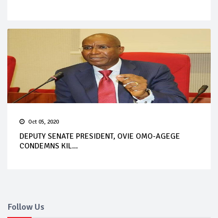
Oct 05, 2020
DEPUTY SENATE PRESIDENT, OVIE OMO-AGEGE
CONDEMNS KIL...
Follow Us