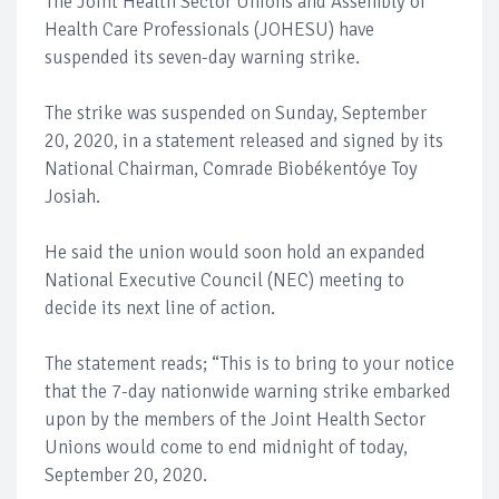
The Joint Health Sector Unions and Assembly of
Health Care Professionals (JOHESU) have
suspended its seven-day warning strike.
The strike was suspended on Sunday, September
20, 2020, in a statement released and signed by its
National Chairman, Comrade Biobékentóye Toy
Josiah.
He said the union would soon hold an expanded
National Executive Council (NEC) meeting to
decide its next line of action.
The statement reads; “This is to bring to your notice
that the 7-day nationwide warning strike embarked
upon by the members of the Joint Health Sector
Unions would come to end midnight of today,
September 20, 2020.