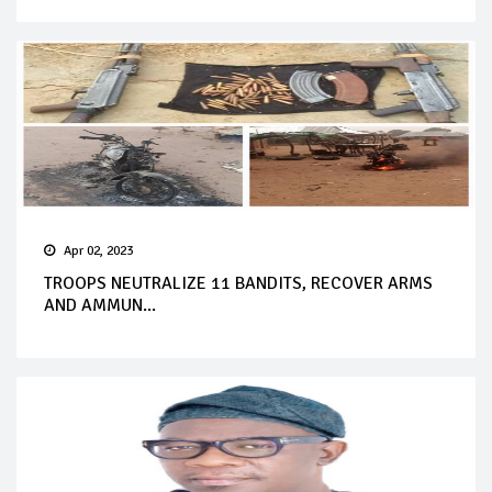
Apr 02, 2023
TROOPS NEUTRALIZE 11 BANDITS, RECOVER ARMS
AND AMMUN...