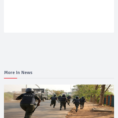
More In News