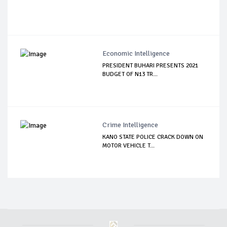
Economic Intelligence
PRESIDENT BUHARI PRESENTS 2021
BUDGET OF N13 TR...
Crime Intelligence
KANO STATE POLICE CRACK DOWN ON
MOTOR VEHICLE T...