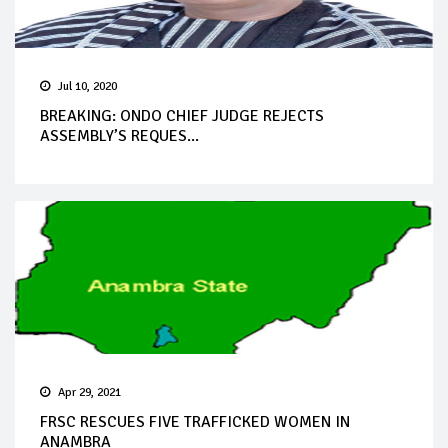
Jul 10, 2020
BREAKING: ONDO CHIEF JUDGE REJECTS
ASSEMBLY’S REQUES...
Apr 29, 2021
FRSC RESCUES FIVE TRAFFICKED WOMEN IN
ANAMBRA