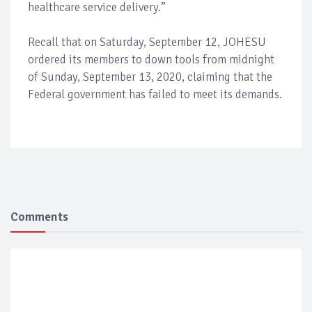
healthcare service delivery.”
Recall that on Saturday, September 12, JOHESU
ordered its members to down tools from midnight
of Sunday, September 13, 2020, claiming that the
Federal government has failed to meet its demands.
Comments