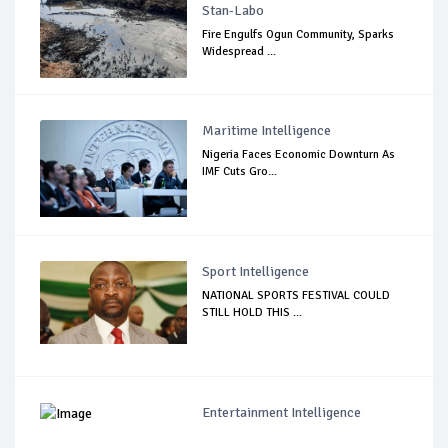
Stan-Labo
Fire Engulfs Ogun Community, Sparks
Widespread ...
Maritime Intelligence
Nigeria Faces Economic Downturn As
IMF Cuts Gro...
Sport Intelligence
NATIONAL SPORTS FESTIVAL COULD
STILL HOLD THIS ...
Entertainment Intelligence