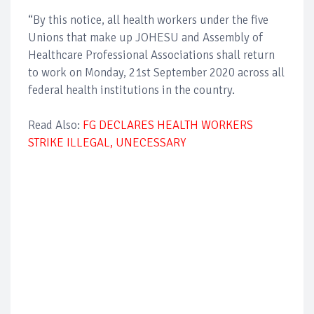
“By this notice, all health workers under the five
Unions that make up JOHESU and Assembly of
Healthcare Professional Associations shall return
to work on Monday, 21st September 2020 across all
federal health institutions in the country.
Read Also:
FG DECLARES HEALTH WORKERS
STRIKE ILLEGAL, UNECESSARY