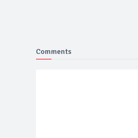
Comments