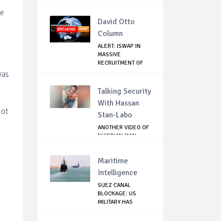
TO...
le
David Otto
Column
ALERT: ISWAP IN
MASSIVE
RECRUITMENT OF
YOUNG ME...
was
Talking Security
With Hassan
got
Stan-Labo
ANOTHER VIDEO OF
NIGERIAN MAN
TORTURED IN PAKI...
Maritime
Intelligence
SUEZ CANAL
BLOCKAGE: US
MILITARY HAS
ALTERNATIV...