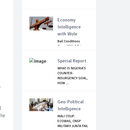
Economy
Intelligence
with Wole
Bail Conditions
Come With A Price:
Anambra Chie...
Special Report
WHAT IS NIGERIA’S
COUNTER-
INSURGENCY GOAL,
HOW ...
o
Geo-Political
d
Intelligence
the
MALI COUP:
ECOWAS, CNSP
MILITARY JUNTA FAIL