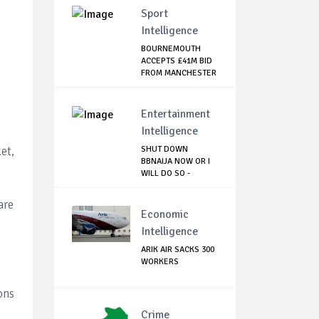
Sport
Intelligence
BOURNEMOUTH
ACCEPTS £41M BID
FROM MANCHESTER
CI...
Entertainment
Intelligence
et,
SHUT DOWN
BBNAIJA NOW OR I
WILL DO SO -
NIGERIA...
are
Economic
Intelligence
ARIK AIR SACKS 300
WORKERS
ons
Crime