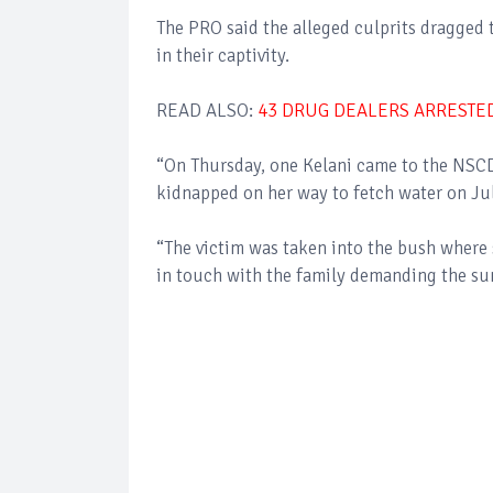
The PRO said the alleged culprits dragged t
in their captivity.
READ ALSO:
43 DRUG DEALERS ARRESTE
“On Thursday, one Kelani came to the NSCD
kidnapped on her way to fetch water on Ju
“The victim was taken into the bush where 
in touch with the family demanding the s