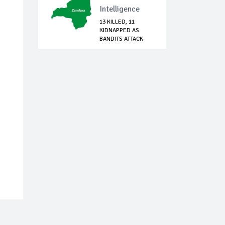
Intelligence
13 KILLED, 11
KIDNAPPED AS
BANDITS ATTACK
BINGI...