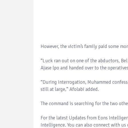
However, the victim’s family paid some mon
“Luck ran out on one of the abductors, Be
Ajase lpo and handed over to the operative
“During interrogation, Muhammed confesse
still at large,” Afolabi added.
The command is searching for the two oth
For the latest Updates from Eons Intellig
Intelligence. You can also connect with us