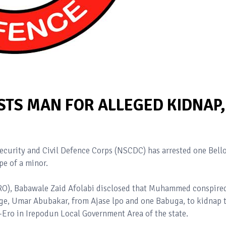
TS MAN FOR ALLEGED KIDNAP,
curity and Civil Defence Corps (NSCDC) has arrested one Bell
e of a minor.
PRO), Babawale Zaid Afolabi disclosed that Muhammed conspire
arge, Umar Abubakar, from Ajase lpo and one Babuga, to kidnap 
e-Ero in Irepodun Local Government Area of the state.