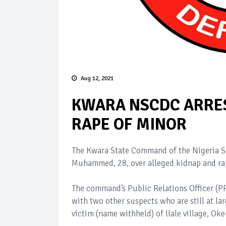
Aug 12, 2021
KWARA NSCDC ARRES
RAPE OF MINOR
The Kwara State Command of the Nigeria Se
Muhammed, 28, over alleged kidnap and rap
The command’s Public Relations Officer (
with two other suspects who are still at l
victim (name withheld) of llale village, Ok