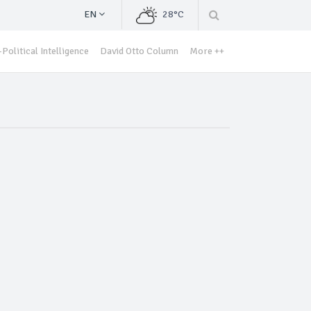
EN
28°C
Political Intelligence
David Otto Column
More ++