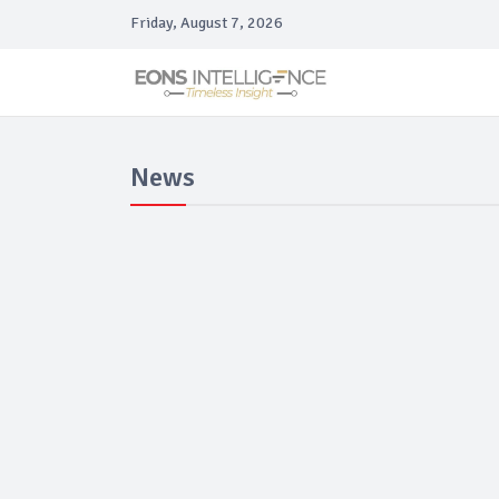
Friday, August 7, 2026
News