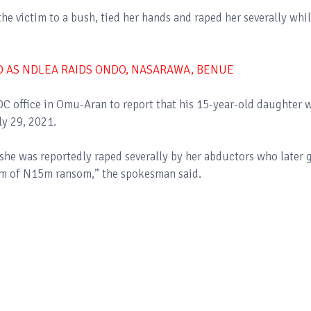
he victim to a bush, tied her hands and raped her severally whi
D AS NDLEA RAIDS ONDO, NASARAWA, BENUE
C office in Omu-Aran to report that his 15-year-old daughter 
ly 29, 2021.
she was reportedly raped severally by her abductors who later 
um of N15m ransom,” the spokesman said.