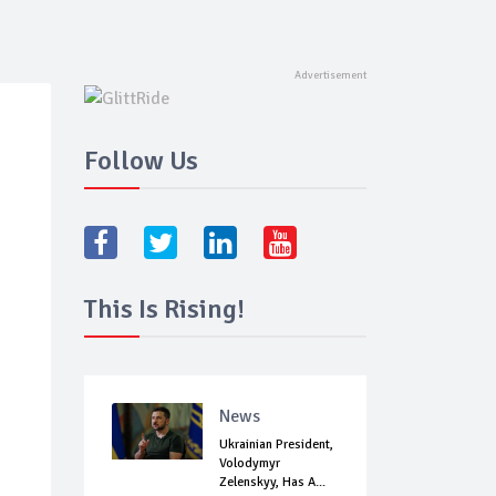
Follow Us
This Is Rising!
News
Ukrainian President,
Volodymyr
Zelenskyy, Has A...