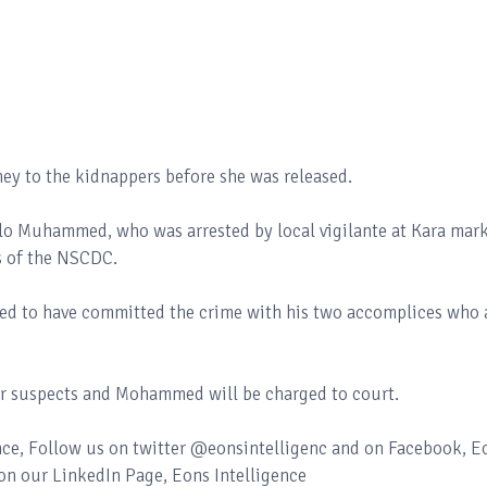
ey to the kidnappers before she was released.
llo Muhammed, who was arrested by local vigilante at Kara mark
s of the NSCDC.
d to have committed the crime with his two accomplices who 
er suspects and Mohammed will be charged to court.
ence, Follow us on twitter @eonsintelligenc and on Facebook, E
 on our LinkedIn Page, Eons Intelligence