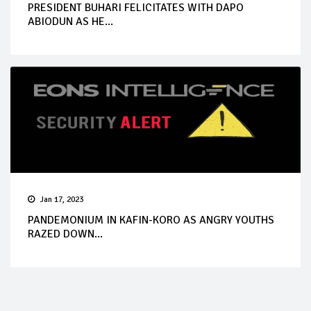
PRESIDENT BUHARI FELICITATES WITH DAPO
ABIODUN AS HE...
Jan 17, 2023
PANDEMONIUM IN KAFIN-KORO AS ANGRY YOUTHS
RAZED DOWN...