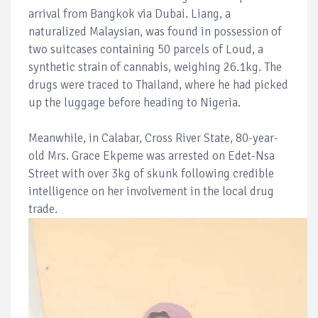
arrival from Bangkok via Dubai. Liang, a
naturalized Malaysian, was found in possession of
two suitcases containing 50 parcels of Loud, a
synthetic strain of cannabis, weighing 26.1kg. The
drugs were traced to Thailand, where he had picked
up the luggage before heading to Nigeria.
Meanwhile, in Calabar, Cross River State, 80-year-
old Mrs. Grace Ekpeme was arrested on Edet-Nsa
Street with over 3kg of skunk following credible
intelligence on her involvement in the local drug
trade.