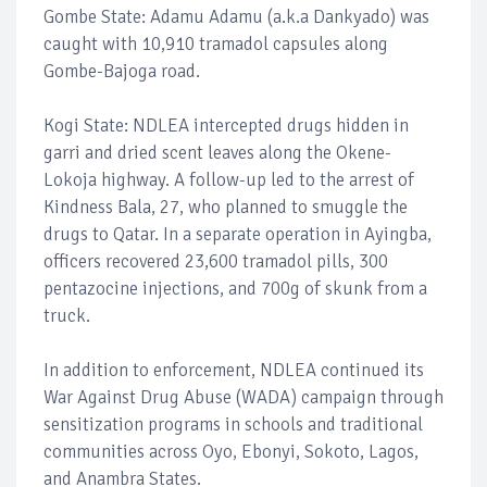
Gombe State: Adamu Adamu (a.k.a Dankyado) was
caught with 10,910 tramadol capsules along
Gombe-Bajoga road.
Kogi State: NDLEA intercepted drugs hidden in
garri and dried scent leaves along the Okene-
Lokoja highway. A follow-up led to the arrest of
Kindness Bala, 27, who planned to smuggle the
drugs to Qatar. In a separate operation in Ayingba,
officers recovered 23,600 tramadol pills, 300
pentazocine injections, and 700g of skunk from a
truck.
In addition to enforcement, NDLEA continued its
War Against Drug Abuse (WADA) campaign through
sensitization programs in schools and traditional
communities across Oyo, Ebonyi, Sokoto, Lagos,
and Anambra States.