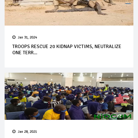
Jan 31, 2024
TROOPS RESCUE 20 KIDNAP VICTIMS, NEUTRALIZE
ONE TERR...
Jan 28, 2021