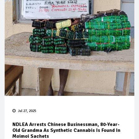
Jul 27, 2025
NDLEA Arrests Chinese Businessman, 80-Year-
Old Grandma As Synthetic Cannabis Is Found In
Moimoi Sachets