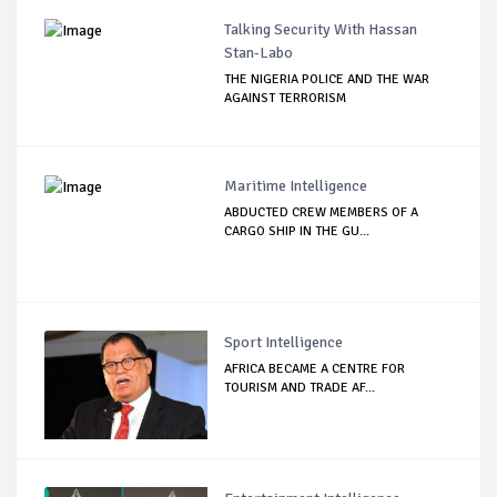
Talking Security With Hassan
Stan-Labo
THE NIGERIA POLICE AND THE WAR
AGAINST TERRORISM
Maritime Intelligence
ABDUCTED CREW MEMBERS OF A
CARGO SHIP IN THE GU...
Sport Intelligence
AFRICA BECAME A CENTRE FOR
TOURISM AND TRADE AF...