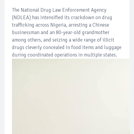
The National Drug Law Enforcement Agency
(NDLEA) has intensified its crackdown on drug
trafficking across Nigeria, arresting a Chinese
businessman and an 80-year-old grandmother
among others, and seizing a wide range of illicit
drugs cleverly concealed in food items and luggage
during coordinated operations in multiple states.