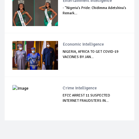
Entertainment Intelligence
- "Nigeria's Pride: Chidimma Adetshina's
Remark...
Economic Intelligence
NIGERIA, AFRICA TO GET COVID-19
VACCINES BY JAN...
Crime Intelligence
EFCC ARREST 11 SUSPECTED
INTERNET FRAUDSTERS IN...