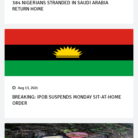
384 NIGERIANS STRANDED IN SAUDI ARABIA
RETURN HOME
Aug 13, 2021
BREAKING: IPOB SUSPENDS MONDAY SIT-AT-HOME
ORDER