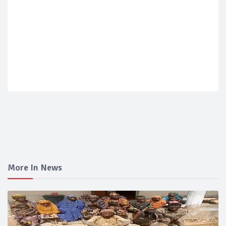
More In News