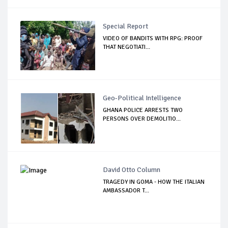
Special Report
VIDEO OF BANDITS WITH RPG: PROOF
THAT NEGOTIATI...
Geo-Political Intelligence
GHANA POLICE ARRESTS TWO
PERSONS OVER DEMOLITIO...
David Otto Column
TRAGEDY IN GOMA - HOW THE ITALIAN
AMBASSADOR T...