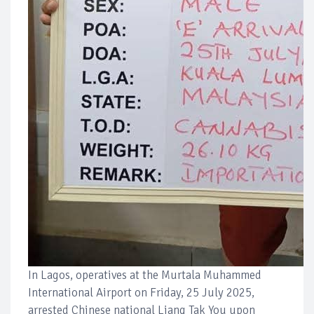
In Lagos, operatives at the Murtala Muhammed
International Airport on Friday, 25 July 2025,
arrested Chinese national Liang Tak You upon