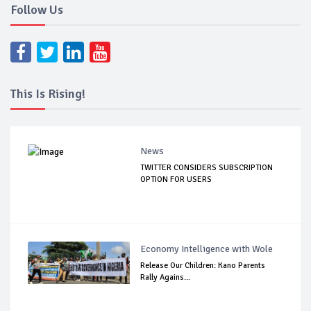
Follow Us
This Is Rising!
News
TWITTER CONSIDERS SUBSCRIPTION
OPTION FOR USERS
Economy Intelligence with Wole
Release Our Children: Kano Parents
Rally Agains...