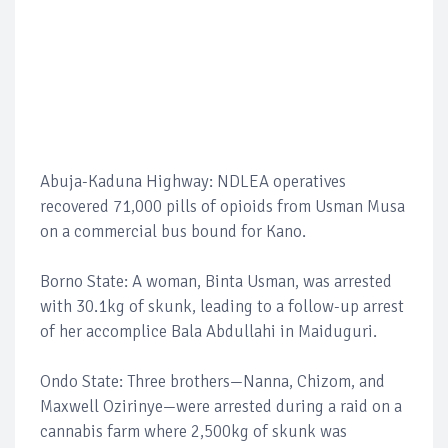
Abuja-Kaduna Highway: NDLEA operatives
recovered 71,000 pills of opioids from Usman Musa
on a commercial bus bound for Kano.
Borno State: A woman, Binta Usman, was arrested
with 30.1kg of skunk, leading to a follow-up arrest
of her accomplice Bala Abdullahi in Maiduguri.
Ondo State: Three brothers—Nanna, Chizom, and
Maxwell Ozirinye—were arrested during a raid on a
cannabis farm where 2,500kg of skunk was