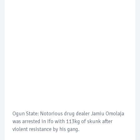
Ogun State: Notorious drug dealer Jamiu Omolaja
was arrested in Ifo with 113kg of skunk after
violent resistance by his gang.