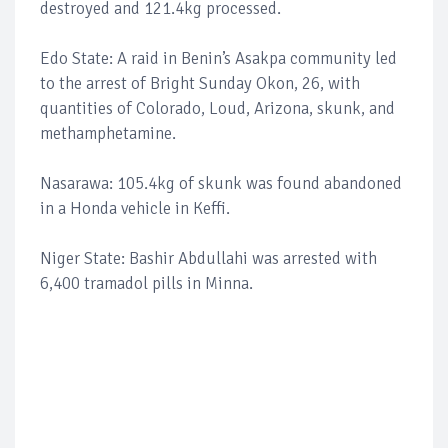
destroyed and 121.4kg processed.
Edo State: A raid in Benin’s Asakpa community led
to the arrest of Bright Sunday Okon, 26, with
quantities of Colorado, Loud, Arizona, skunk, and
methamphetamine.
Nasarawa: 105.4kg of skunk was found abandoned
in a Honda vehicle in Keffi.
Niger State: Bashir Abdullahi was arrested with
6,400 tramadol pills in Minna.