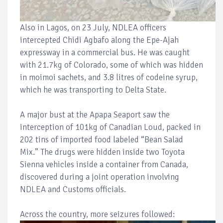
Also in Lagos, on 23 July, NDLEA officers
intercepted Chidi Agbafo along the Epe-Ajah
expressway in a commercial bus. He was caught
with 21.7kg of Colorado, some of which was hidden
in moimoi sachets, and 3.8 litres of codeine syrup,
which he was transporting to Delta State.
A major bust at the Apapa Seaport saw the
interception of 101kg of Canadian Loud, packed in
202 tins of imported food labeled “Bean Salad
Mix.” The drugs were hidden inside two Toyota
Sienna vehicles inside a container from Canada,
discovered during a joint operation involving
NDLEA and Customs officials.
Across the country, more seizures followed: