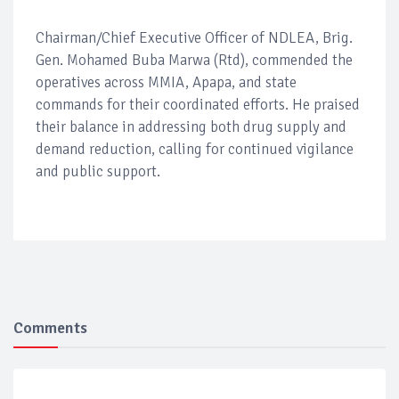
Chairman/Chief Executive Officer of NDLEA, Brig.
Gen. Mohamed Buba Marwa (Rtd), commended the
operatives across MMIA, Apapa, and state
commands for their coordinated efforts. He praised
their balance in addressing both drug supply and
demand reduction, calling for continued vigilance
and public support.
Comments