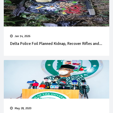
Jan 14, 2026
Delta Police Foil Planned Kidnap, Recover Rifles and...
May 28, 2020