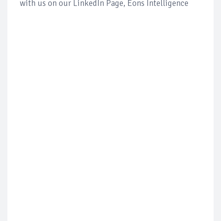
with us on our LinkedIn Page, Eons Intelligence