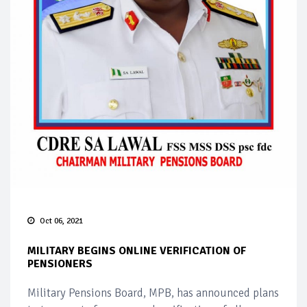
Oct 06, 2021
MILITARY BEGINS ONLINE VERIFICATION OF
PENSIONERS
Military Pensions Board, MPB, has announced plans