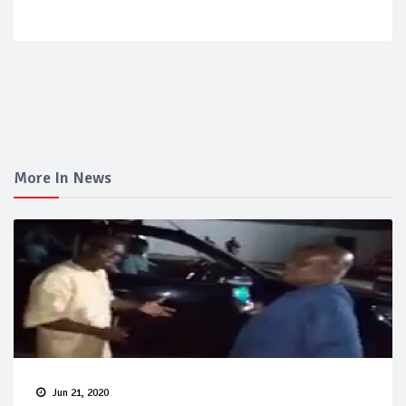
More In News
Jun 21, 2020