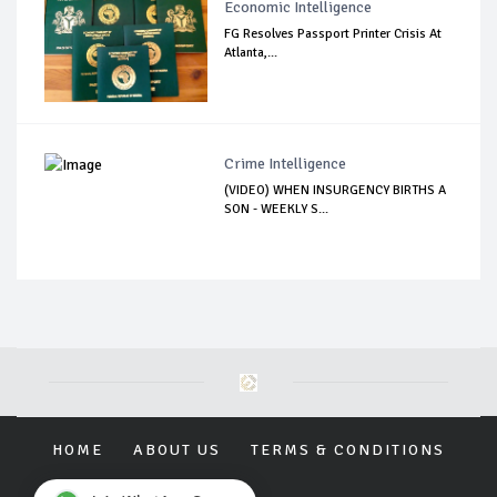
Economic Intelligence
FG Resolves Passport Printer Crisis At
Atlanta,...
Crime Intelligence
(VIDEO) WHEN INSURGENCY BIRTHS A
SON - WEEKLY S...
HOME
ABOUT US
TERMS & CONDITIONS