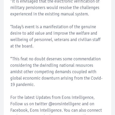
“It is envisaged that the electronic verification of
military pensioners would resolve the challenges
experienced in the existing manual system.
‘Today’s event is a manifestation of the genuine
desire to add value and improve the welfare and
wellbeing of personnel, veterans and civilian staff
at the board.
“This feat no doubt deserves some commendation
considering the dwindling national resources
amidst other competing demands coupled with
global economic downturn arising from the Covid-
19 pandemic.
For the latest Updates from Eons Intelligence,
Follow us on twitter @eonsintelligenc and on
Facebook, Eons Intelligence. You can also connect