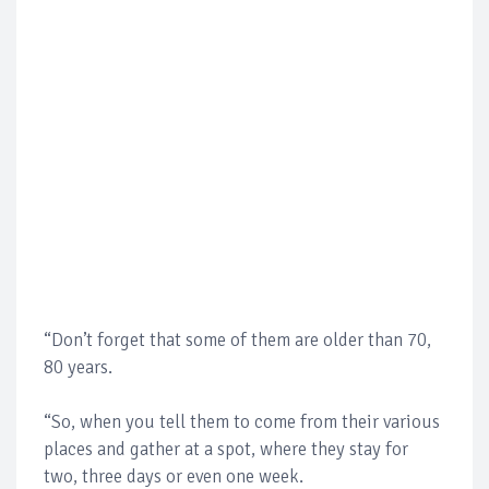
“Don’t forget that some of them are older than 70,
80 years.
“So, when you tell them to come from their various
places and gather at a spot, where they stay for
two, three days or even one week.