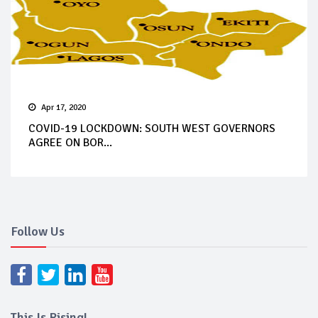
Apr 17, 2020
COVID-19 LOCKDOWN: SOUTH WEST GOVERNORS
AGREE ON BOR...
Follow Us
This Is Rising!