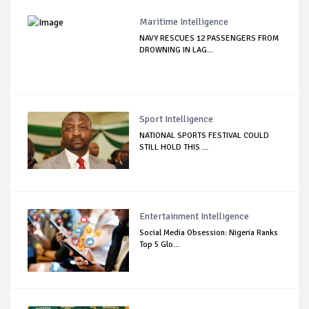
Maritime Intelligence
NAVY RESCUES 12 PASSENGERS FROM
DROWNING IN LAG...
Sport Intelligence
NATIONAL SPORTS FESTIVAL COULD
STILL HOLD THIS ...
Entertainment Intelligence
Social Media Obsession: Nigeria Ranks
Top 5 Glo...