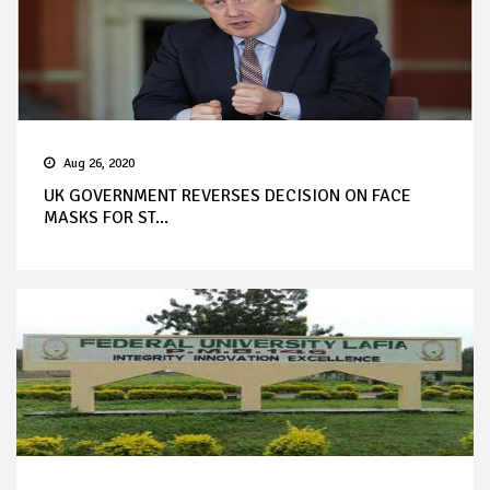
Aug 26, 2020
UK GOVERNMENT REVERSES DECISION ON FACE
MASKS FOR ST...