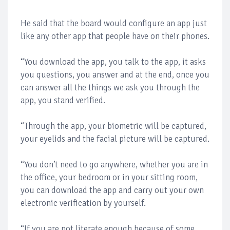
He said that the board would configure an app just
like any other app that people have on their phones.
“You download the app, you talk to the app, it asks
you questions, you answer and at the end, once you
can answer all the things we ask you through the
app, you stand verified.
“Through the app, your biometric will be captured,
your eyelids and the facial picture will be captured.
“You don’t need to go anywhere, whether you are in
the office, your bedroom or in your sitting room,
you can download the app and carry out your own
electronic verification by yourself.
“If you are not literate enough because of some