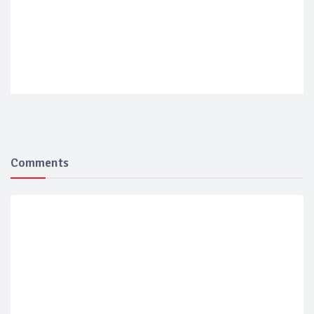
Comments