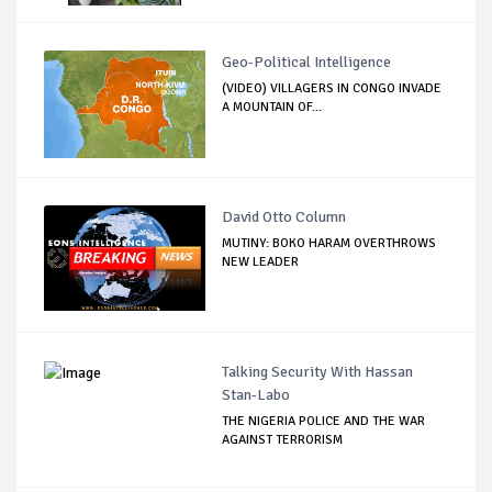
Geo-Political Intelligence
(VIDEO) VILLAGERS IN CONGO INVADE
A MOUNTAIN OF...
David Otto Column
MUTINY: BOKO HARAM OVERTHROWS
NEW LEADER
Talking Security With Hassan
Stan-Labo
THE NIGERIA POLICE AND THE WAR
AGAINST TERRORISM