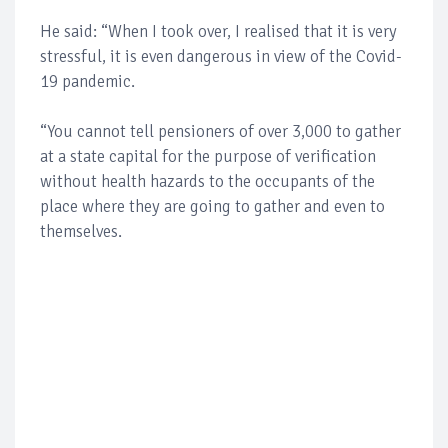
He said: “When I took over, I realised that it is very
stressful, it is even dangerous in view of the Covid-
19 pandemic.
“You cannot tell pensioners of over 3,000 to gather
at a state capital for the purpose of verification
without health hazards to the occupants of the
place where they are going to gather and even to
themselves.