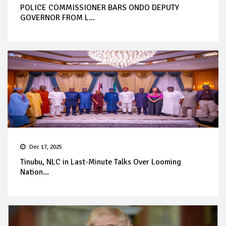
POLICE COMMISSIONER BARS ONDO DEPUTY
GOVERNOR FROM L...
Dec 17, 2025
Tinubu, NLC in Last-Minute Talks Over Looming
Nation...