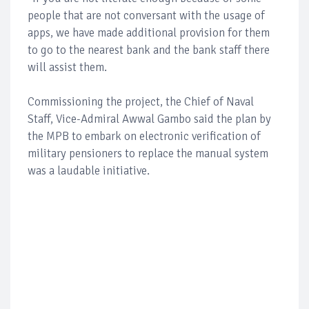
people that are not conversant with the usage of
apps, we have made additional provision for them
to go to the nearest bank and the bank staff there
will assist them.
Commissioning the project, the Chief of Naval
Staff, Vice-Admiral Awwal Gambo said the plan by
the MPB to embark on electronic verification of
military pensioners to replace the manual system
was a laudable initiative.