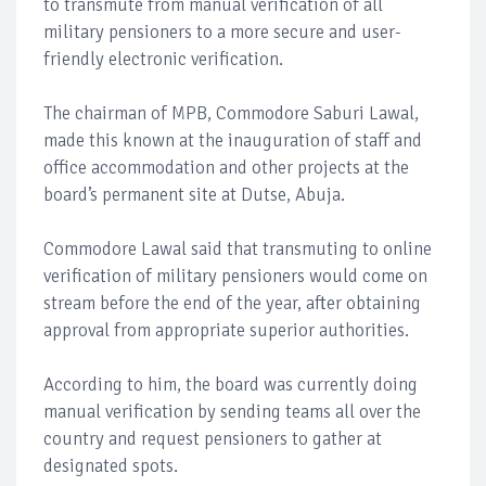
to transmute from manual verification of all
military pensioners to a more secure and user-
friendly electronic verification.
The chairman of MPB, Commodore Saburi Lawal,
made this known at the inauguration of staff and
office accommodation and other projects at the
board’s permanent site at Dutse, Abuja.
Commodore Lawal said that transmuting to online
verification of military pensioners would come on
stream before the end of the year, after obtaining
approval from appropriate superior authorities.
According to him, the board was currently doing
manual verification by sending teams all over the
country and request pensioners to gather at
designated spots.