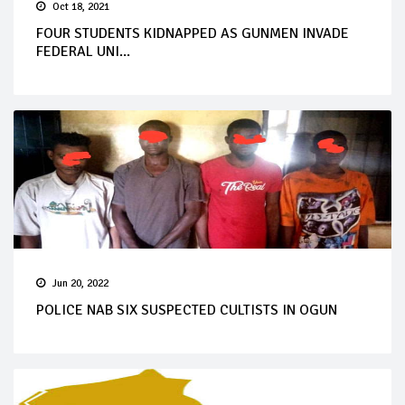
Oct 18, 2021
FOUR STUDENTS KIDNAPPED AS GUNMEN INVADE
FEDERAL UNI...
Jun 20, 2022
POLICE NAB SIX SUSPECTED CULTISTS IN OGUN