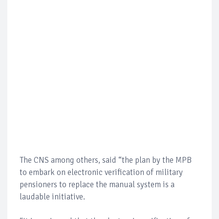
The CNS among others, said “the plan by the MPB
to embark on electronic verification of military
pensioners to replace the manual system is a
laudable initiative.