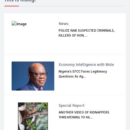
News
POLICE NAB SUSPECTED CRIMINALS,
KILLERS OF HON....
Economy Intelligence with Wole
Nigeria's EFCC Faces Legitimacy
Questions As Ag...
Special Report
ANOTHER VIDEO OF KIDNAPPERS
THREATENING TO KIL...