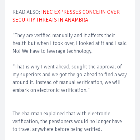
READ ALSO:
INEC EXPRESSES CONCERN OVER
SECURITY THREATS IN ANAMBRA
“They are verified manually and it affects their
health but when I took over, I looked at it and I said
No! We have to leverage technology.
“That is why I went ahead, sought the approval of
my superiors and we got the go-ahead to find a way
around it. Instead of manual verification, we will
embark on electronic verification.”
The chairman explained that with electronic
verification, the pensioners would no longer have
to travel anywhere before being verified.