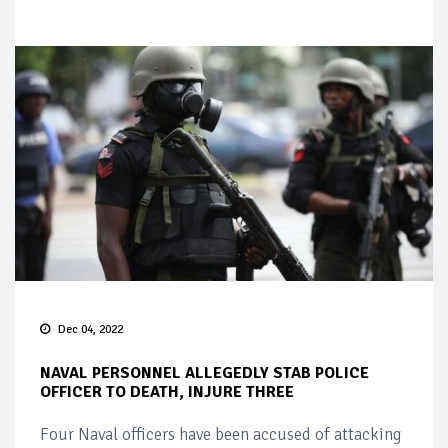
Dec 04, 2022
NAVAL PERSONNEL ALLEGEDLY STAB POLICE
OFFICER TO DEATH, INJURE THREE
Four Naval officers have been accused of attacking