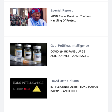
Special Report
MAVD Slams President Tinubu's
Handling Of Prote...
Geo-Political Intelligence
COVID 19: UK PANEL URGE
ALTERNATIVES TO ASTRAZE...
David Otto Column
INTELLIGENCE ALERT: BOKO HARAM
ISWAP PLAN BLOOD...