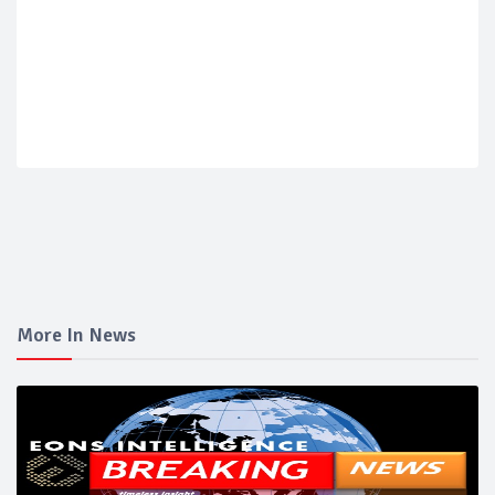
More In News