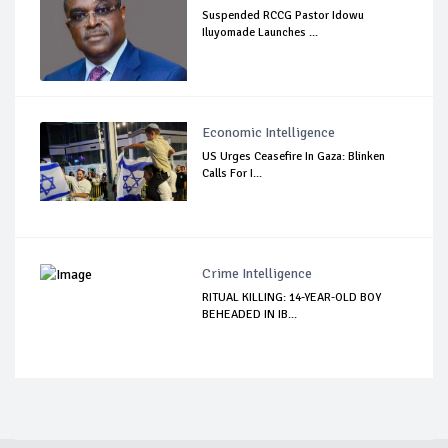
Suspended RCCG Pastor Idowu
Iluyomade Launches ...
Economic Intelligence
US Urges Ceasefire In Gaza: Blinken
Calls For I...
Crime Intelligence
RITUAL KILLING: 14-YEAR-OLD BOY
BEHEADED IN IB...