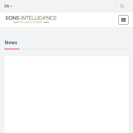
EN
News