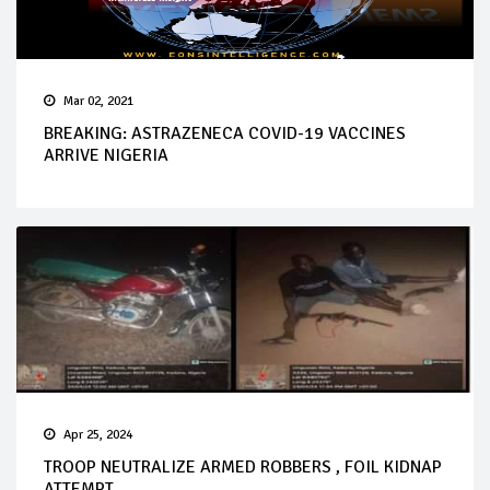
Mar 02, 2021
BREAKING: ASTRAZENECA COVID-19 VACCINES
ARRIVE NIGERIA
Apr 25, 2024
TROOP NEUTRALIZE ARMED ROBBERS , FOIL KIDNAP
ATTEMPT...