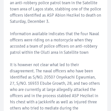
an anti-robbery police patrol team in the Satellite
town area of Lagos state, stabbing one of the police
officers identified as ASP Abion Hezikel to death on
Saturday, December 3.
Information available indicates that the four Naval
officers were riding on a motorcycle when they
accosted a team of police officers on anti-robbery
patrol within the Oluti area in Satellite town
It is however not clear what led to their
disagreement. The naval officers who have been
identified as S/NO. 20507 Onyekachi Egwumian,
27, S/NO. 16933 Ebube Growth, 28, and two others
who are currently at large allegedly attacked the
officers and in the process stabbed ASP Hezikel in
his chest with a jackknife as well as injured three
others who tried to mediate during the