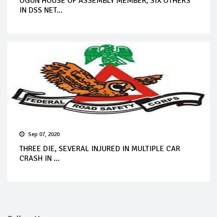
OGUN HOUSE OF ASSEMBLY MEMBER, SIX OTHERS
IN DSS NET...
Sep 07, 2020
THREE DIE, SEVERAL INJURED IN MULTIPLE CAR
CRASH IN ...