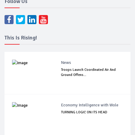
Follow Us
This Is Rising!
News
Troops Launch Coordinated Air And
Ground Offens...
Economy Intelligence with Wole
TURNING LOGIC ON ITS HEAD