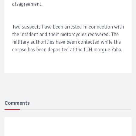
disagreement.
Two suspects have been arrested in connection with
the incident and their motorcycles recovered. The
military authorities have been contacted while the
corpse has been deposited at the IDH morgue Yaba.
Comments