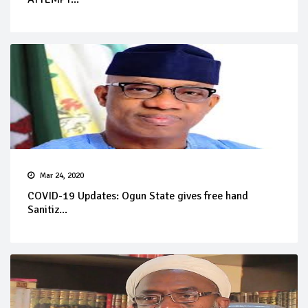
Mar 24, 2020
COVID-19 Updates: Ogun State gives free hand
Sanitiz...