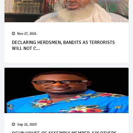
Nov 27, 2021
DECLARING HERDSMEN, BANDITS AS TERRORISTS
WILL NOT C...
Sep 21, 2023