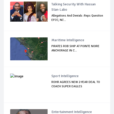
Talking Security With Hassan
Stan-Labo
Allegations And Denials :Reps Question
EFCC, NC...
Maritime Intelligence
PIRATES ROB SHIP AT POINTE NOIRE
ANCHORAGE IN C...
Sport Intelligence
ROHR AGREES NEW 2-YEAR DEAL TO
COACH SUPER EAGLES
Entertainment Intelligence