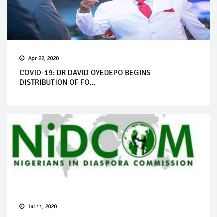
Apr 22, 2020
COVID-19: DR DAVID OYEDEPO BEGINS
DISTRIBUTION OF FO...
Jul 11, 2020