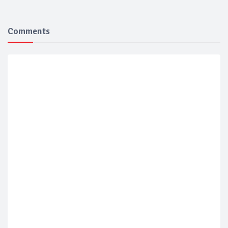
Comments