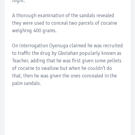
flight.
A thorough examination of the sandals revealed
they were used to conceal two parcels of cocaine
weighing 400 grams.
On interrogation Oyenuga claimed he was recruited
to traffic the drug by Gbolahan popularly known as
Teacher, adding that he was first given some pellets
of cocaine to swallow but when he couldn’t do
that, then he was given the ones concealed in the
palm sandals.