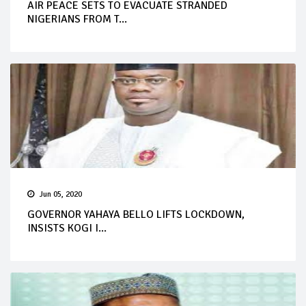
AIR PEACE SETS TO EVACUATE STRANDED
NIGERIANS FROM T...
Jun 05, 2020
GOVERNOR YAHAYA BELLO LIFTS LOCKDOWN,
INSISTS KOGI I...