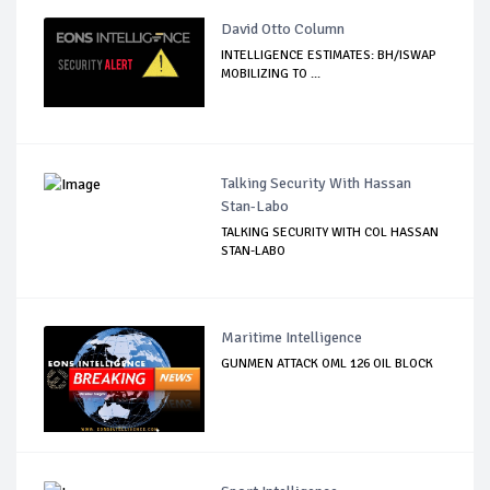
David Otto Column
INTELLIGENCE ESTIMATES: BH/ISWAP
MOBILIZING TO ...
Talking Security With Hassan
Stan-Labo
TALKING SECURITY WITH COL HASSAN
STAN-LABO
Maritime Intelligence
GUNMEN ATTACK OML 126 OIL BLOCK