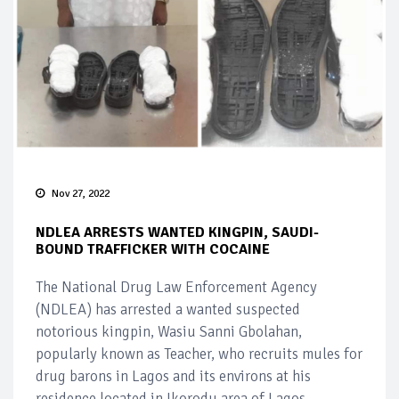
Nov 27, 2022
NDLEA ARRESTS WANTED KINGPIN, SAUDI-
BOUND TRAFFICKER WITH COCAINE
The National Drug Law Enforcement Agency
(NDLEA) has arrested a wanted suspected
notorious kingpin, Wasiu Sanni Gbolahan,
popularly known as Teacher, who recruits mules for
drug barons in Lagos and its environs at his
residence located in Ikorodu area of Lagos.