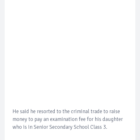
He said he resorted to the criminal trade to raise
money to pay an examination fee for his daughter
who is in Senior Secondary School Class 3.