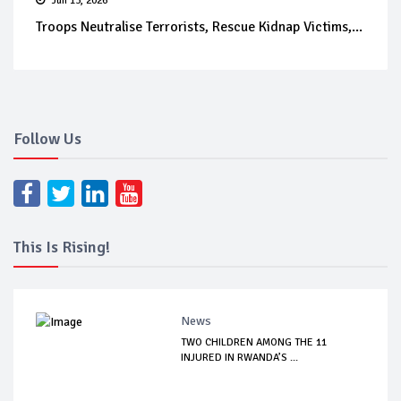
Jun 13, 2026
Troops Neutralise Terrorists, Rescue Kidnap Victims,...
Follow Us
This Is Rising!
News
TWO CHILDREN AMONG THE 11
INJURED IN RWANDA’S ...