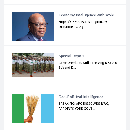
Economy Intelligence with Wole
Nigeria's EFCC Faces Legitimacy
Questions As Ag...
Special Report
Corps Members Still Receiving N33,000
Stipend D...
Geo-Political Intelligence
BREAKING: APC DISSOLVES NWC,
APPOINTS YOBE GOVE...