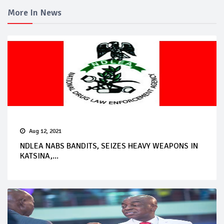
More In News
Aug 12, 2021
NDLEA NABS BANDITS, SEIZES HEAVY WEAPONS IN
KATSINA,...