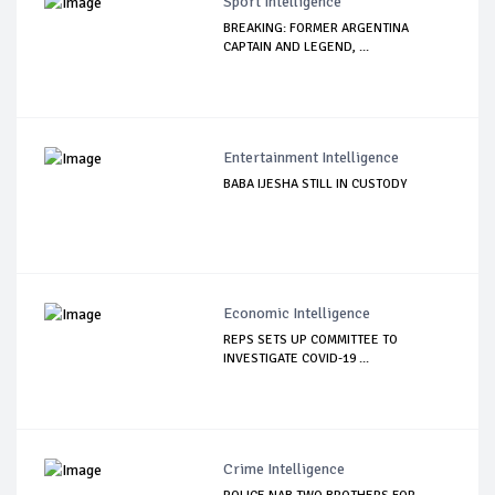
Sport Intelligence
BREAKING: FORMER ARGENTINA
CAPTAIN AND LEGEND, ...
Entertainment Intelligence
BABA IJESHA STILL IN CUSTODY
Economic Intelligence
REPS SETS UP COMMITTEE TO
INVESTIGATE COVID-19 ...
Crime Intelligence