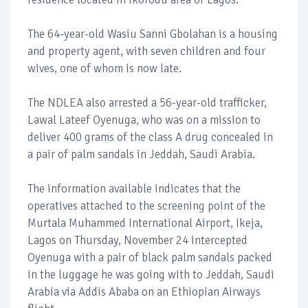
The 64-year-old Wasiu Sanni Gbolahan is a housing
and property agent, with seven children and four
wives, one of whom is now late.
The NDLEA also arrested a 56-year-old trafficker,
Lawal Lateef Oyenuga, who was on a mission to
deliver 400 grams of the class A drug concealed in
a pair of palm sandals in Jeddah, Saudi Arabia.
The information available indicates that the
operatives attached to the screening point of the
Murtala Muhammed International Airport, Ikeja,
Lagos on Thursday, November 24 intercepted
Oyenuga with a pair of black palm sandals packed
in the luggage he was going with to Jeddah, Saudi
Arabia via Addis Ababa on an Ethiopian Airways