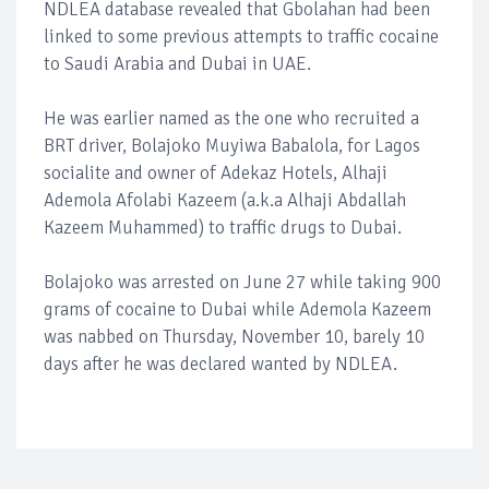
NDLEA database revealed that Gbolahan had been
linked to some previous attempts to traffic cocaine
to Saudi Arabia and Dubai in UAE.
He was earlier named as the one who recruited a
BRT driver, Bolajoko Muyiwa Babalola, for Lagos
socialite and owner of Adekaz Hotels, Alhaji
Ademola Afolabi Kazeem (a.k.a Alhaji Abdallah
Kazeem Muhammed) to traffic drugs to Dubai.
Bolajoko was arrested on June 27 while taking 900
grams of cocaine to Dubai while Ademola Kazeem
was nabbed on Thursday, November 10, barely 10
days after he was declared wanted by NDLEA.