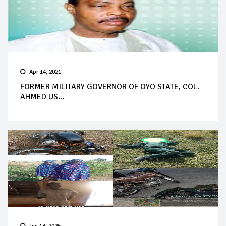
Apr 14, 2021
FORMER MILITARY GOVERNOR OF OYO STATE, COL.
AHMED US...