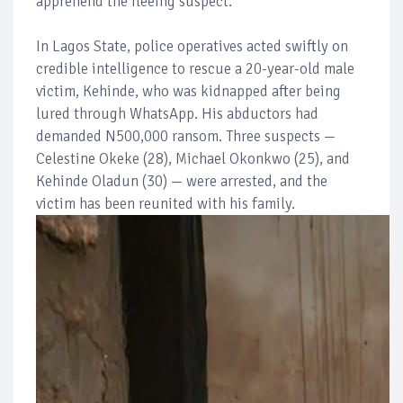
apprehend the fleeing suspect.
In Lagos State, police operatives acted swiftly on
credible intelligence to rescue a 20-year-old male
victim, Kehinde, who was kidnapped after being
lured through WhatsApp. His abductors had
demanded N500,000 ransom. Three suspects —
Celestine Okeke (28), Michael Okonkwo (25), and
Kehinde Oladun (30) — were arrested, and the
victim has been reunited with his family.