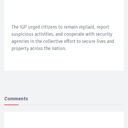
The IGP urged citizens to remain vigilant, report
suspicious activities, and cooperate with security
agencies in the collective effort to secure lives and
property across the nation.
Comments