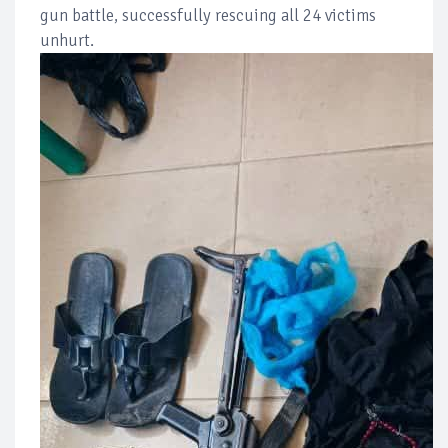
gun battle, successfully rescuing all 24 victims
unhurt.