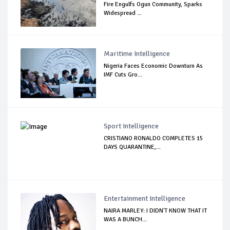
Fire Engulfs Ogun Community, Sparks
Widespread ...
Maritime Intelligence
Nigeria Faces Economic Downturn As
IMF Cuts Gro...
Sport Intelligence
CRISTIANO RONALDO COMPLETES 15
DAYS QUARANTINE,...
Entertainment Intelligence
NAIRA MARLEY: I DIDN'T KNOW THAT IT
WAS A BUNCH...