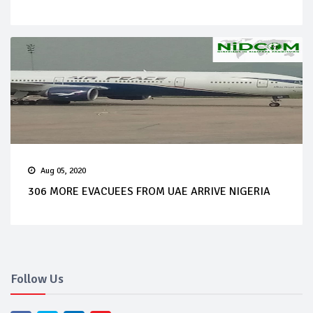
Aug 05, 2020
306 MORE EVACUEES FROM UAE ARRIVE NIGERIA
Follow Us