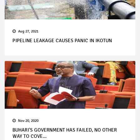
Aug 27, 2021
PIPELINE LEAKAGE CAUSES PANIC IN IKOTUN
Nov 20, 2020
BUHARI'S GOVERNMENT HAS FAILED, NO OTHER
WAY TO COVE...