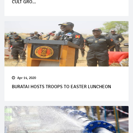
CULT GRO...
Apr 14, 2020
BURATAI HOSTS TROOPS TO EASTER LUNCHEON