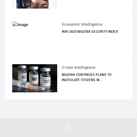
Economic Intelligence
MAY 2023 NIGERIA SECURITY INDEX
Crime Intelligence
NIGERIA CONTINUES PLANS TO
INOCULATE CITIZENS W...