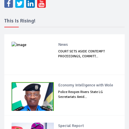
This Is Rising!
News
COURT SETS ASIDE CONTEMPT
PROCEEDINGS, COMMITT...
Economy Intelligence with Wole
Police Reopen Rivers State LG
Secretariats Amid...
Special Report