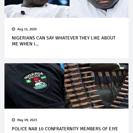
Aug 11, 2020
NIGERIANS CAN SAY WHATEVER THEY LIKE ABOUT
ME WHEN I...
May 09, 2023
POLICE NAB 10 CONFRATERNITY MEMBERS OF EIYE