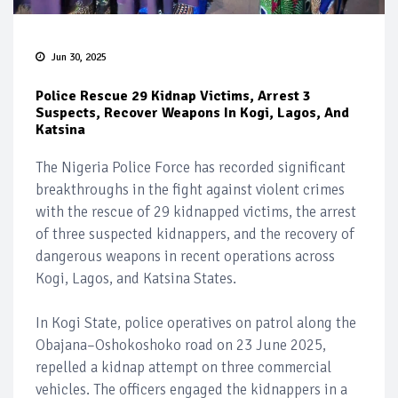
Jun 30, 2025
Police Rescue 29 Kidnap Victims, Arrest 3
Suspects, Recover Weapons In Kogi, Lagos, And
Katsina
The Nigeria Police Force has recorded significant
breakthroughs in the fight against violent crimes
with the rescue of 29 kidnapped victims, the arrest
of three suspected kidnappers, and the recovery of
dangerous weapons in recent operations across
Kogi, Lagos, and Katsina States.
In Kogi State, police operatives on patrol along the
Obajana–Oshokoshoko road on 23 June 2025,
repelled a kidnap attempt on three commercial
vehicles. The officers engaged the kidnappers in a