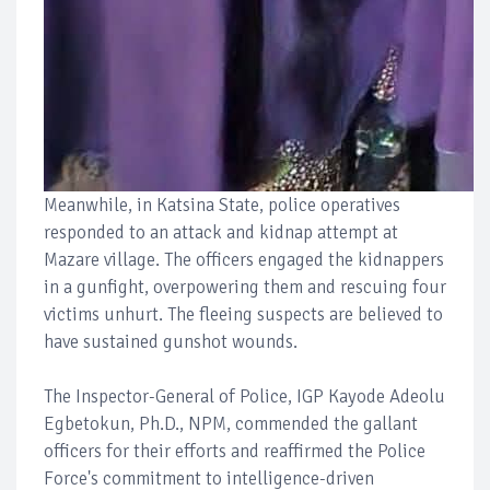
Meanwhile, in Katsina State, police operatives
responded to an attack and kidnap attempt at
Mazare village. The officers engaged the kidnappers
in a gunfight, overpowering them and rescuing four
victims unhurt. The fleeing suspects are believed to
have sustained gunshot wounds.
The Inspector-General of Police, IGP Kayode Adeolu
Egbetokun, Ph.D., NPM, commended the gallant
officers for their efforts and reaffirmed the Police
Force's commitment to intelligence-driven