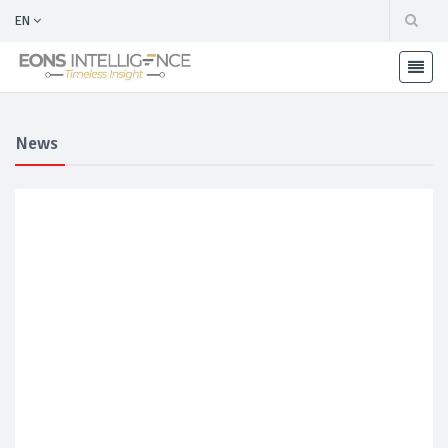
EN
News