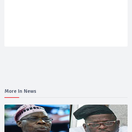
More In News