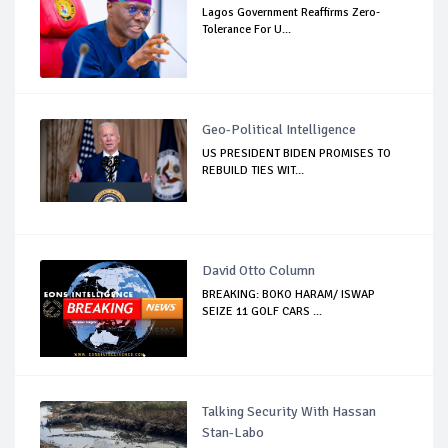
Lagos Government Reaffirms Zero-
Tolerance For U...
Geo-Political Intelligence
US PRESIDENT BIDEN PROMISES TO
REBUILD TIES WIT...
David Otto Column
BREAKING: BOKO HARAM/ ISWAP
SEIZE 11 GOLF CARS ...
Talking Security With Hassan
Stan-Labo