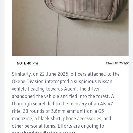
Similarly, on 22 June 2025, officers attached to the
Okene Division intercepted a suspicious Nissan
vehicle heading towards Auchi. The driver
abandoned the vehicle and fled into the forest. A
thorough search led to the recovery of an AK-47
rifle, 28 rounds of 5.6mm ammunition, a G3
magazine, a black shirt, phone accessories, and
other personal items. Efforts are ongoing to