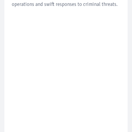
operations and swift responses to criminal threats.