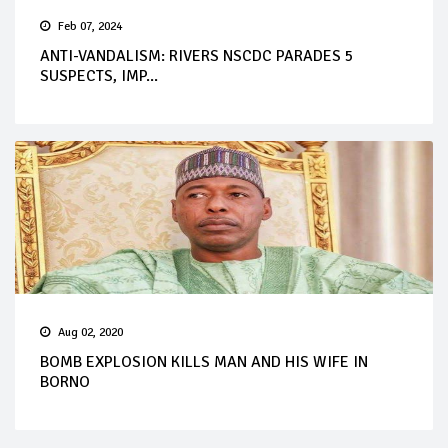
Feb 07, 2024
ANTI-VANDALISM: RIVERS NSCDC PARADES 5
SUSPECTS, IMP...
Aug 02, 2020
BOMB EXPLOSION KILLS MAN AND HIS WIFE IN
BORNO