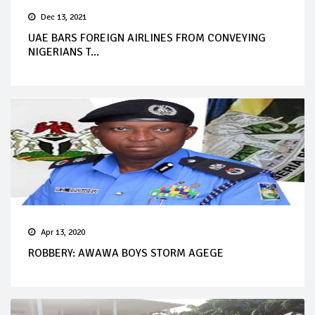
Dec 13, 2021
UAE BARS FOREIGN AIRLINES FROM CONVEYING
NIGERIANS T...
Apr 13, 2020
ROBBERY: AWAWA BOYS STORM AGEGE