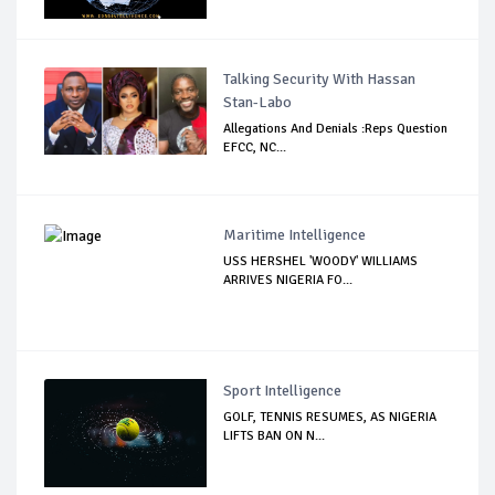
Talking Security With Hassan
Stan-Labo
Allegations And Denials :Reps Question
EFCC, NC...
Maritime Intelligence
USS HERSHEL 'WOODY' WILLIAMS
ARRIVES NIGERIA FO...
Sport Intelligence
GOLF, TENNIS RESUMES, AS NIGERIA
LIFTS BAN ON N...