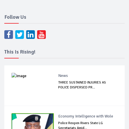
Follow Us
This Is Rising!
News
THREE SUSTAINED INJURIES AS
POLICE DISPERSED PR...
Economy Intelligence with Wole
Police Reopen Rivers State LG
Secretariats Amid...