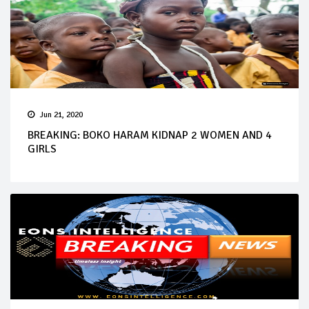
Jun 21, 2020
BREAKING: BOKO HARAM KIDNAP 2 WOMEN AND 4
GIRLS