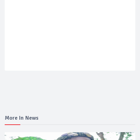
More In News