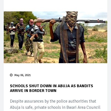
May 06, 2021
SCHOOLS SHUT DOWN IN ABUJA AS BANDITS
ARRIVE IN BORDER TOWN
Despite assurances by the police authorities that
Abuja is safe, private schools in Bwari Area Council