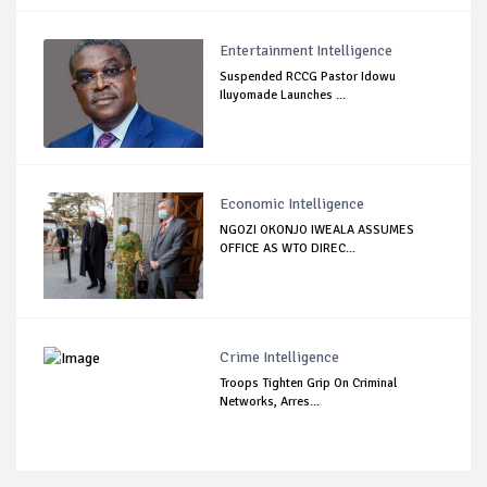
Entertainment Intelligence
Suspended RCCG Pastor Idowu
Iluyomade Launches ...
Economic Intelligence
NGOZI OKONJO IWEALA ASSUMES
OFFICE AS WTO DIREC...
Crime Intelligence
Troops Tighten Grip On Criminal
Networks, Arres...