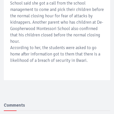
School said she got a call from the school
management to come and pick their children before
the normal closing hour for fear of attacks by
kidnappers. Another parent who has children at De-
Goopherwood Montessori School also confirmed
that his children closed before the normal closing
hour.
According to her, the students were asked to go
home after information got to them that there is a
likelihood of a breach of security in Bwari.
Comments