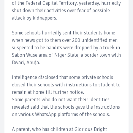
of the Federal Capital Territory, yesterday, hurriedly
shut down their activities over fear of possible
attack by kidnappers.
Some schools hurriedly sent their students home
when news got to them over 200 unidentified men
suspected to be bandits were dropped by a truck in
Sabon Wuse area of Niger State, a border town with
Bwari, Abuja.
Intelligence disclosed that some private schools
closed their schools with instructions to student to
remain at home till further notice.
Some parents who do not want their identities
revealed said that the schools gave the instructions
on various WhatsApp platforms of the schools.
A parent, who has children at Glorious Bright