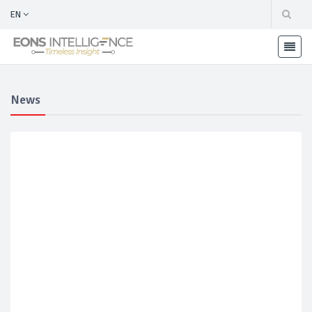
EN
News