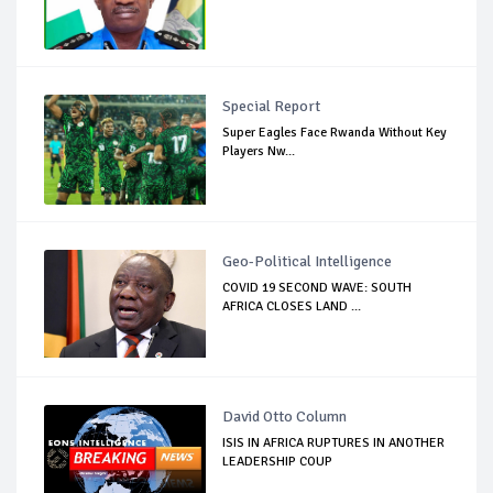
Special Report
Super Eagles Face Rwanda Without Key
Players Nw...
Geo-Political Intelligence
COVID 19 SECOND WAVE: SOUTH
AFRICA CLOSES LAND ...
David Otto Column
ISIS IN AFRICA RUPTURES IN ANOTHER
LEADERSHIP COUP