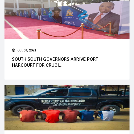
Oct 04, 2021
SOUTH SOUTH GOVERNORS ARRIVE PORT
HARCOURT FOR CRUCI...