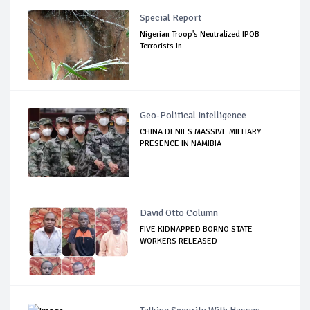
Special Report
Nigerian Troop's Neutralized IPOB
Terrorists In...
Geo-Political Intelligence
CHINA DENIES MASSIVE MILITARY
PRESENCE IN NAMIBIA
David Otto Column
FIVE KIDNAPPED BORNO STATE
WORKERS RELEASED