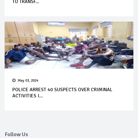
TO TRANSF...
May 03, 2024
POLICE ARREST 40 SUSPECTS OVER CRIMINAL
ACTIVITIES I...
Follow Us