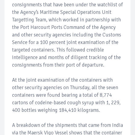
consignments that have been under the watchlist of
the Agency’s Maritime Special Operations Unit
Targetting Team, which worked in partnership with
the Port Harcourt Ports Command of the Agency
and other security agencies including the Customs
Service for a 100 percent joint examination of the
targeted containers. This followed credible
intelligence and months of diligent tracking of the
consignments from their port of departure.
At the joint examination of the containers with
other security agencies on Thursday, all the seven
containers were found bearing a total of 8,774
cartons of codeine-based cough syrup with 1, 229,
400 bottles weighing 184,410 kilograms.
A breakdown of the shipments that came from India
via the Maersk Vigo Vessel shows that the container