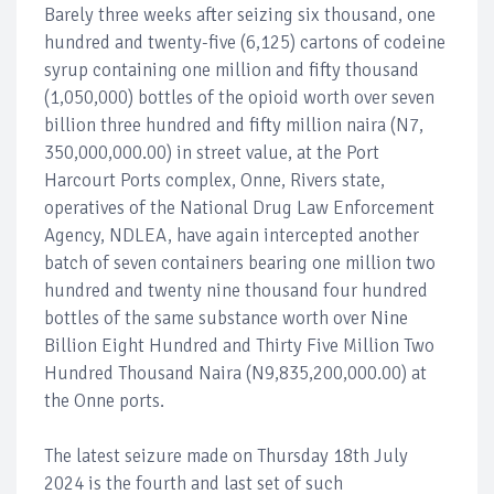
Barely three weeks after seizing six thousand, one
hundred and twenty-five (6,125) cartons of codeine
syrup containing one million and fifty thousand
(1,050,000) bottles of the opioid worth over seven
billion three hundred and fifty million naira (N7,
350,000,000.00) in street value, at the Port
Harcourt Ports complex, Onne, Rivers state,
operatives of the National Drug Law Enforcement
Agency, NDLEA, have again intercepted another
batch of seven containers bearing one million two
hundred and twenty nine thousand four hundred
bottles of the same substance worth over Nine
Billion Eight Hundred and Thirty Five Million Two
Hundred Thousand Naira (N9,835,200,000.00) at
the Onne ports.
The latest seizure made on Thursday 18th July
2024 is the fourth and last set of such