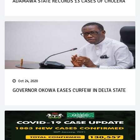
ADAMAWA STATE RECORDS 13 CASES OF CHOLERA
Oct 24, 2020
GOVERNOR OKOWA EASES CURFEW IN DELTA STATE