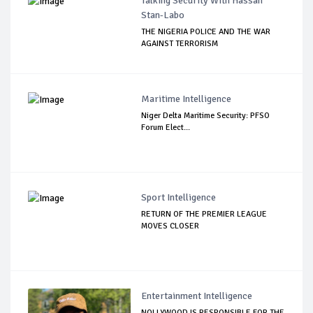
Talking Security With Hassan
Stan-Labo
THE NIGERIA POLICE AND THE WAR
AGAINST TERRORISM
Maritime Intelligence
Niger Delta Maritime Security: PFSO
Forum Elect...
Sport Intelligence
RETURN OF THE PREMIER LEAGUE
MOVES CLOSER
Entertainment Intelligence
NOLLYWOOD IS RESPONSIBLE FOR THE