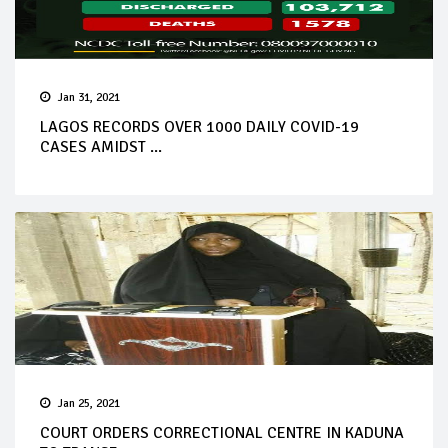
Jan 31, 2021
LAGOS RECORDS OVER 1000 DAILY COVID-19
CASES AMIDST ...
Jan 25, 2021
COURT ORDERS CORRECTIONAL CENTRE IN KADUNA