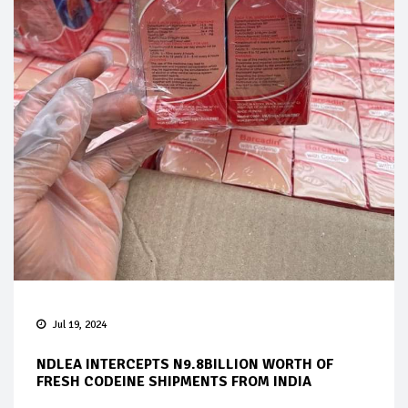
Jul 19, 2024
NDLEA INTERCEPTS N9.8BILLION WORTH OF
FRESH CODEINE SHIPMENTS FROM INDIA