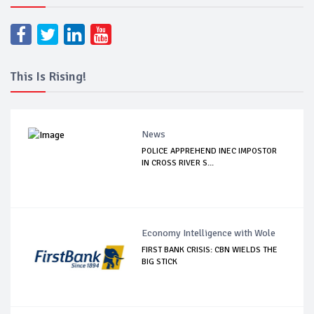
This Is Rising!
News
POLICE APPREHEND INEC IMPOSTOR
IN CROSS RIVER S...
Economy Intelligence with Wole
FIRST BANK CRISIS: CBN WIELDS THE
BIG STICK