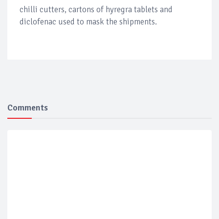
chilli cutters, cartons of hyregra tablets and
diclofenac used to mask the shipments.
Comments