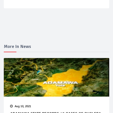
More In News
Aug 10, 2021