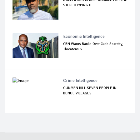
STEREOTYPING O...
Economic Intelligence
CBN Warns Banks Over Cash Scarcity,
Threatens S...
Crime Intelligence
GUNMEN KILL SEVEN PEOPLE IN
BENUE VILLAGES