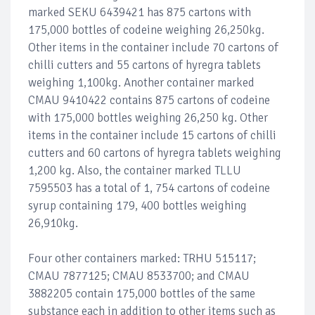
marked SEKU 6439421 has 875 cartons with
175,000 bottles of codeine weighing 26,250kg.
Other items in the container include 70 cartons of
chilli cutters and 55 cartons of hyregra tablets
weighing 1,100kg. Another container marked
CMAU 9410422 contains 875 cartons of codeine
with 175,000 bottles weighing 26,250 kg. Other
items in the container include 15 cartons of chilli
cutters and 60 cartons of hyregra tablets weighing
1,200 kg. Also, the container marked TLLU
7595503 has a total of 1, 754 cartons of codeine
syrup containing 179, 400 bottles weighing
26,910kg.
Four other containers marked: TRHU 515117;
CMAU 7877125; CMAU 8533700; and CMAU
3882205 contain 175,000 bottles of the same
substance each in addition to other items such as