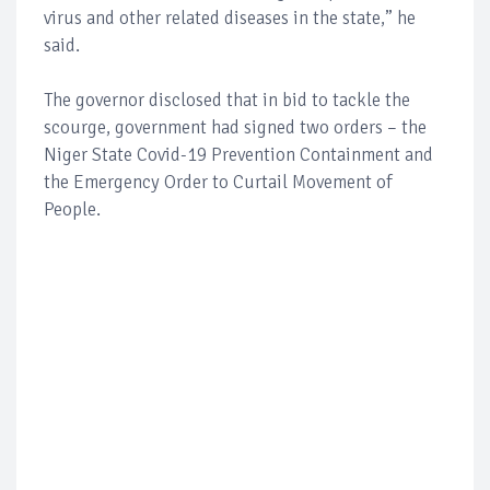
virus and other related diseases in the state,” he
said.
The governor disclosed that in bid to tackle the
scourge, government had signed two orders – the
Niger State Covid-19 Prevention Containment and
the Emergency Order to Curtail Movement of
People.