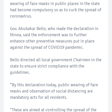
wearing of face masks in public places in the state
had become compulsory so as to curb the spread of
coronavirus.
Gov. Abubakar Bello, who made the declaration in
Minna, said the enforcement was to further
enhance other preventive measures put in place
against the spread of COVID19 pandemic.
Bello directed all local government Chairmen in the
state to ensure strict compliance with the
guidelines.
“By this declaration today, public wearing of face
masks and observation of social distancing are
mandatory acts for all residents.
“These are aimed at controlling the spread of the