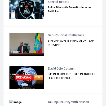
Special Report
Police Dismantle Trans-Border Arms
Trafficking ...
Geo-Political Intelligence
ETHIOPIA ADMITS FIRING AT UN TEAM
IN TIGRAY
David Otto Column
ISIS IN AFRICA RUPTURES IN ANOTHER
LEADERSHIP COUP
Talking Security With Hassan