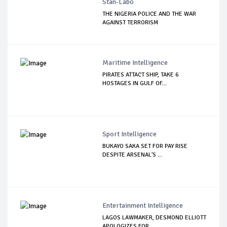
Stan-Labo
THE NIGERIA POLICE AND THE WAR
AGAINST TERRORISM
Maritime Intelligence
PIRATES ATTACT SHIP, TAKE 6
HOSTAGES IN GULF OF...
Sport Intelligence
BUKAYO SAKA SET FOR PAY RISE
DESPITE ARSENAL'S ...
Entertainment Intelligence
LAGOS LAWMAKER, DESMOND ELLIOTT
APOLOGIZES FOR ...