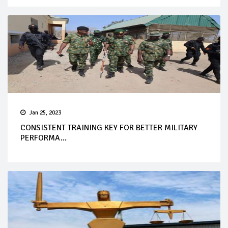
Jan 25, 2023
CONSISTENT TRAINING KEY FOR BETTER MILITARY
PERFORMA...