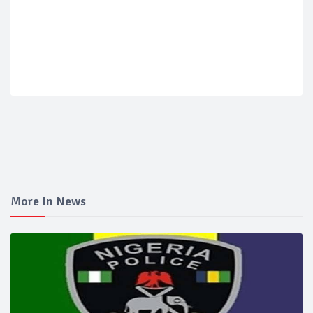
More In News