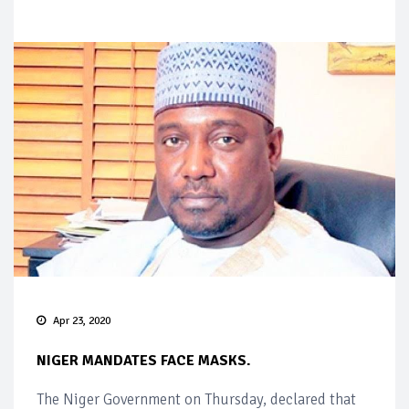
Apr 23, 2020
NIGER MANDATES FACE MASKS.
The Niger Government on Thursday, declared that