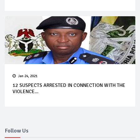
Jan 24, 2021
12 SUSPECTS ARRESTED IN CONNECTION WITH THE
VIOLENCE...
Follow Us