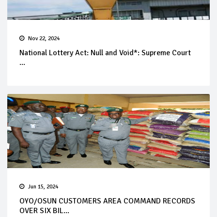
Nov 22, 2024
National Lottery Act: Null and Void*: Supreme Court
...
Jun 15, 2024
OYO/OSUN CUSTOMERS AREA COMMAND RECORDS
OVER SIX BIL...