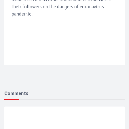
their followers on the dangers of coronavirus
pandemic.
Comments