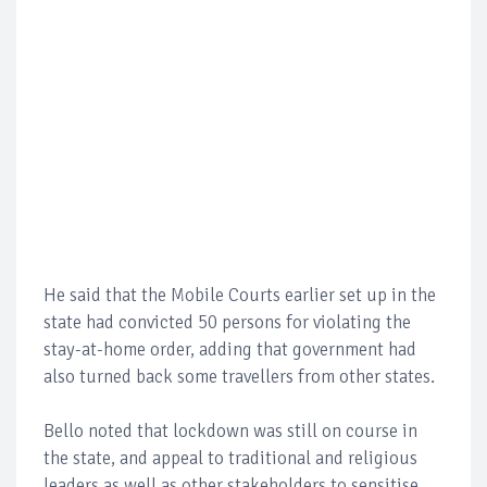
He said that the Mobile Courts earlier set up in the
state had convicted 50 persons for violating the
stay-at-home order, adding that government had
also turned back some travellers from other states.
Bello noted that lockdown was still on course in
the state, and appeal to traditional and religious
leaders as well as other stakeholders to sensitise