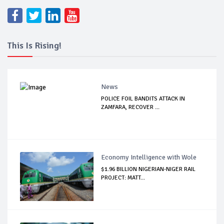
This Is Rising!
News
POLICE FOIL BANDITS ATTACK IN
ZAMFARA, RECOVER ...
Economy Intelligence with Wole
$1.96 BILLION NIGERIAN-NIGER RAIL
PROJECT: MATT...