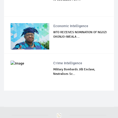
Economic Intelligence
WTO RECEIVES NOMINATION OF NGOZI
OKONJO-IWEALA ...
Crime Intelligence
Military Bombards Jilli Enclave,
Neutralises Sc...