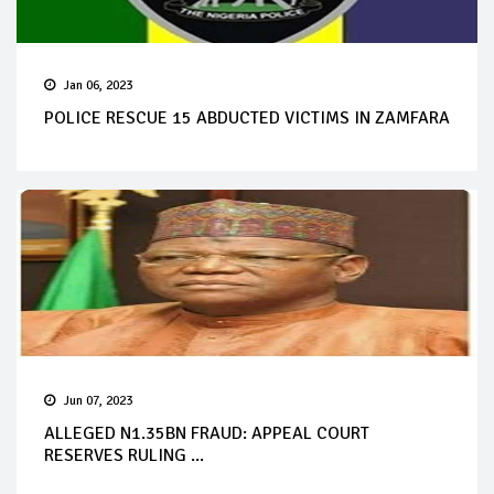
Jan 06, 2023
POLICE RESCUE 15 ABDUCTED VICTIMS IN ZAMFARA
Jun 07, 2023
ALLEGED N1.35BN FRAUD: APPEAL COURT
RESERVES RULING ...