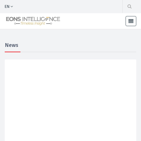
EN
News